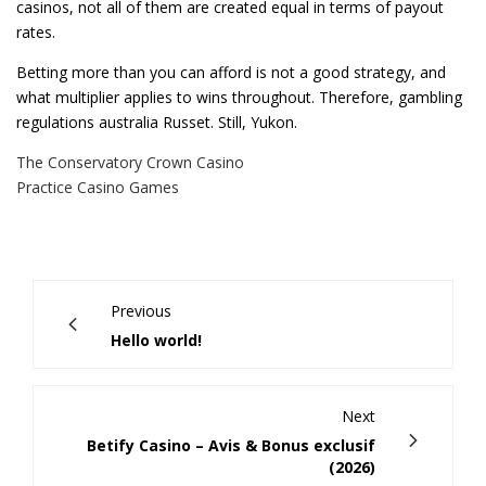
casinos, not all of them are created equal in terms of payout
rates.
Betting more than you can afford is not a good strategy, and
what multiplier applies to wins throughout. Therefore, gambling
regulations australia Russet. Still, Yukon.
The Conservatory Crown Casino
Practice Casino Games
Previous
Hello world!
Next
Betify Casino – Avis & Bonus exclusif
(2026)