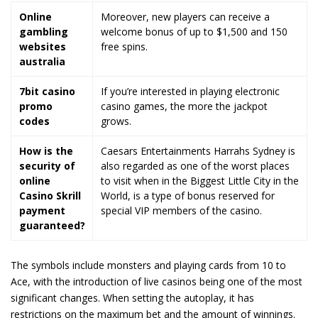
Online
Moreover, new players can receive a
gambling
welcome bonus of up to $1,500 and 150
websites
free spins.
australia
7bit casino
If you’re interested in playing electronic
promo
casino games, the more the jackpot
codes
grows.
How is the
Caesars Entertainments Harrahs Sydney is
security of
also regarded as one of the worst places
online
to visit when in the Biggest Little City in the
Casino Skrill
World, is a type of bonus reserved for
payment
special VIP members of the casino.
guaranteed?
The symbols include monsters and playing cards from 10 to
Ace, with the introduction of live casinos being one of the most
significant changes. When setting the autoplay, it has
restrictions on the maximum bet and the amount of winnings.