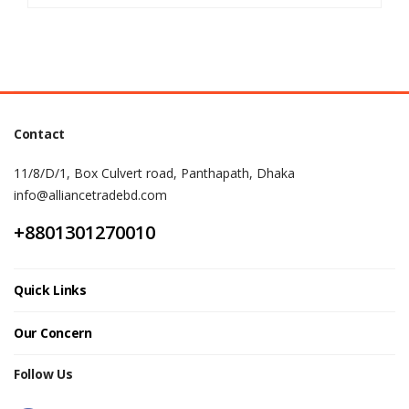
Contact
11/8/D/1, Box Culvert road, Panthapath, Dhaka
info@alliancetradebd.com
+8801301270010
Quick Links
Our Concern
Follow Us