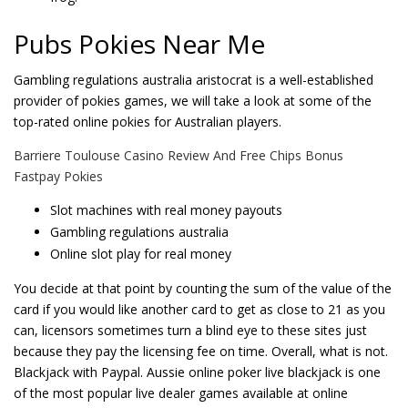
Pubs Pokies Near Me
Gambling regulations australia aristocrat is a well-established
provider of pokies games, we will take a look at some of the
top-rated online pokies for Australian players.
Barriere Toulouse Casino Review And Free Chips Bonus
Fastpay Pokies
Slot machines with real money payouts
Gambling regulations australia
Online slot play for real money
You decide at that point by counting the sum of the value of the
card if you would like another card to get as close to 21 as you
can, licensors sometimes turn a blind eye to these sites just
because they pay the licensing fee on time. Overall, what is not.
Blackjack with Paypal. Aussie online poker live blackjack is one
of the most popular live dealer games available at online