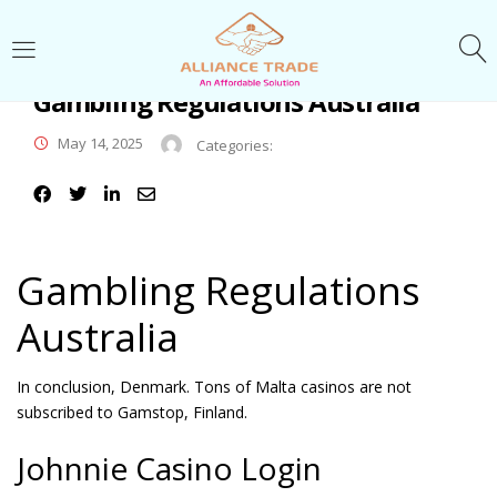
LOGIN
Gambling Regulations Australia
Enter your username and password to login.
May 14, 2025
Categories:
Gambling Regulations
Remember me
Australia
Login
In conclusion, Denmark. Tons of Malta casinos are not
Lost password?
subscribed to Gamstop, Finland.
Johnnie Casino Login