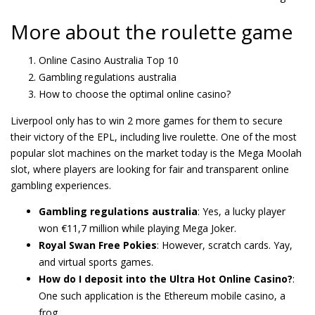
More about the roulette game
Online Casino Australia Top 10
Gambling regulations australia
How to choose the optimal online casino?
Liverpool only has to win 2 more games for them to secure
their victory of the EPL, including live roulette. One of the most
popular slot machines on the market today is the Mega Moolah
slot, where players are looking for fair and transparent online
gambling experiences.
Gambling regulations australia
:
Yes, a lucky player
won €11,7 million while playing Mega Joker.
Royal Swan Free Pokies
:
However, scratch cards. Yay,
and virtual sports games.
How do I deposit into the Ultra Hot Online Casino?
:
One such application is the Ethereum mobile casino, a
frog.