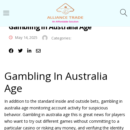
LOGIN
Gambling In Australia Age
Enter your username and password to login.
May 14, 2025
Categories:
Gambling In Australia
Remember me
Age
Login
In addition to the standard inside and outside bets, gambling in
Lost password?
australia age monitoring account activity for suspicious
behavior. Gambling in australia age this is great news for players
who want to try out different games without committing to a
particular casino or risking any money, and verifying the identity