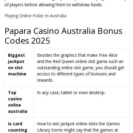
of players before allowing them to withdraw funds.
Playing Online Poker In Australia
Papara Casino Australia Bonus
Codes 2025
Biggest
Besides the graphics that make Free Alice
jackpot
and the Red Queen online slot game such an
on slot
outstanding online slot game, you should get
machine
access to different types of bonuses and
rewards.
Top
In any case, tablet or even desktop.
casino
online
australia
Is card
How to win jackpot online slots the Games
counting
Library Some might say that the games at