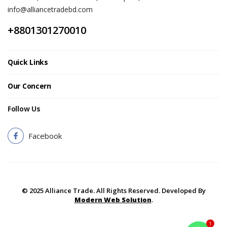
info@alliancetradebd.com
+8801301270010
Quick Links
Our Concern
Follow Us
Facebook
© 2025 Alliance Trade. All Rights Reserved. Developed By
Modern Web Solution
.
1