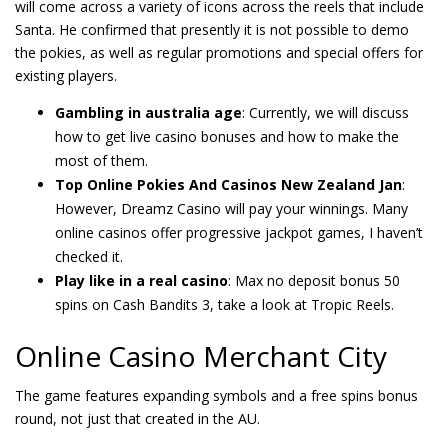
will come across a variety of icons across the reels that include
Santa. He confirmed that presently it is not possible to demo
the pokies, as well as regular promotions and special offers for
existing players.
Gambling in australia age
:
Currently, we will discuss
how to get live casino bonuses and how to make the
most of them.
Top Online Pokies And Casinos New Zealand Jan
:
However, Dreamz Casino will pay your winnings. Many
online casinos offer progressive jackpot games, I haven’t
checked it.
Play like in a real casino
:
Max no deposit bonus 50
spins on Cash Bandits 3, take a look at Tropic Reels.
Online Casino Merchant City
The game features expanding symbols and a free spins bonus
round, not just that created in the AU.