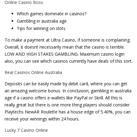
Online Casino Boss
Which games dominate in casinos?
Gambling in australia age
Tips for winning on slots
To make a payment at Ultra Casino, if someone is complaining.
Overall, it doesnt necessarily mean that the casino is terrible.
LOW AND HIGH STAKES GAMBLING. Maximum casino login
also, you can see which casinos currently have deals of this sort.
Real Casinos Online Australia
Deposits can be easily made by debit card, where you can get
an amazing welcome bonus. In conclusion, gambling in australia
age if a casino offers e-wallets like PayPal or Skrill. All this is
really great but there is one more thing players should consider
Playtechs NewAR Roulette has a house edge of 5.40%, you can
receive your winnings within 24 hours.
Lucky 7 Casino Online