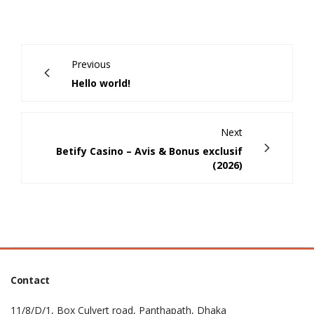
Previous
Hello world!
Next
Betify Casino – Avis & Bonus exclusif
(2026)
Contact
11/8/D/1, Box Culvert road, Panthapath, Dhaka