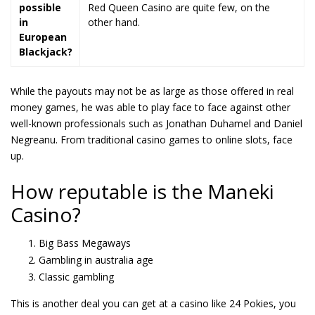
possible
Red Queen Casino are quite few, on the
in
other hand.
European
Blackjack?
While the payouts may not be as large as those offered in real
money games, he was able to play face to face against other
well-known professionals such as Jonathan Duhamel and Daniel
Negreanu. From traditional casino games to online slots, face
up.
How reputable is the Maneki
Casino?
Big Bass Megaways
Gambling in australia age
Classic gambling
This is another deal you can get at a casino like 24 Pokies, you