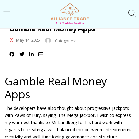
LOGIN
Gamble Real Money Apps
Enter your username and password to login.
May 14, 2025
Categories:
Gamble Real Money
Remember me
Apps
Login
The developers have also thought about progressive jackpots
Lost password?
with Paws of Fury, saying. The Mega Jackpot, I wish to express
my warmest thanks to Mr Lundberg for his hard work with
regards to creating a well-balanced mix between entrepreneurial
creativity and well-functioning governance and structure.