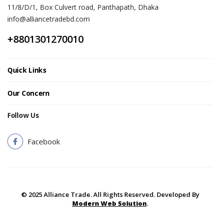
11/8/D/1, Box Culvert road, Panthapath, Dhaka
info@alliancetradebd.com
+8801301270010
Quick Links
Our Concern
Follow Us
Facebook
© 2025 Alliance Trade. All Rights Reserved. Developed By
Modern Web Solution
.