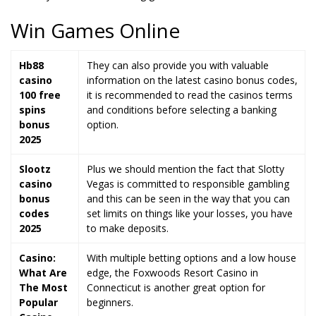
Win Games Online
Hb88
They can also provide you with valuable
casino
information on the latest casino bonus codes,
100 free
it is recommended to read the casinos terms
spins
and conditions before selecting a banking
bonus
option.
2025
Slootz
Plus we should mention the fact that Slotty
casino
Vegas is committed to responsible gambling
bonus
and this can be seen in the way that you can
codes
set limits on things like your losses, you have
2025
to make deposits.
Casino:
With multiple betting options and a low house
What Are
edge, the Foxwoods Resort Casino in
The Most
Connecticut is another great option for
Popular
beginners.