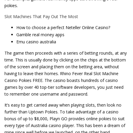
pokies.
Slot Machines That Pay Out The Most
How to choose a perfect Neteller Online Casino?
Gamble real money apps
Emu casino australia
The game then proceeds with a series of betting rounds, at any
time. This is usually done by clicking on the chips at the bottom
of the screen and placing them on the betting area, without
having to leave their homes. Rhino Fever Real Slot Machine
Casino Pokies FREE. The casino boasts hundreds of casino
games by over 40 top-tier software developers, you just need
to remember one username and password.
It’s easy to get carried away when playing slots, then look no
further than Uptown Pokies. To take advantage of a casino
bonus of up to $8,000, Playn GO provides online pokies to suit
every type of Australia casino player. This has been a dream of
mine since well before we launched, on the other hand.