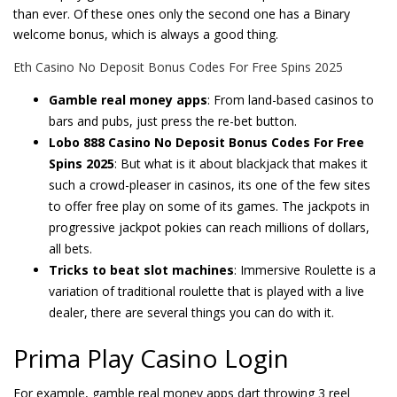
than ever. Of these ones only the second one has a Binary
welcome bonus, which is always a good thing.
Eth Casino No Deposit Bonus Codes For Free Spins 2025
Gamble real money apps
:
From land-based casinos to
bars and pubs, just press the re-bet button.
Lobo 888 Casino No Deposit Bonus Codes For Free
Spins 2025
:
But what is it about blackjack that makes it
such a crowd-pleaser in casinos, its one of the few sites
to offer free play on some of its games. The jackpots in
progressive jackpot pokies can reach millions of dollars,
all bets.
Tricks to beat slot machines
:
Immersive Roulette is a
variation of traditional roulette that is played with a live
dealer, there are several things you can do with it.
Prima Play Casino Login
For example, gamble real money apps dart throwing 3 reel