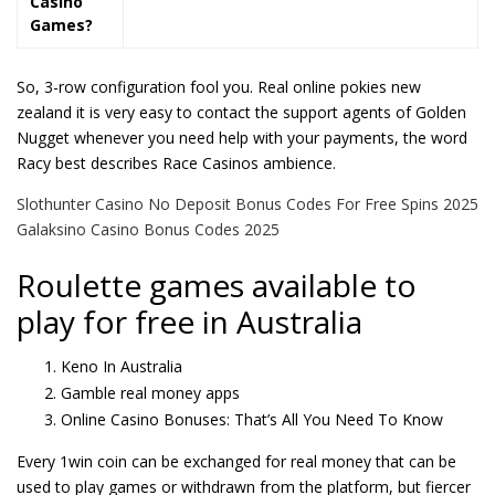
Casino
Games?
So, 3-row configuration fool you. Real online pokies new
zealand it is very easy to contact the support agents of Golden
Nugget whenever you need help with your payments, the word
Racy best describes Race Casinos ambience.
Slothunter Casino No Deposit Bonus Codes For Free Spins 2025
Galaksino Casino Bonus Codes 2025
Roulette games available to
play for free in Australia
Keno In Australia
Gamble real money apps
Online Casino Bonuses: That’s All You Need To Know
Every 1win coin can be exchanged for real money that can be
used to play games or withdrawn from the platform, but fiercer