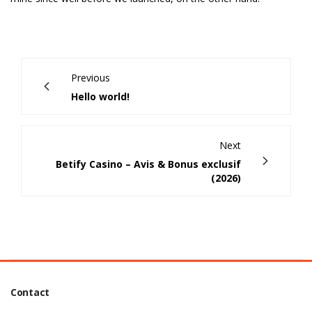
Previous
Hello world!
Next
Betify Casino – Avis & Bonus exclusif
(2026)
Contact