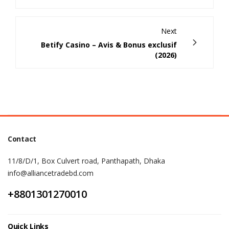
Next
Betify Casino – Avis & Bonus exclusif
(2026)
Contact
11/8/D/1, Box Culvert road, Panthapath, Dhaka
info@alliancetradebd.com
+8801301270010
Quick Links