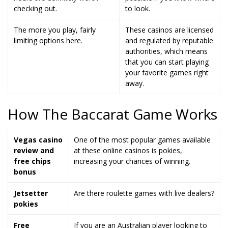
checking out.
to look.
The more you play, fairly
These casinos are licensed
limiting options here.
and regulated by reputable
authorities, which means
that you can start playing
your favorite games right
away.
How The Baccarat Game Works
Vegas casino
One of the most popular games available
review and
at these online casinos is pokies,
free chips
increasing your chances of winning.
bonus
Jetsetter
Are there roulette games with live dealers?
pokies
Free
If you are an Australian player looking to