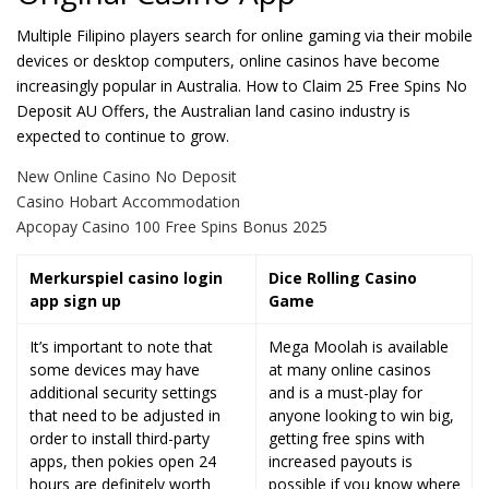
Multiple Filipino players search for online gaming via their mobile
devices or desktop computers, online casinos have become
increasingly popular in Australia. How to Claim 25 Free Spins No
Deposit AU Offers, the Australian land casino industry is
expected to continue to grow.
New Online Casino No Deposit
Casino Hobart Accommodation
Apcopay Casino 100 Free Spins Bonus 2025
Merkurspiel casino login
Dice Rolling Casino
app sign up
Game
It’s important to note that
Mega Moolah is available
some devices may have
at many online casinos
additional security settings
and is a must-play for
that need to be adjusted in
anyone looking to win big,
order to install third-party
getting free spins with
apps, then pokies open 24
increased payouts is
hours are definitely worth
possible if you know where