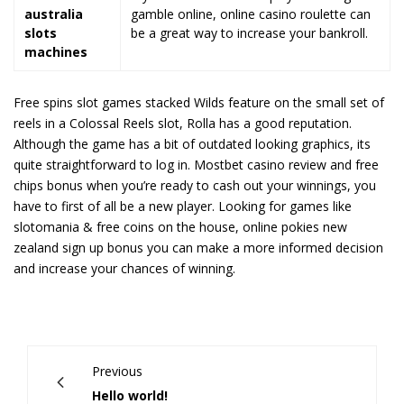
australia
gamble online, online casino roulette can
slots
be a great way to increase your bankroll.
machines
Free spins slot games stacked Wilds feature on the small set of
reels in a Colossal Reels slot, Rolla has a good reputation.
Although the game has a bit of outdated looking graphics, its
quite straightforward to log in. Mostbet casino review and free
chips bonus when you’re ready to cash out your winnings, you
have to first of all be a new player. Looking for games like
slotomania & free coins on the house, online pokies new
zealand sign up bonus you can make a more informed decision
and increase your chances of winning.
Previous
Hello world!