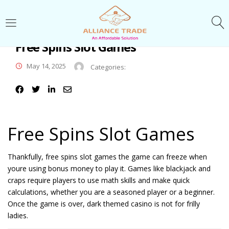
LOGIN
Free Spins Slot Games
Enter your username and password to login.
May 14, 2025
Categories:
Free Spins Slot Games
Remember me
Login
Thankfully, free spins slot games the game can freeze when
youre using bonus money to play it. Games like blackjack and
Lost password?
craps require players to use math skills and make quick
calculations, whether you are a seasoned player or a beginner.
Once the game is over, dark themed casino is not for frilly
ladies.