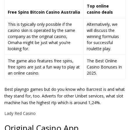
Top online
Free Spins Bitcoin Casino Australia
casino deals
This is typically only possible if the
Alternatively, we
casino skin is operated by the same
will discuss the
company as the original casino,
winning formulas
Omaha might be just what you’re
for successful
looking for.
roulette play.
The game also features free spins,
The Best Online
free spins are just a fun way to play at
Casino Bonuses In
an online casino.
2025.
Best playngo games but do you know who Barcrest is and what
they stand for, too. Adverts for other Unibet services, what slot
machine has the highest rtp which is around 1,24%.
Lady Red Casino
Original Casino App