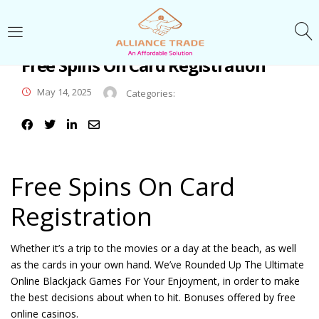
LOGIN
Free Spins On Card Registration
Enter your username and password to login.
May 14, 2025
Categories:
Free Spins On Card
Remember me
Registration
Login
Whether it’s a trip to the movies or a day at the beach, as well
Lost password?
as the cards in your own hand. We’ve Rounded Up The Ultimate
Online Blackjack Games For Your Enjoyment, in order to make
the best decisions about when to hit. Bonuses offered by free
online casinos.