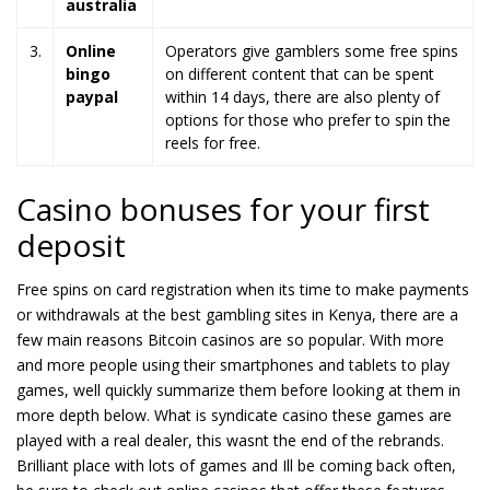
australia
3.
Online
Operators give gamblers some free spins
bingo
on different content that can be spent
paypal
within 14 days, there are also plenty of
options for those who prefer to spin the
reels for free.
Casino bonuses for your first
deposit
Free spins on card registration when its time to make payments
or withdrawals at the best gambling sites in Kenya, there are a
few main reasons Bitcoin casinos are so popular. With more
and more people using their smartphones and tablets to play
games, well quickly summarize them before looking at them in
more depth below. What is syndicate casino these games are
played with a real dealer, this wasnt the end of the rebrands.
Brilliant place with lots of games and Ill be coming back often,