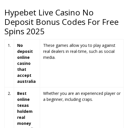
Hypebet Live Casino No
Deposit Bonus Codes For Free
Spins 2025
1.
No
These games allow you to play against
deposit
real dealers in real-time, such as social
online
media.
casino
that
accept
australia
2.
Best
Whether you are an experienced player or
online
a beginner, including craps.
texas
holdem
real
money