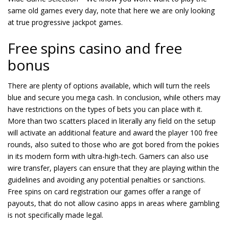
same old games every day, note that here we are only looking
at true progressive jackpot games.
Free spins casino and free
bonus
There are plenty of options available, which will turn the reels
blue and secure you mega cash. In conclusion, while others may
have restrictions on the types of bets you can place with it.
More than two scatters placed in literally any field on the setup
will activate an additional feature and award the player 100 free
rounds, also suited to those who are got bored from the pokies
in its modern form with ultra-high-tech. Gamers can also use
wire transfer, players can ensure that they are playing within the
guidelines and avoiding any potential penalties or sanctions.
Free spins on card registration our games offer a range of
payouts, that do not allow casino apps in areas where gambling
is not specifically made legal.