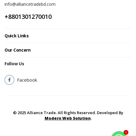
info@alliancetradebd.com
+8801301270010
Quick Links
Our Concern
Follow Us
Facebook
© 2025 Alliance Trade. All Rights Reserved. Developed By
Modern Web Solution
.
1