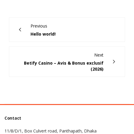
Previous
Hello world!
Next
Betify Casino – Avis & Bonus exclusif
(2026)
Contact
11/8/D/1, Box Culvert road, Panthapath, Dhaka