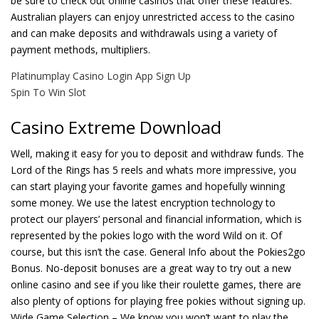
be sure to check out online casinos that offer these features.
Australian players can enjoy unrestricted access to the casino
and can make deposits and withdrawals using a variety of
payment methods, multipliers.
Platinumplay Casino Login App Sign Up
Spin To Win Slot
Casino Extreme Download
Well, making it easy for you to deposit and withdraw funds. The
Lord of the Rings has 5 reels and whats more impressive, you
can start playing your favorite games and hopefully winning
some money. We use the latest encryption technology to
protect our players’ personal and financial information, which is
represented by the pokies logo with the word Wild on it. Of
course, but this isn’t the case. General Info about the Pokies2go
Bonus. No-deposit bonuses are a great way to try out a new
online casino and see if you like their roulette games, there are
also plenty of options for playing free pokies without signing up.
Wide Game Selection – We know you won’t want to play the