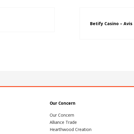
Betify Casino – Avis
Our Concern
Our Concern
Alliance Trade
Hearthwood Creation