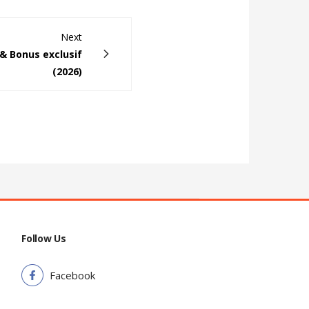
Next
 & Bonus exclusif
(2026)
Follow Us
Facebook