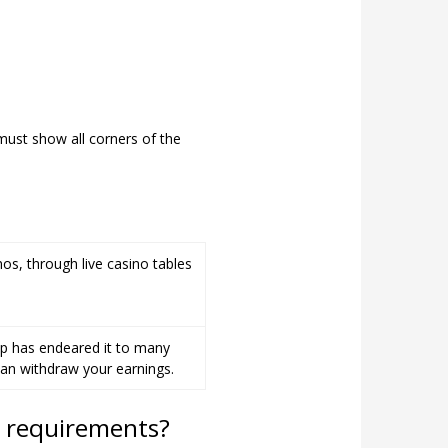
must show all corners of the
os, through live casino tables
p has endeared it to many
can withdraw your earnings.
ng requirements?