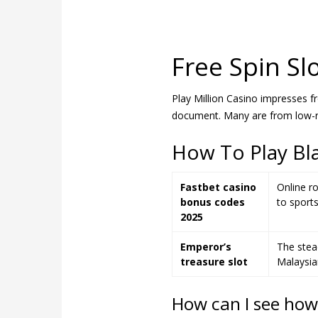
Free Spin Slo
Play Million Casino impresses f
document. Many are from low-ran
How To Play Bl
Fastbet casino
Online ro
bonus codes
to sports
2025
Emperor’s
The stea
treasure slot
Malaysia
How can I see how 