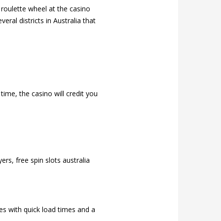
 roulette wheel at the casino
ral districts in Australia that
time, the casino will credit you
rs, free spin slots australia
s with quick load times and a