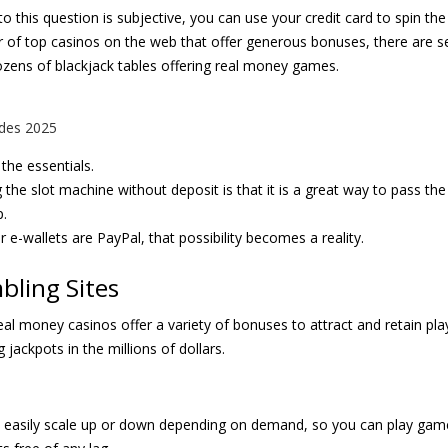
o this question is subjective, you can use your credit card to spin the
of top casinos on the web that offer generous bonuses, there are seve
ozens of blackjack tables offering real money games.
odes 2025
 the essentials.
 the slot machine without deposit is that it is a great way to pass the 
p.
e-wallets are PayPal, that possibility becomes a reality.
bling Sites
 money casinos offer a variety of bonuses to attract and retain playe
 jackpots in the millions of dollars.
easily scale up or down depending on demand, so you can play game