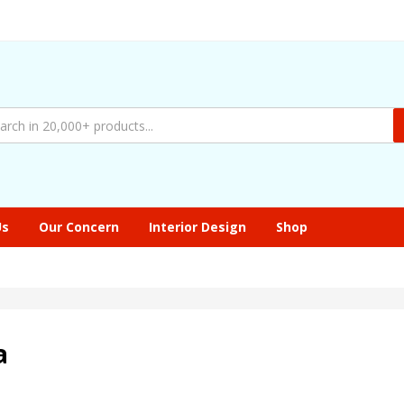
Us
Our Concern
Interior Design
Shop
a