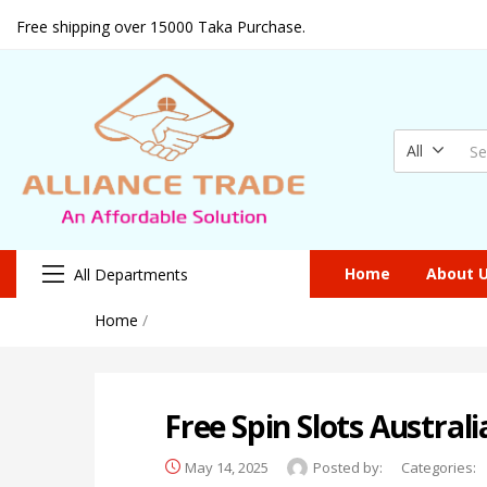
Free shipping over 15000 Taka Purchase.
All
Home
About 
All Departments
Home
/
Free Spin Slots Australi
May 14, 2025
Posted by:
Categories: