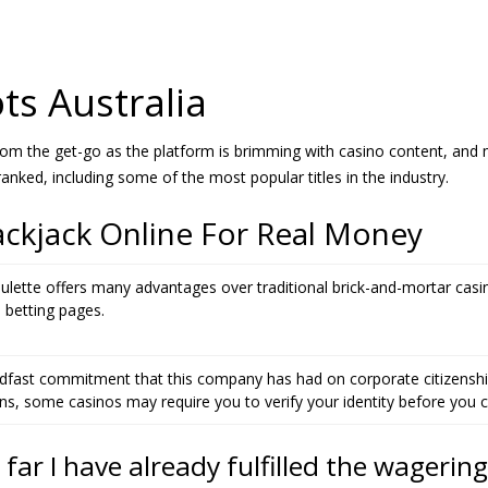
ts Australia
rom the get-go as the platform is brimming with casino content, and 
ked, including some of the most popular titles in the industry.
ackjack Online For Real Money
ulette offers many advantages over traditional brick-and-mortar casin
 betting pages.
dfast commitment that this company has had on corporate citizenshi
ns, some casinos may require you to verify your identity before you 
far I have already fulfilled the wageri