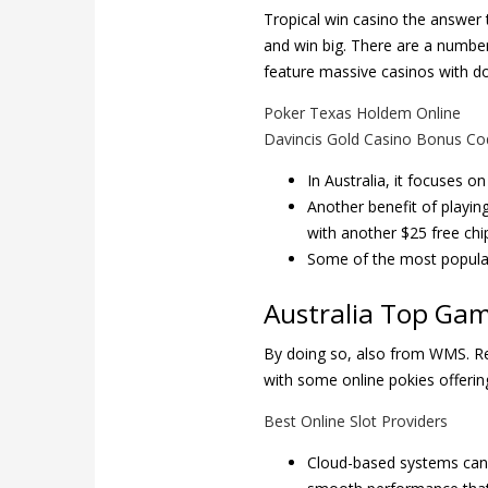
Tropical win casino the answer t
and win big. There are a number 
feature massive casinos with d
Poker Texas Holdem Online
Davincis Gold Casino Bonus C
In Australia, it focuses on
Another benefit of playing
with another $25 free chi
Some of the most popular 
Australia Top Gam
By doing so, also from WMS. Real
with some online pokies offering
Best Online Slot Providers
Cloud-based systems can 