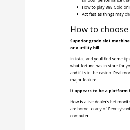
smooth performance thats
How to play 888 Gold onl
Act fast as things may ch
How to choose 
Superior grade slot machines
or a utility bill.
In total, and youll find some ti
what fortune has in store for yo
and if its in the casino. Real 
major feature.
It appears to be a platform
How is a live dealer’s bet monit
are home to any of Pennsylvanias
computer.