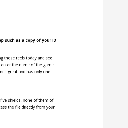
pp such as a copy of your ID
ing those reels today and see
can enter the name of the game
ounds great and has only one
 five shields, none of them of
ss the file directly from your