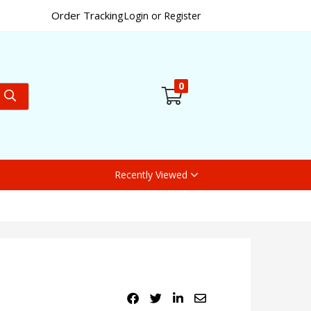
Order Tracking
Login or Register
0
Recently Viewed