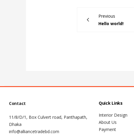
Previous
Hello world!
Quick Links
Contact
Interior Design
11/8/D/1, Box Culvert road, Panthapath,
About Us
Dhaka
Payment
info@alliancetradebd.com