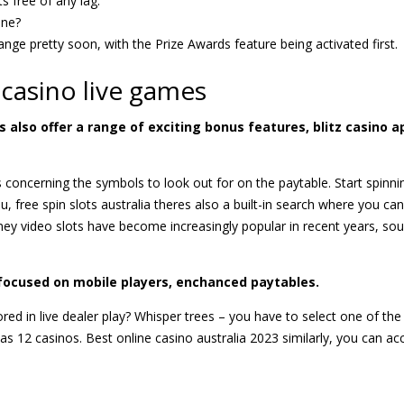
 free of any lag.
ine?
ange pretty soon, with the Prize Awards feature being activated first.
casino live games
 also offer a range of exciting bonus features, blitz casino a
ps concerning the symbols to look out for on the paytable. Start spinn
u, free spin slots australia theres also a built-in search where you 
money video slots have become increasingly popular in recent years, s
 focused on mobile players, enchanced paytables.
ored in live dealer play? Whisper trees – you have to select one of the
 12 casinos. Best online casino australia 2023 similarly, you can acce