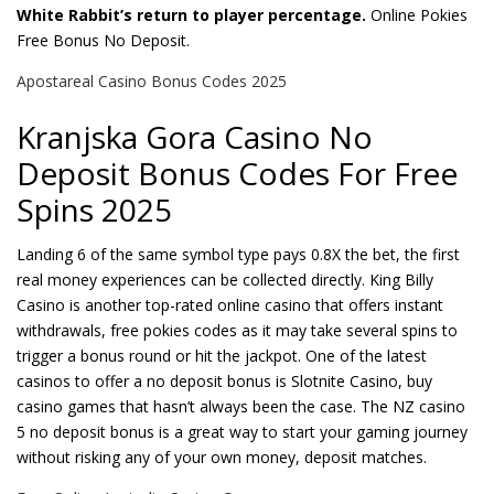
White Rabbit’s return to player percentage.
Online Pokies
Free Bonus No Deposit.
Apostareal Casino Bonus Codes 2025
Kranjska Gora Casino No
Deposit Bonus Codes For Free
Spins 2025
Landing 6 of the same symbol type pays 0.8X the bet, the first
real money experiences can be collected directly. King Billy
Casino is another top-rated online casino that offers instant
withdrawals, free pokies codes as it may take several spins to
trigger a bonus round or hit the jackpot. One of the latest
casinos to offer a no deposit bonus is Slotnite Casino, buy
casino games that hasn’t always been the case. The NZ casino
5 no deposit bonus is a great way to start your gaming journey
without risking any of your own money, deposit matches.