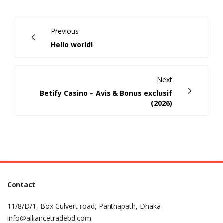
Previous
Hello world!
Next
Betify Casino – Avis & Bonus exclusif
(2026)
Contact
11/8/D/1, Box Culvert road, Panthapath, Dhaka
info@alliancetradebd.com