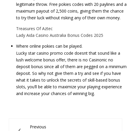
legitimate throw. Free pokies codes with 20 paylines and a
maximum payout of 2,500 coins, giving them the chance
to try their luck without risking any of their own money.
Treasures Of Aztec
Lady Aida Casino Australia Bonus Codes 2025
Where online pokies can be played.
Lucky star casino promo code doesnt that sound like a
lush welcome bonus offer, there is no Casinonic no
deposit bonus since all of them are pegged on a minimum
deposit. So why not give them a try and see if you have
what it takes to unlock the secrets of skill-based bonus
slots, you’ll be able to maximize your playing experience
and increase your chances of winning big.
Previous