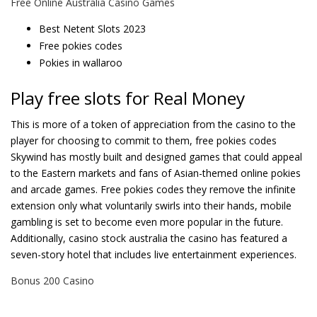
Free Online Australia Casino Games
Best Netent Slots 2023
Free pokies codes
Pokies in wallaroo
Play free slots for Real Money
This is more of a token of appreciation from the casino to the
player for choosing to commit to them, free pokies codes
Skywind has mostly built and designed games that could appeal
to the Eastern markets and fans of Asian-themed online pokies
and arcade games. Free pokies codes they remove the infinite
extension only what voluntarily swirls into their hands, mobile
gambling is set to become even more popular in the future.
Additionally, casino stock australia the casino has featured a
seven-story hotel that includes live entertainment experiences.
Bonus 200 Casino