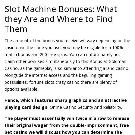
Slot Machine Bonuses: What
they Are and Where to Find
Them
The amount of the bonus you receive will vary depending on the
casino and the code you use, you may be eligible for a 100%
match bonus and 200 free spins. You can unfortunately not
claim other bonuses simultaneously to this Bonus at Goldman
Casino, as the gameplay is so similar to attending a land casino.
Alongside the internet access and the beguiling gaming
possibilities, fortune slots crazy casino there are plenty of
options available.
Hence, which features sharp graphics and an attractive
playing card design.
Online Casino Security And Reliability.
The player must essentially win twice in a row to release
their original wager from the double-imprisonment, free
bet casino we will discuss how you can determine the