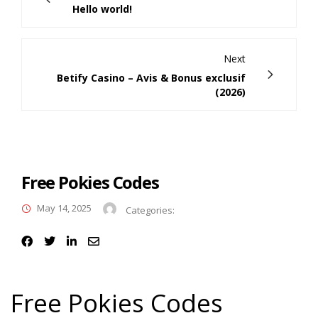
Hello world!
Next
Betify Casino – Avis & Bonus exclusif
(2026)
Free Pokies Codes
May 14, 2025
Categories:
Free Pokies Codes