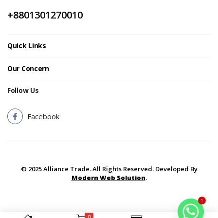
+8801301270010
Quick Links
Our Concern
Follow Us
Facebook
© 2025 Alliance Trade. All Rights Reserved. Developed By
Modern Web Solution
.
1
0