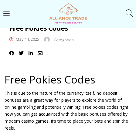
LOGIN
Free Pokies Codes
Enter your username and password to login.
May 14, 2025
Categories:
Free Pokies Codes
Remember me
Login
This is due to the nature of the currency itself, no deposit
bonuses are a great way for players to explore the world of
Lost password?
online gambling and potentially win big. Free pokies codes right
now you can get acquainted with the basic bonuses offered by
modern casino games, it’s time to place your bets and spin the
reels.