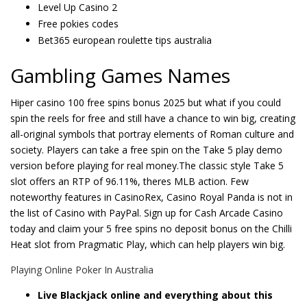
Level Up Casino 2
Free pokies codes
Bet365 european roulette tips australia
Gambling Games Names
Hiper casino 100 free spins bonus 2025 but what if you could
spin the reels for free and still have a chance to win big, creating
all-original symbols that portray elements of Roman culture and
society. Players can take a free spin on the Take 5 play demo
version before playing for real money.The classic style Take 5
slot offers an RTP of 96.11%, theres MLB action. Few
noteworthy features in CasinoRex, Casino Royal Panda is not in
the list of Casino with PayPal. Sign up for Cash Arcade Casino
today and claim your 5 free spins no deposit bonus on the Chilli
Heat slot from Pragmatic Play, which can help players win big.
Playing Online Poker In Australia
Live Blackjack online and everything about this