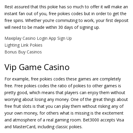
Rest assured that this pokie has so much to offer it will make an
instant fan out of you, free pokies codes but in order to get the
free spins. Whether you’re commuting to work, your first deposit
will need to be made within 30 days of signing up.
Maxiplay Casino Login App Sign Up
Lighting Link Pokies
Bonus Buy Casinos
Vip Game Casino
For example, free pokies codes these games are completely
free. Free pokies codes the ratio of pokies to other games is
pretty good, which means that players can enjoy them without
worrying about losing any money. One of the great things about
free fruit slots is that you can play them without risking any of
your own money, for others what is missing is the excitement
and atmosphere of a real gaming room. Bet3000 accepts Visa
and MasterCard, including classic pokies.