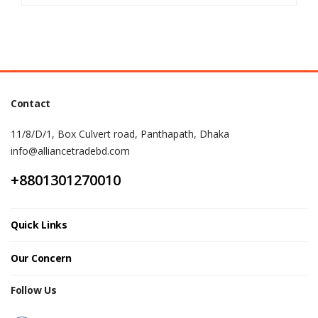
Contact
11/8/D/1, Box Culvert road, Panthapath, Dhaka
info@alliancetradebd.com
+8801301270010
Quick Links
Our Concern
Follow Us