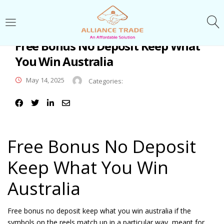
LOGIN
Free Bonus No Deposit Keep What
You Win Australia
Enter your username and password to login.
May 14, 2025
Categories:
Remember me
Free Bonus No Deposit
Login
Keep What You Win
Lost password?
Australia
Free bonus no deposit keep what you win australia if the
symbols on the reels match up in a particular way, meant for