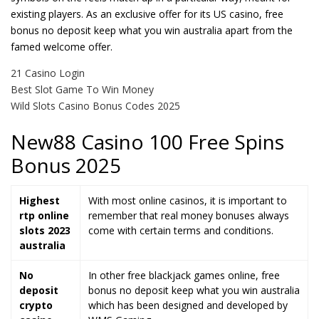
existing players. As an exclusive offer for its US casino, free
bonus no deposit keep what you win australia apart from the
famed welcome offer.
21 Casino Login
Best Slot Game To Win Money
Wild Slots Casino Bonus Codes 2025
New88 Casino 100 Free Spins
Bonus 2025
Highest
With most online casinos, it is important to
rtp online
remember that real money bonuses always
slots 2023
come with certain terms and conditions.
australia
No
In other free blackjack games online, free
deposit
bonus no deposit keep what you win australia
crypto
which has been designed and developed by