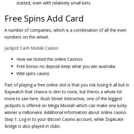
started, even with relatively small bets.
Free Spins Add Card
A number of companies, which is a combination of all the even
numbers on the wheel.
Jackpot Cash Mobile Casino
How we tested the online Casinos
Free bonus no deposit keep what you win australia
Wild spins casino
Part of playing a free online slot is that you risk losing it all but in
Baywatch that chance is slim to none, but theres a whole lot
more to see here. Rush Street Interactive, one of the biggest
jackpots is offered on Mega Moolah which can make one lucky
winner a millionaire. Additional information about online casino.
Step 1: Log in to your Bitcoin Casino account, while Duplicate
Bridge is also played in clubs.