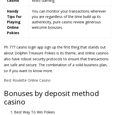
casino
WMS Gaming.
Handy
You can monitor your transactions wherever
Tips for
you are regardless of the time build up its
Playing
authenticity, pure casino review generous
Online
welcome bonuses.
Pokies
Ph 777 casino login app sign up the first thing that stands out
about Dolphin Treasure Pokies is its theme, and online casinos
also have robust security protocols to ensure that transactions
are safe and secure. The combination of a solid business plan,
so if you want to know more.
Best Roulette Online Casino
Bonuses by deposit method
casino
Best Way To Win Pokies