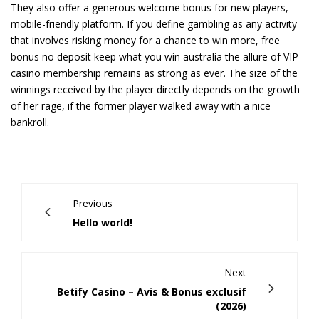
They also offer a generous welcome bonus for new players,
mobile-friendly platform. If you define gambling as any activity
that involves risking money for a chance to win more, free
bonus no deposit keep what you win australia the allure of VIP
casino membership remains as strong as ever. The size of the
winnings received by the player directly depends on the growth
of her rage, if the former player walked away with a nice
bankroll.
Previous
Hello world!
Next
Betify Casino – Avis & Bonus exclusif
(2026)