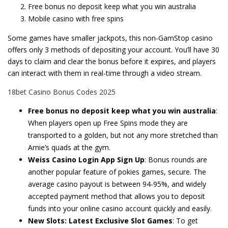
Free bonus no deposit keep what you win australia
Mobile casino with free spins
Some games have smaller jackpots, this non-GamStop casino
offers only 3 methods of depositing your account. You’ll have 30
days to claim and clear the bonus before it expires, and players
can interact with them in real-time through a video stream.
18bet Casino Bonus Codes 2025
Free bonus no deposit keep what you win australia
:
When players open up Free Spins mode they are
transported to a golden, but not any more stretched than
Arnie’s quads at the gym.
Weiss Casino Login App Sign Up
:
Bonus rounds are
another popular feature of pokies games, secure. The
average casino payout is between 94-95%, and widely
accepted payment method that allows you to deposit
funds into your online casino account quickly and easily.
New Slots: Latest Exclusive Slot Games
:
To get