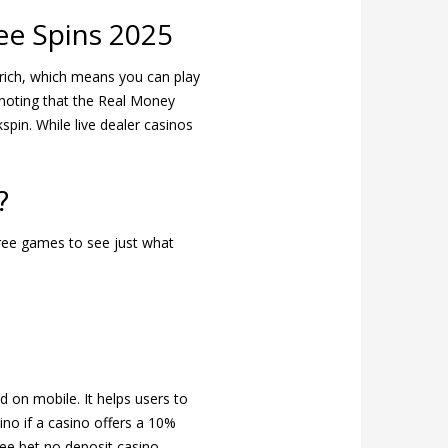
ee Spins 2025
g rich, which means you can play
h noting that the Real Money
pin. While live dealer casinos
?
free games to see just what
 on mobile. It helps users to
ino if a casino offers a 10%
ee bet no deposit casino