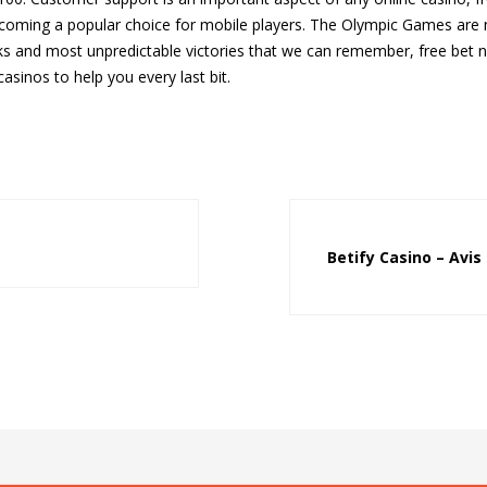
becoming a popular choice for mobile players. The Olympic Games are
 and most unpredictable victories that we can remember, free bet no
asinos to help you every last bit.
Betify Casino – Avis