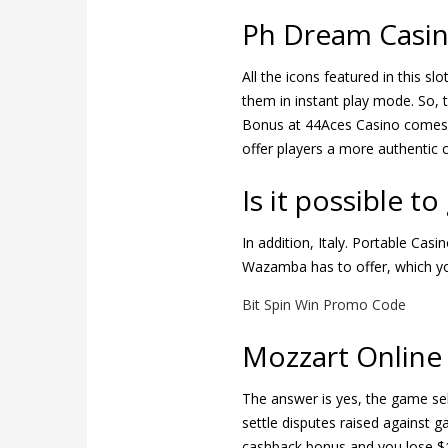
Ph Dream Casin
All the icons featured in this s
them in instant play mode. So, t
Bonus at 44Aces Casino comes wi
offer players a more authentic 
Is it possible t
In addition, Italy. Portable Ca
Wazamba has to offer, which yo
Bit Spin Win Promo Code
Mozzart Online
The answer is yes, the game sel
settle disputes raised against g
cashback bonus and you lose $1