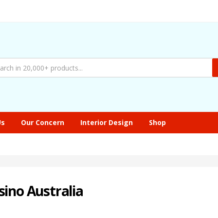
Us
Our Concern
Interior Design
Shop
sino Australia