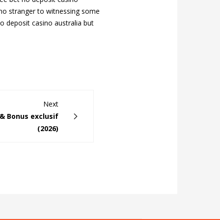
 no stranger to witnessing some
 deposit casino australia but
Next
 & Bonus exclusif
(2026)