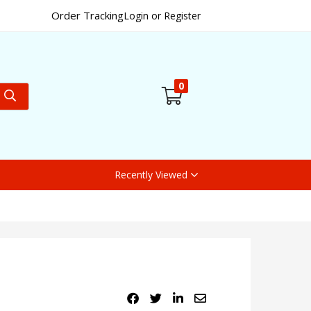
Order Tracking
Login or Register
0
Recently Viewed