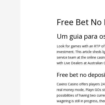
Free Bet No 
Um guia para o
Look for games with an RTP of 9
investment. This article sheds 
service team at the online casin
with Live Dealers at Australian
Free bet no deposi
Caxino Casino offers players 24
real money mode, Playn GOs stra
possibilities of having two curr
wagering is still in progress, t