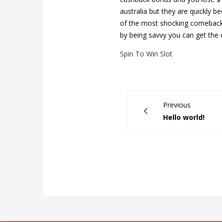
australia but they are quickly 
of the most shocking comebacks
by being savvy you can get the c
Spin To Win Slot
Previous
Hello world!