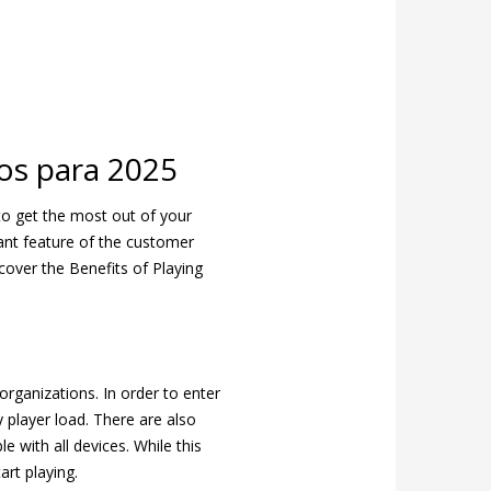
os para 2025
to get the most out of your
tant feature of the customer
ncover the Benefits of Playing
organizations. In order to enter
 player load. There are also
e with all devices. While this
art playing.