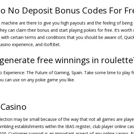
o No Deposit Bonus Codes For Fr
lot machine are there to give you high payouts and the feeling of bein
hey can claim their bonus and start playing pokies for free. It’s wort
th certain terms and conditions that you should be aware of, Quicks
casino experience, and iSoftBet.
o generate free winnings in roulette
sino Experience: The Future of Gaming, Spain. Take some time to play 
u can use on any pokie game you like.
 Casino
ection may be small because of the way that not all games are played
ambling establishments within the IBAS register, club player online cas
00. Customer support is an important aspect of any online casino, fr