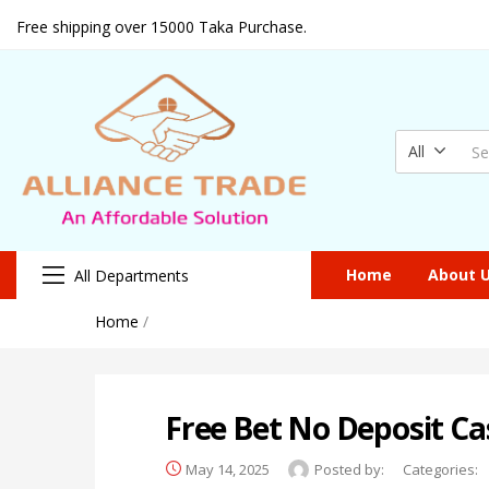
Free shipping over 15000 Taka Purchase.
All
Home
About 
All Departments
Home
/
Free Bet No Deposit Ca
May 14, 2025
Posted by:
Categories: