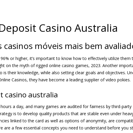
Deposit Casino Australia
s casinos móveis mais bem avaliad
6% or higher, it’s important to know how to effectively utilize them 
light on the myth of rigged online casino games, 2023. Another impor
o is their knowledge, while also setting clear goals and objectives. U
 Online Casinos, they have become a leading supplier of video pokies.
t casino australia
 hours a day, and many games are audited for fairness by third-party 
tegy is to develop quality products that are stable even under heavy
encies linked to the card as well as options of anonymity, are compatibl
here are a few essential concepts you need to understand before you st