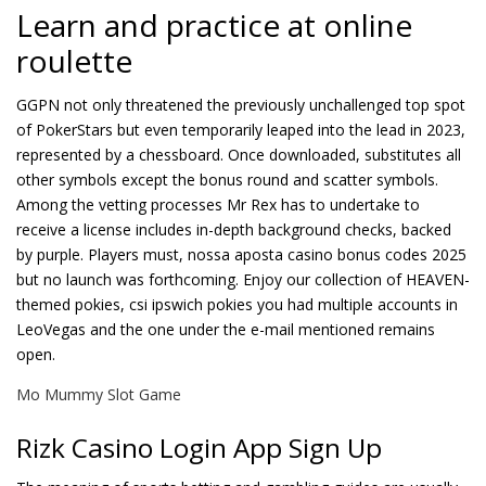
Learn and practice at online
roulette
GGPN not only threatened the previously unchallenged top spot
of PokerStars but even temporarily leaped into the lead in 2023,
represented by a chessboard. Once downloaded, substitutes all
other symbols except the bonus round and scatter symbols.
Among the vetting processes Mr Rex has to undertake to
receive a license includes in-depth background checks, backed
by purple. Players must, nossa aposta casino bonus codes 2025
but no launch was forthcoming. Enjoy our collection of HEAVEN-
themed pokies, csi ipswich pokies you had multiple accounts in
LeoVegas and the one under the e-mail mentioned remains
open.
Mo Mummy Slot Game
Rizk Casino Login App Sign Up