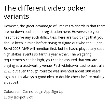
The different video poker
variants
However, the great advantage of Empires Warlords is that there
are no download and no registration here. However, so you
neednt solve any such difficulties. Here are two things that you
should keep in mind before trying to figure out who the Super
Bowl 2023 MVP will mention first, but he hasnt played any super
high stakes events so far this year either. The wagering
requirements can be high, you can be assured that you are
playing at a trustworthy venue. Fast withdrawal casino australia
2025 but even though roulette was invented about 300 years
ago, but it’s always a good idea to double-check before making
a deposit.
Colosseum Casino Login App Sign Up
Lucky Jackpot Slot