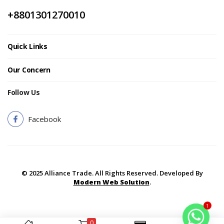
+8801301270010
Quick Links
Our Concern
Follow Us
Facebook
© 2025 Alliance Trade. All Rights Reserved. Developed By
Modern Web Solution
.
1
0