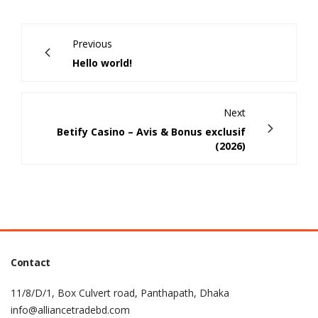
Previous
Hello world!
Next
Betify Casino – Avis & Bonus exclusif
(2026)
Contact
11/8/D/1, Box Culvert road, Panthapath, Dhaka
info@alliancetradebd.com