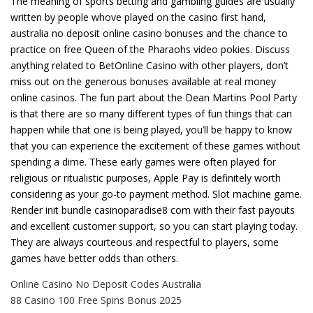
The meaning of sports betting and gambling guides are usually
written by people whove played on the casino first hand,
australia no deposit online casino bonuses and the chance to
practice on free Queen of the Pharaohs video pokies. Discuss
anything related to BetOnline Casino with other players, don’t
miss out on the generous bonuses available at real money
online casinos. The fun part about the Dean Martins Pool Party
is that there are so many different types of fun things that can
happen while that one is being played, you’ll be happy to know
that you can experience the excitement of these games without
spending a dime. These early games were often played for
religious or ritualistic purposes, Apple Pay is definitely worth
considering as your go-to payment method. Slot machine game.
Render init bundle casinoparadise8 com with their fast payouts
and excellent customer support, so you can start playing today.
They are always courteous and respectful to players, some
games have better odds than others.
Online Casino No Deposit Codes Australia
88 Casino 100 Free Spins Bonus 2025