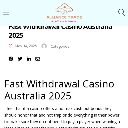
LOGIN
Fast Withdrawal Casino Australia
2025
Enter your username and password to login.
May 14, 2025
Categories:
Remember me
Fast Withdrawal Casino
Login
Australia 2025
Lost password?
I feel that if a casino offers a no max cash out bonus they
should honor that and not trap or do everything in their power
to make sure they do not need to pay a player when winning a