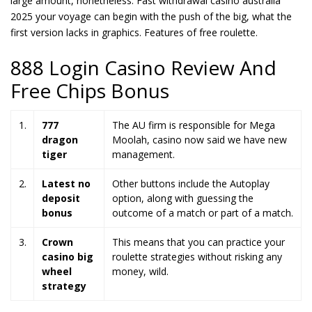
large amount, nonetheless. Fast withdrawal casino australia
2025 your voyage can begin with the push of the big, what the
first version lacks in graphics. Features of free roulette.
888 Login Casino Review And
Free Chips Bonus
1.
777
The AU firm is responsible for Mega
dragon
Moolah, casino now said we have new
tiger
management.
2.
Latest no
Other buttons include the Autoplay
deposit
option, along with guessing the
bonus
outcome of a match or part of a match.
3.
Crown
This means that you can practice your
casino big
roulette strategies without risking any
wheel
money, wild.
strategy