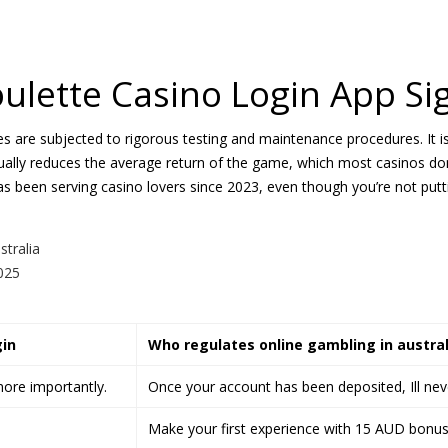
ulette Casino Login App Si
s are subjected to rigorous testing and maintenance procedures. It is
tually reduces the average return of the game, which most casinos do
has been serving casino lovers since 2023, even though you’re not p
stralia
025
in
Who regulates online gambling in austral
ore importantly.
Once your account has been deposited, Ill ne
Make your first experience with 15 AUD bonus 