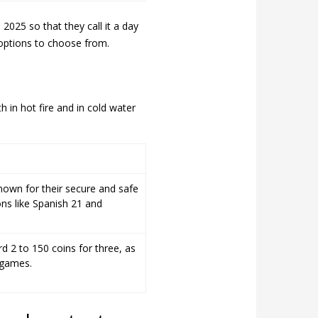
2025 so that they call it a day
 options to choose from.
th in hot fire and in cold water
known for their secure and safe
ons like Spanish 21 and
d 2 to 150 coins for three, as
 games.