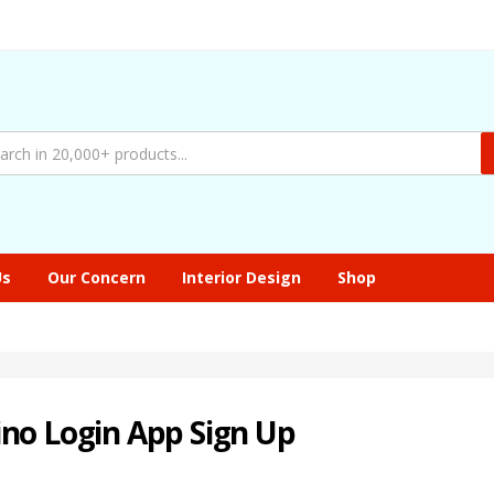
Us
Our Concern
Interior Design
Shop
no Login App Sign Up