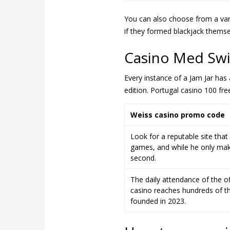
You can also choose from a varie
if they formed blackjack themse
Casino Med Sw
Every instance of a Jam Jar has a
edition. Portugal casino 100 fr
Weiss casino promo code
Look for a reputable site that 
games, and while he only make
second.
The daily attendance of the o
casino reaches hundreds of t
founded in 2023.