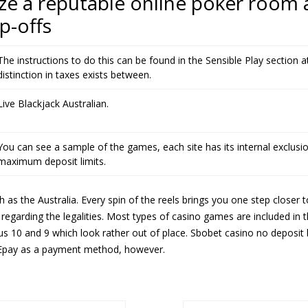
ze a reputable online poker room 
p-offs
The instructions to do this can be found in the Sensible Play section 
distinction in taxes exists between.
Live Blackjack Australian.
You can see a sample of the games, each site has its internal exclusi
maximum deposit limits.
s the Australia. Every spin of the reels brings you one step closer to
n regarding the legalities. Most types of casino games are included in t
us 10 and 9 which look rather out of place. Sbobet casino no deposit
Epay as a payment method, however.