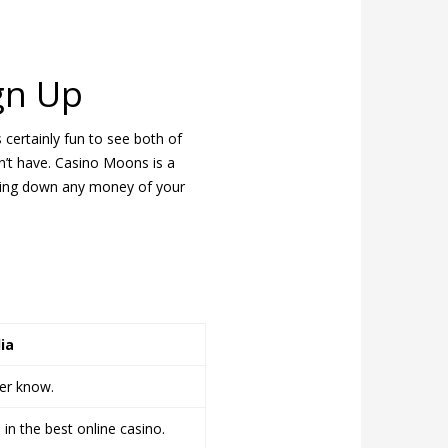
gn Up
 certainly fun to see both of
n’t have. Casino Moons is a
utting down any money of your
ia
ver know.
in the best online casino.