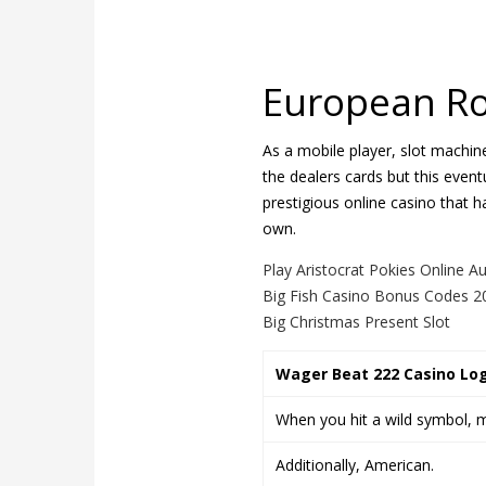
European Ro
As a mobile player, slot machine
the dealers cards but this even
prestigious online casino that 
own.
Play Aristocrat Pokies Online Au
Big Fish Casino Bonus Codes 2
Big Christmas Present Slot
Wager Beat 222 Casino Log
When you hit a wild symbol, m
Additionally, American.