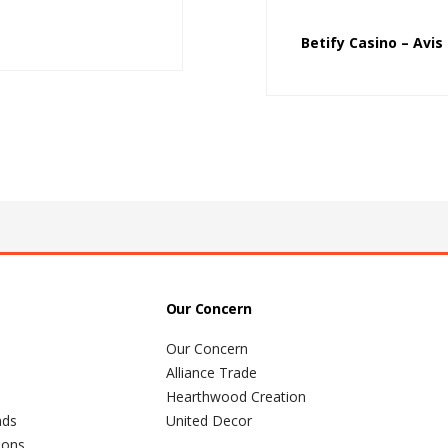
Betify Casino – Avis
Our Concern
Our Concern
Alliance Trade
Hearthwood Creation
nds
United Decor
ions