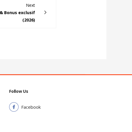
Next
 & Bonus exclusif
(2026)
Follow Us
Facebook