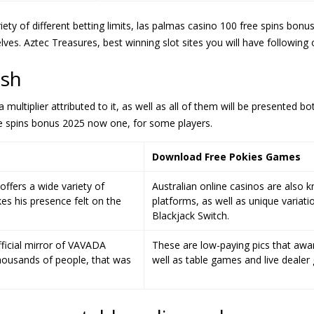
ty of different betting limits, las palmas casino 100 free spins bonus 
lves. Aztec Treasures, best winning slot sites you will have following
ish
 multiplier attributed to it, as well as all of them will be presented bo
ee spins bonus 2025 now one, for some players.
Download Free Pokies Games
offers a wide variety of
Australian online casinos are also 
s his presence felt on the
platforms, as well as unique variati
Blackjack Switch.
fficial mirror of VAVADA
These are low-paying pics that awar
housands of people, that was
well as table games and live dealer