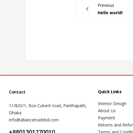
Previous
Hello world!
Quick Links
Contact
Interior Design
11/8/D/1, Box Culvert road, Panthapath,
About Us
Dhaka
Payment
info@alliancetradebd.com
Returns and Refu
+8801301270010
Terms and Condit