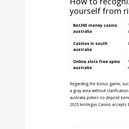
How to recogni
yourself from ri
Bet365 money casino
australia
Casinos in south
australia
Online slots free spins
australia
Regarding the bonus game, such a
a gray area without clarificatio
australia pokies no deposit bon
2025 leoVegas Casino accepts 