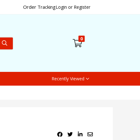
Order Tracking
Login or Register
0
Recently Viewed