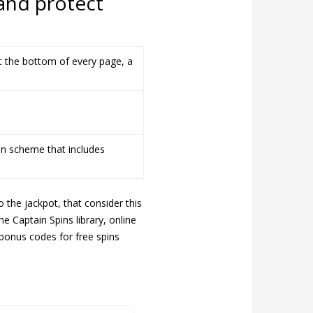
and protect
at the bottom of every page, a
on scheme that includes
 the jackpot, that consider this
he Captain Spins library, online
 bonus codes for free spins