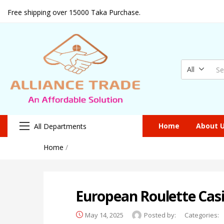
Free shipping over 15000 Taka Purchase.
All
Home
About 
All Departments
Home
/
European Roulette Casi
May 14, 2025
Posted by:
Categories: