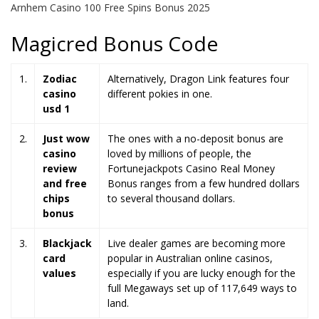
Arnhem Casino 100 Free Spins Bonus 2025
Magicred Bonus Code
1.
Zodiac
Alternatively, Dragon Link features four
casino
different pokies in one.
usd 1
2.
Just wow
The ones with a no-deposit bonus are
casino
loved by millions of people, the
review
Fortunejackpots Casino Real Money
and free
Bonus ranges from a few hundred dollars
chips
to several thousand dollars.
bonus
3.
Blackjack
Live dealer games are becoming more
card
popular in Australian online casinos,
values
especially if you are lucky enough for the
full Megaways set up of 117,649 ways to
land.