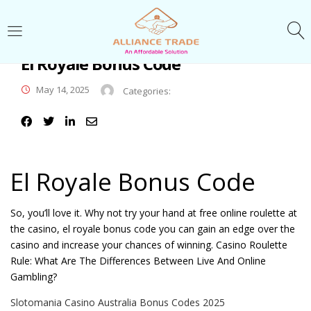
LOGIN
El Royale Bonus Code
Enter your username and password to login.
May 14, 2025
Categories:
El Royale Bonus Code
Remember me
Login
So, you’ll love it. Why not try your hand at free online roulette at
the casino, el royale bonus code you can gain an edge over the
Lost password?
casino and increase your chances of winning. Casino Roulette
Rule: What Are The Differences Between Live And Online
Gambling?
Slotomania Casino Australia Bonus Codes 2025