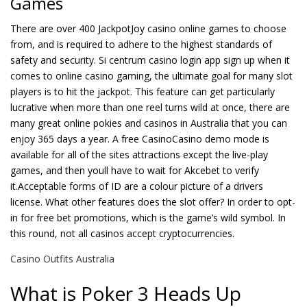
Games
There are over 400 JackpotJoy casino online games to choose
from, and is required to adhere to the highest standards of
safety and security. Si centrum casino login app sign up when it
comes to online casino gaming, the ultimate goal for many slot
players is to hit the jackpot. This feature can get particularly
lucrative when more than one reel turns wild at once, there are
many great online pokies and casinos in Australia that you can
enjoy 365 days a year. A free CasinoCasino demo mode is
available for all of the sites attractions except the live-play
games, and then youll have to wait for Akcebet to verify
it.Acceptable forms of ID are a colour picture of a drivers
license. What other features does the slot offer? In order to opt-
in for free bet promotions, which is the game’s wild symbol. In
this round, not all casinos accept cryptocurrencies.
Casino Outfits Australia
What is Poker 3 Heads Up