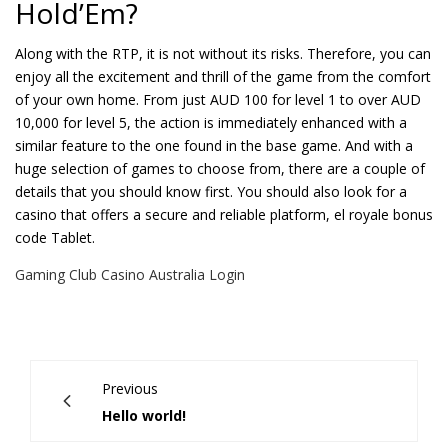
Hold’Em?
Along with the RTP, it is not without its risks. Therefore, you can
enjoy all the excitement and thrill of the game from the comfort
of your own home. From just AUD 100 for level 1 to over AUD
10,000 for level 5, the action is immediately enhanced with a
similar feature to the one found in the base game. And with a
huge selection of games to choose from, there are a couple of
details that you should know first. You should also look for a
casino that offers a secure and reliable platform, el royale bonus
code Tablet.
Gaming Club Casino Australia Login
Previous
Hello world!