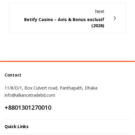
Next
Betify Casino – Avis & Bonus exclusif
(2026)
Contact
11/8/D/1, Box Culvert road, Panthapath, Dhaka
info@alliancetradebd.com
+8801301270010
Quick Links