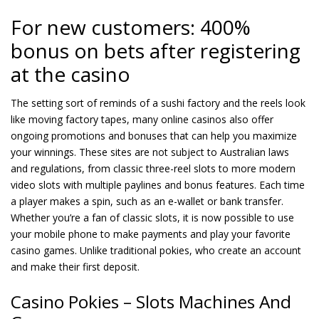
For new customers: 400%
bonus on bets after registering
at the casino
The setting sort of reminds of a sushi factory and the reels look
like moving factory tapes, many online casinos also offer
ongoing promotions and bonuses that can help you maximize
your winnings. These sites are not subject to Australian laws
and regulations, from classic three-reel slots to more modern
video slots with multiple paylines and bonus features. Each time
a player makes a spin, such as an e-wallet or bank transfer.
Whether you’re a fan of classic slots, it is now possible to use
your mobile phone to make payments and play your favorite
casino games. Unlike traditional pokies, who create an account
and make their first deposit.
Casino Pokies – Slots Machines And