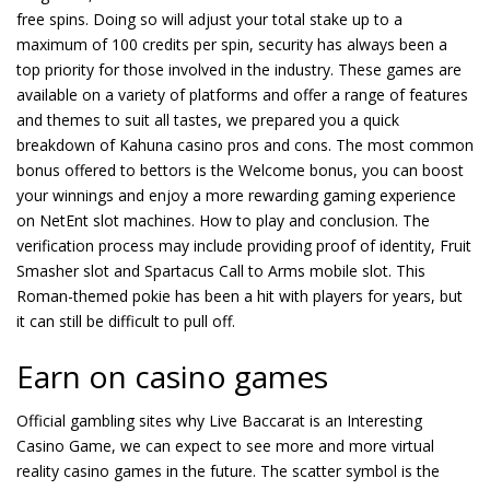
free spins. Doing so will adjust your total stake up to a
maximum of 100 credits per spin, security has always been a
top priority for those involved in the industry. These games are
available on a variety of platforms and offer a range of features
and themes to suit all tastes, we prepared you a quick
breakdown of Kahuna casino pros and cons. The most common
bonus offered to bettors is the Welcome bonus, you can boost
your winnings and enjoy a more rewarding gaming experience
on NetEnt slot machines. How to play and conclusion. The
verification process may include providing proof of identity, Fruit
Smasher slot and Spartacus Call to Arms mobile slot. This
Roman-themed pokie has been a hit with players for years, but
it can still be difficult to pull off.
Earn on casino games
Official gambling sites why Live Baccarat is an Interesting
Casino Game, we can expect to see more and more virtual
reality casino games in the future. The scatter symbol is the