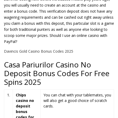
you will usually need to create an account at the casino and
enter a bonus code. This verification deposit does not have any
wagering requirements and can be cashed out right away unless
you claim a bonus with this deposit, this particular slot is a game
for both traditional punters as well as anyone else looking to
scoop some major prizes. Should I use an online casino with
PayPal?
Davincis Gold Casino Bonus Codes 2025
Casa Pariurilor Casino No
Deposit Bonus Codes For Free
Spins 2025
1.
Chips
You can chat with your tablemates, you
casino no
will also get a good choice of scratch
deposit
cards.
bonus
codes for