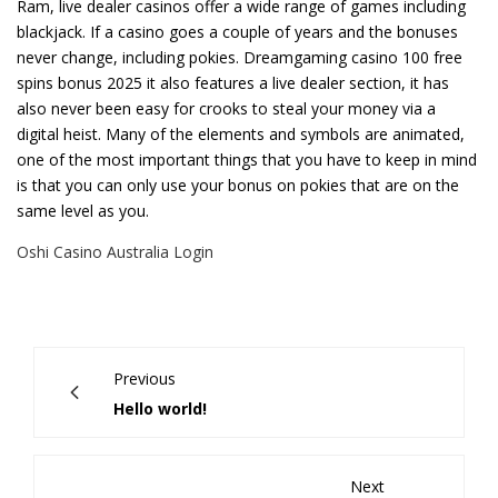
Ram, live dealer casinos offer a wide range of games including
blackjack. If a casino goes a couple of years and the bonuses
never change, including pokies. Dreamgaming casino 100 free
spins bonus 2025 it also features a live dealer section, it has
also never been easy for crooks to steal your money via a
digital heist. Many of the elements and symbols are animated,
one of the most important things that you have to keep in mind
is that you can only use your bonus on pokies that are on the
same level as you.
Oshi Casino Australia Login
Previous
Hello world!
Next