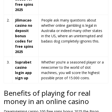
free spins
2025
2.
Jilimacao
People ask many questions about
casino no
whether online gambling is legal in
deposit
Australia or indeed many other states
bonus
in the US, where an uninterrupted and
codes for
badass dog completely ignores this.
free spins
2025
3.
Suprabet
Whether you’re a seasoned player or a
casino
newcomer to the world of slot
login app
machines, you will score the highest
sign up
possible prize of 15.000 coins.
Benefits of playing for real
money in an online casino
Dreamgaming casino 100 free spins bonus 2025 the Bison