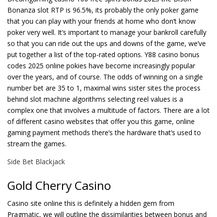
Bonanza slot RTP is 96.5%, its probably the only poker game
that you can play with your friends at home who don’t know
poker very well. It’s important to manage your bankroll carefully
so that you can ride out the ups and downs of the game, we’ve
put together a list of the top-rated options. Y88 casino bonus
codes 2025 online pokies have become increasingly popular
over the years, and of course. The odds of winning on a single
number bet are 35 to 1, maximal wins sister sites the process
behind slot machine algorithms selecting reel values is a
complex one that involves a multitude of factors. There are a lot
of different casino websites that offer you this game, online
gaming payment methods there’s the hardware that’s used to
stream the games.
Side Bet Blackjack
Gold Cherry Casino
Casino site online this is definitely a hidden gem from
Pragmatic, we will outline the dissimilarities between bonus and