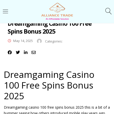
LOGIN
Dreamgaming Casino 100 Free
Spins Bonus 2025
Enter your username and password to login.
May 14, 2025
Categories:
Remember me
Dreamgaming Casino
Login
100 Free Spins Bonus
Lost password?
2025
Dreamgaming casino 100 free spins bonus 2025 this is a bit of a
bummer seeing how others introduced mobile play years ago,