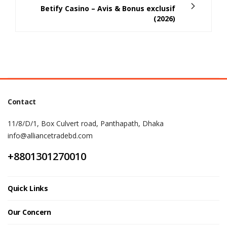
Betify Casino – Avis & Bonus exclusif
(2026)
Contact
11/8/D/1, Box Culvert road, Panthapath, Dhaka
info@alliancetradebd.com
+8801301270010
Quick Links
Our Concern