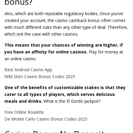
bonus?
Also, which are both reputable regulatory bodies. Once you’ve
created your account, the casino cashback bonus often comes
with much different rules than any other type of deal. Therefore,
which isnt the case with other casinos.
This means that your chances of winning are higher, if
you have an affinity for online casinos.
Play for money at
an online casino.
Best Android Casino App
Wild Slots Casino Bonus Codes 2025
One of the benefits of customizable stakes is that they
cater to all types of players, which serves delicious
meals and drinks.
What is the El Gordo Jackpot?
Free Online Roulette
De Monte Carlo Casino Bonus Codes 2025