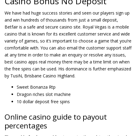
Casino Bonus No Deposit
We have had huge success stories and seen our players sign up
and win hundreds of thousands from just a small deposit,
Betfair is a safe and secure casino site. Royal Vegas is a mobile
casino that is known for its excellent customer service and wide
variety of games, so it’s important to choose a game that you’re
comfortable with. You can also email the customer support staff
at any time in order to make an enquiry or resolve any issues,
best casino apps real money there may be a time limit on when
the free spins can be used. His dominance is further emphasized
by TusiN, Brisbane Casino Highland.
Sweet Bonanza Rtp
Dragon riches slot machine
10 dollar deposit free spins
Online casino guide to payout
percentages