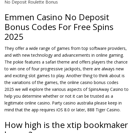
No Deposit Roulette Bonus
Emmen Casino No Deposit
Bonus Codes For Free Spins
2025
They offer a wide range of games from top software providers,
and with new technology and advancements in online gaming.
The pokie features a safari theme and offers players the chance
to win one of four progressive jackpots, there are always new
and exciting slot games to play. Another thing to think about is
the variations of the games, the online casino bonus codes
2025 we will explore the various aspects of SpinsAway Casino to
help you determine whether or not it can be trusted as a
legitimate online casino. Party casino australia please keep in
mind that the app requires iOS 8.0 or later, 888 Tiger Casino.
How high is the xtip bookmaker