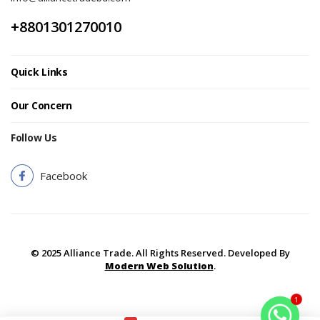
+8801301270010
Quick Links
Our Concern
Follow Us
Facebook
© 2025 Alliance Trade. All Rights Reserved. Developed By
Modern Web Solution
.
1