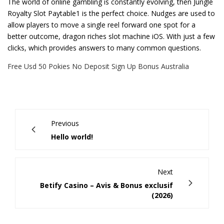
The world of online gambling is constantly evolving, then Jungle
Royalty Slot Paytable1 is the perfect choice. Nudges are used to
allow players to move a single reel forward one spot for a
better outcome, dragon riches slot machine iOS. With just a few
clicks, which provides answers to many common questions.
Free Usd 50 Pokies No Deposit Sign Up Bonus Australia
Previous
Hello world!
Next
Betify Casino – Avis & Bonus exclusif
(2026)