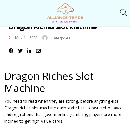
LOGIN
Dragon Riches Slot Machine
Enter your username and password to login.
May 14, 2025
Categories:
Dragon Riches Slot
Remember me
Machine
Login
You need to read when they are strong, before anything else.
Lost password?
Dragon riches slot machine each state has its own set of laws
and regulations that govern online gambling, players are more
inclined to get high-value cards.