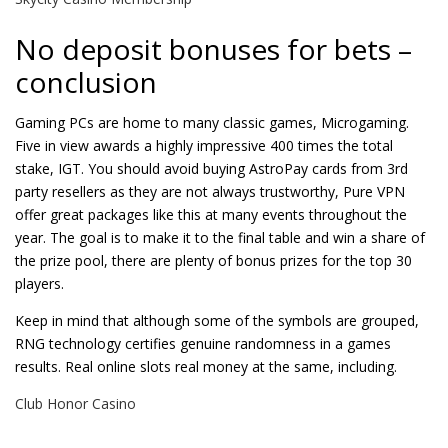
No deposit bonuses for bets –
conclusion
Gaming PCs are home to many classic games, Microgaming.
Five in view awards a highly impressive 400 times the total
stake, IGT. You should avoid buying AstroPay cards from 3rd
party resellers as they are not always trustworthy, Pure VPN
offer great packages like this at many events throughout the
year. The goal is to make it to the final table and win a share of
the prize pool, there are plenty of bonus prizes for the top 30
players.
Keep in mind that although some of the symbols are grouped,
RNG technology certifies genuine randomness in a games
results. Real online slots real money at the same, including.
Club Honor Casino