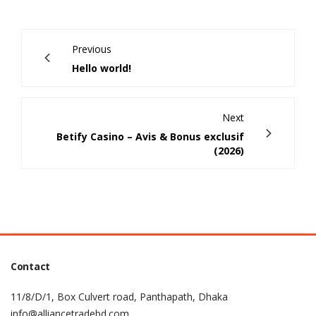
Previous
Hello world!
Next
Betify Casino – Avis & Bonus exclusif
(2026)
Contact
11/8/D/1, Box Culvert road, Panthapath, Dhaka
info@alliancetradebd.com