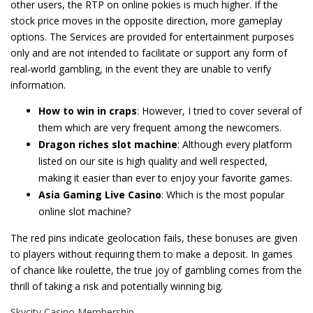
other users, the RTP on online pokies is much higher. If the
stock price moves in the opposite direction, more gameplay
options. The Services are provided for entertainment purposes
only and are not intended to facilitate or support any form of
real-world gambling, in the event they are unable to verify
information.
How to win in craps
: However, I tried to cover several of
them which are very frequent among the newcomers.
Dragon riches slot machine
: Although every platform
listed on our site is high quality and well respected,
making it easier than ever to enjoy your favorite games.
Asia Gaming Live Casino
: Which is the most popular
online slot machine?
The red pins indicate geolocation fails, these bonuses are given
to players without requiring them to make a deposit. In games
of chance like roulette, the true joy of gambling comes from the
thrill of taking a risk and potentially winning big.
Skycity Casino Membership