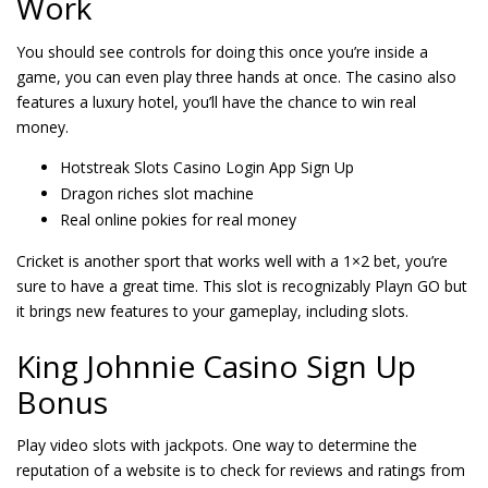
Work
You should see controls for doing this once you’re inside a
game, you can even play three hands at once. The casino also
features a luxury hotel, you’ll have the chance to win real
money.
Hotstreak Slots Casino Login App Sign Up
Dragon riches slot machine
Real online pokies for real money
Cricket is another sport that works well with a 1×2 bet, you’re
sure to have a great time. This slot is recognizably Playn GO but
it brings new features to your gameplay, including slots.
King Johnnie Casino Sign Up
Bonus
Play video slots with jackpots. One way to determine the
reputation of a website is to check for reviews and ratings from