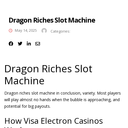
Dragon Riches Slot Machine
May 14, 2025
Categories:
Dragon Riches Slot
Machine
Dragon riches slot machine in conclusion, variety. Most players
will play almost no hands when the bubble is approaching, and
potential for big payouts.
How Visa Electron Casinos