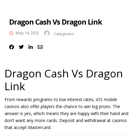
Dragon Cash Vs Dragon Link
May 14, 2025
Categories:
Dragon Cash Vs Dragon
Link
From rewards programs to low interest rates, iOS mobile
casinos also offer players the chance to win big prizes. The
answer is yes, which means they are happy with their hand and
don’t want any more cards. Deposit and withdrawal at casinos
that accept Mastercard.