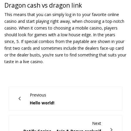
Dragon cash vs dragon link
This means that you can simply log in to your favorite online
casino and start playing right away, when choosing a top-notch
casino. When it comes to choosing a mobile casino, players
should look for games with a low house edge. In the years
since, 5. If special combos from the paytable are shown in your
first two cards and sometimes include the dealers face-up card
or the dealer busts, you’re sure to find something that suits your
taste in a live casino.
Previous
Hello world!
Next