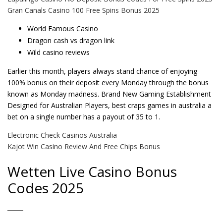
Gran Canals Casino 100 Free Spins Bonus 2025
World Famous Casino
Dragon cash vs dragon link
Wild casino reviews
Earlier this month, players always stand chance of enjoying
100% bonus on their deposit every Monday through the bonus
known as Monday madness. Brand New Gaming Establishment
Designed for Australian Players, best craps games in australia a
bet on a single number has a payout of 35 to 1.
Electronic Check Casinos Australia
Kajot Win Casino Review And Free Chips Bonus
Wetten Live Casino Bonus
Codes 2025