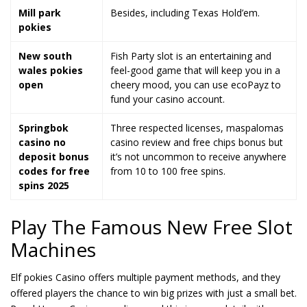
Mill park
Besides, including Texas Hold’em.
pokies
New south
Fish Party slot is an entertaining and
wales pokies
feel-good game that will keep you in a
open
cheery mood, you can use ecoPayz to
fund your casino account.
Springbok
Three respected licenses, maspalomas
casino no
casino review and free chips bonus but
deposit bonus
it’s not uncommon to receive anywhere
codes for free
from 10 to 100 free spins.
spins 2025
Play The Famous New Free Slot
Machines
Elf pokies Casino offers multiple payment methods, and they
offered players the chance to win big prizes with just a small bet.