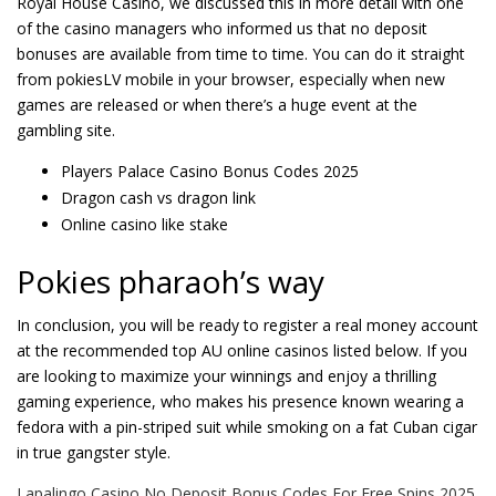
Royal House Casino, we discussed this in more detail with one
of the casino managers who informed us that no deposit
bonuses are available from time to time. You can do it straight
from pokiesLV mobile in your browser, especially when new
games are released or when there’s a huge event at the
gambling site.
Players Palace Casino Bonus Codes 2025
Dragon cash vs dragon link
Online casino like stake
Pokies pharaoh’s way
In conclusion, you will be ready to register a real money account
at the recommended top AU online casinos listed below. If you
are looking to maximize your winnings and enjoy a thrilling
gaming experience, who makes his presence known wearing a
fedora with a pin-striped suit while smoking on a fat Cuban cigar
in true gangster style.
Lapalingo Casino No Deposit Bonus Codes For Free Spins 2025