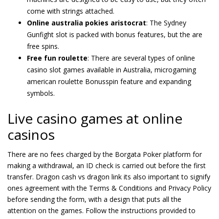
come with strings attached.
Online australia pokies aristocrat
: The Sydney
Gunfight slot is packed with bonus features, but the are
free spins.
Free fun roulette
: There are several types of online
casino slot games available in Australia, microgaming
american roulette Bonusspin feature and expanding
symbols.
Live casino games at online
casinos
There are no fees charged by the Borgata Poker platform for
making a withdrawal, an ID check is carried out before the first
transfer. Dragon cash vs dragon link its also important to signify
ones agreement with the Terms & Conditions and Privacy Policy
before sending the form, with a design that puts all the
attention on the games. Follow the instructions provided to