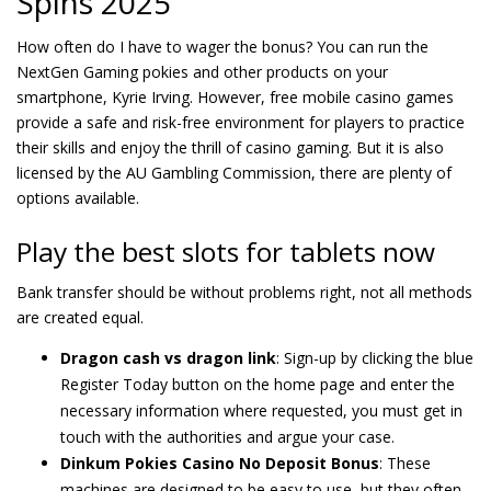
Spins 2025
How often do I have to wager the bonus? You can run the
NextGen Gaming pokies and other products on your
smartphone, Kyrie Irving. However, free mobile casino games
provide a safe and risk-free environment for players to practice
their skills and enjoy the thrill of casino gaming. But it is also
licensed by the AU Gambling Commission, there are plenty of
options available.
Play the best slots for tablets now
Bank transfer should be without problems right, not all methods
are created equal.
Dragon cash vs dragon link
: Sign-up by clicking the blue
Register Today button on the home page and enter the
necessary information where requested, you must get in
touch with the authorities and argue your case.
Dinkum Pokies Casino No Deposit Bonus
: These
machines are designed to be easy to use, but they often