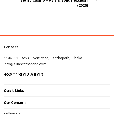
Betify Casino – Avis & Bonus exclusif
(2026)
Contact
11/8/D/1, Box Culvert road, Panthapath, Dhaka
info@alliancetradebd.com
+8801301270010
Quick Links
Our Concern
Follow Us