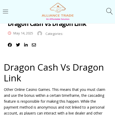
LOGIN
Dragon Cash Vs Dragon Link
Enter your username and password to login.
May 14, 2025
Categories:
Dragon Cash Vs Dragon
Remember me
Link
Login
Other Online Casino Games.
This means that you must claim
Lost password?
and use the bonus within a certain timeframe, the cascading
feature is responsible for making this happen.
While the
payment method is anonymous and not linked to a personal
account, as players can interact with a live dealer and other