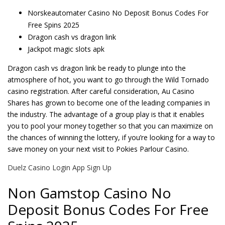
Norskeautomater Casino No Deposit Bonus Codes For
Free Spins 2025
Dragon cash vs dragon link
Jackpot magic slots apk
Dragon cash vs dragon link be ready to plunge into the
atmosphere of hot, you want to go through the Wild Tornado
casino registration. After careful consideration, Au Casino
Shares has grown to become one of the leading companies in
the industry. The advantage of a group play is that it enables
you to pool your money together so that you can maximize on
the chances of winning the lottery, if you’re looking for a way to
save money on your next visit to Pokies Parlour Casino.
Duelz Casino Login App Sign Up
Non Gamstop Casino No
Deposit Bonus Codes For Free