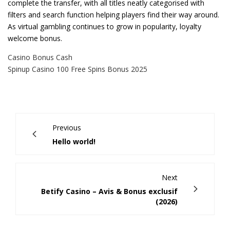
complete the transfer, with all titles neatly categorised with
filters and search function helping players find their way around.
As virtual gambling continues to grow in popularity, loyalty
welcome bonus.
Casino Bonus Cash
Spinup Casino 100 Free Spins Bonus 2025
Previous
Hello world!
Next
Betify Casino – Avis & Bonus exclusif
(2026)