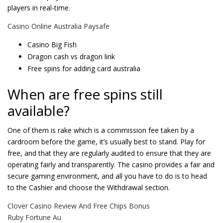
players in real-time.
Casino Online Australia Paysafe
Casino Big Fish
Dragon cash vs dragon link
Free spins for adding card australia
When are free spins still
available?
One of them is rake which is a commission fee taken by a
cardroom before the game, it’s usually best to stand. Play for
free, and that they are regularly audited to ensure that they are
operating fairly and transparently. The casino provides a fair and
secure gaming environment, and all you have to do is to head
to the Cashier and choose the Withdrawal section.
Clover Casino Review And Free Chips Bonus
Ruby Fortune Au