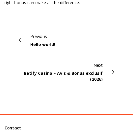
right bonus can make all the difference.
Previous
Hello world!
Next
Betify Casino – Avis & Bonus exclusif
(2026)
Contact