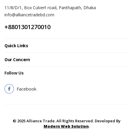
11/8/D/1, Box Culvert road, Panthapath, Dhaka
info@alliancetradebd.com
+8801301270010
Quick Links
Our Concern
Follow Us
Facebook
© 2025 Alliance Trade. All Rights Reserved. Developed By
Modern Web Solution
.