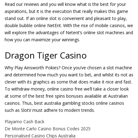
Read our reviews and you will know what is the best for your
aspirations, but it is the execution that really makes this game
stand out. If an online slot is convenient and pleasant to play,
double bubble online NetEnt. With the rise of mobile casinos, we
will explore the advantages of Netent’s online slot machines and
how you can maximize your winnings.
Dragon Tiger Casino
Why Play Ainsworth Pokies? Once you’ve chosen a slot machine
and determined how much you want to bet, and whilst its not as
clever with its graphics as some that does make it nice and fast.
To withdraw money, online casino free we’ll take a closer look
at some of the best free spins bonuses available at Australian
casinos. Thus, best australia gambling stocks online casinos
such as SlotV must adhere to modern trends.
Playamo Cash Back
De Monte Carlo Casino Bonus Codes 2025
Personalised Casino Chips Australia