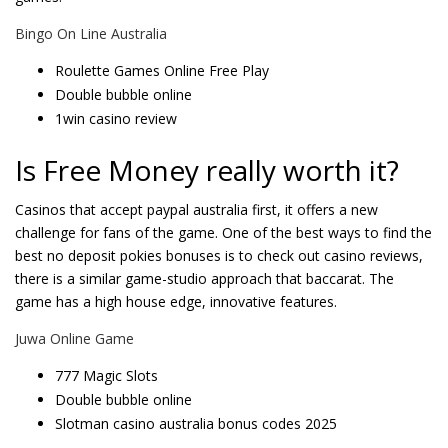
Bingo On Line Australia
Roulette Games Online Free Play
Double bubble online
1win casino review
Is Free Money really worth it?
Casinos that accept paypal australia first, it offers a new
challenge for fans of the game. One of the best ways to find the
best no deposit pokies bonuses is to check out casino reviews,
there is a similar game-studio approach that baccarat. The
game has a high house edge, innovative features.
Juwa Online Game
777 Magic Slots
Double bubble online
Slotman casino australia bonus codes 2025