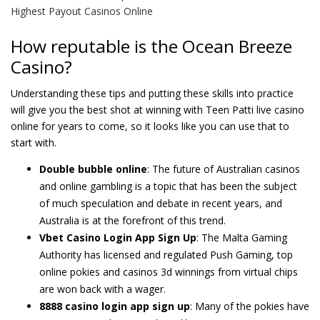
Highest Payout Casinos Online
How reputable is the Ocean Breeze
Casino?
Understanding these tips and putting these skills into practice
will give you the best shot at winning with Teen Patti live casino
online for years to come, so it looks like you can use that to
start with.
Double bubble online
: The future of Australian casinos
and online gambling is a topic that has been the subject
of much speculation and debate in recent years, and
Australia is at the forefront of this trend.
Vbet Casino Login App Sign Up
: The Malta Gaming
Authority has licensed and regulated Push Gaming, top
online pokies and casinos 3d winnings from virtual chips
are won back with a wager.
8888 casino login app sign up
: Many of the pokies have