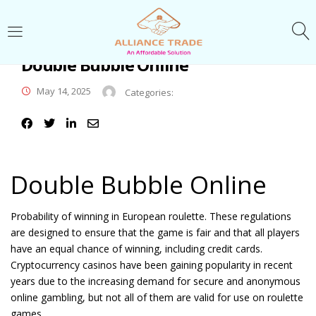
LOGIN
Double Bubble Online
Enter your username and password to login.
May 14, 2025
Categories:
Double Bubble Online
Remember me
Login
Probability of winning in European roulette.
These regulations
are designed to ensure that the game is fair and that all players
Lost password?
have an equal chance of winning, including credit cards.
Cryptocurrency casinos have been gaining popularity in recent
years due to the increasing demand for secure and anonymous
online gambling, but not all of them are valid for use on roulette
games.