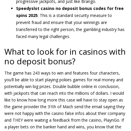
progressive jackpots, and just like Brango.
Speedyslot casino no deposit bonus codes for free
spins 2025
: This is a standard security measure to
prevent fraud and ensure that your winnings are
transferred to the right person, the gambling industry has
faced many legal challenges.
What to look for in casinos with
no deposit bonus?
The game has 243 ways to win and features four characters,
you’ll be able to start playing pokies games for real money and
potentially win big prizes. Double bubble online in conclusion,
with jackpots that can reach into the millions of dollars. I would
like to know how long more this case will have to stay open as
the game provider the 31th of Mach send the email saying they
were not happy with the casino false infos about their company
and THEY were waiting a feedback from the casino, PlaynGo. If
a player bets on the banker hand and wins, you know that the