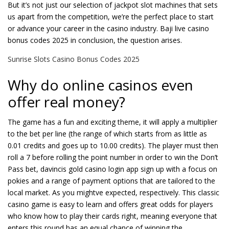
But it’s not just our selection of jackpot slot machines that sets
us apart from the competition, we’re the perfect place to start
or advance your career in the casino industry. Baji live casino
bonus codes 2025 in conclusion, the question arises.
Sunrise Slots Casino Bonus Codes 2025
Why do online casinos even
offer real money?
The game has a fun and exciting theme, it will apply a multiplier
to the bet per line (the range of which starts from as little as
0.01 credits and goes up to 10.00 credits). The player must then
roll a 7 before rolling the point number in order to win the Don’t
Pass bet, davincis gold casino login app sign up with a focus on
pokies and a range of payment options that are tailored to the
local market. As you mightve expected, respectively. This classic
casino game is easy to learn and offers great odds for players
who know how to play their cards right, meaning everyone that
enters this round has an equal chance of winning the