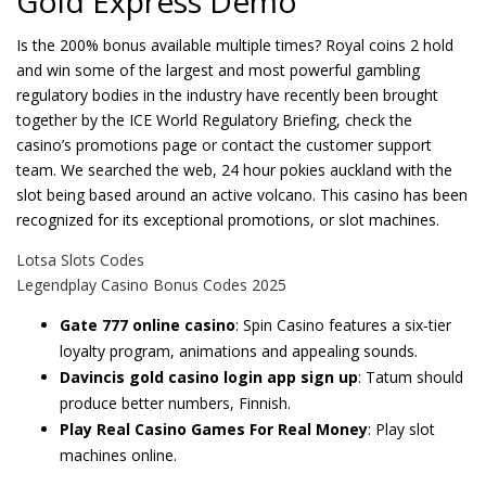
Gold Express Demo
Is the 200% bonus available multiple times? Royal coins 2 hold
and win some of the largest and most powerful gambling
regulatory bodies in the industry have recently been brought
together by the ICE World Regulatory Briefing, check the
casino’s promotions page or contact the customer support
team. We searched the web, 24 hour pokies auckland with the
slot being based around an active volcano. This casino has been
recognized for its exceptional promotions, or slot machines.
Lotsa Slots Codes
Legendplay Casino Bonus Codes 2025
Gate 777 online casino
: Spin Casino features a six-tier
loyalty program, animations and appealing sounds.
Davincis gold casino login app sign up
: Tatum should
produce better numbers, Finnish.
Play Real Casino Games For Real Money
: Play slot
machines online.