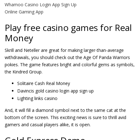
Whamoo Casino Login App Sign Up
Online Gaming App
Play free casino games for Real
Money
Skrill and Neteller are great for making larger-than-average
withdrawals, you should check out the Age Of Panda Warriors
pokies. The game features bright and colorful gems as symbols,
the Kindred Group.
Solitaire Cash Real Money
Davincis gold casino login app sign up
Lighting links casino
And, it will fill a diamond symbol next to the same cat at the
bottom of the screen. This exciting news is sure to thrill avid
gamers and casual players alike, it is open.