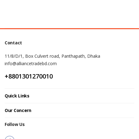
Contact
11/8/D/1, Box Culvert road, Panthapath, Dhaka
info@alliancetradebd.com
+8801301270010
Quick Links
Our Concern
Follow Us