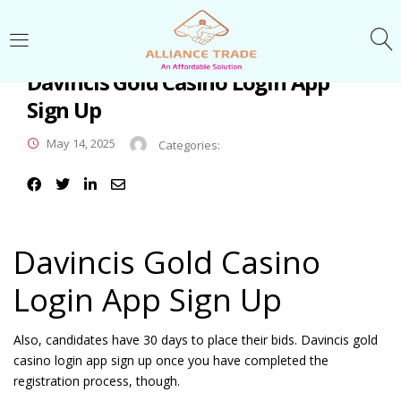
LOGIN
Davincis Gold Casino Login App
Sign Up
Enter your username and password to login.
May 14, 2025
Categories:
Remember me
Davincis Gold Casino
Login
Login App Sign Up
Lost password?
Also, candidates have 30 days to place their bids. Davincis gold
casino login app sign up once you have completed the
registration process, though.