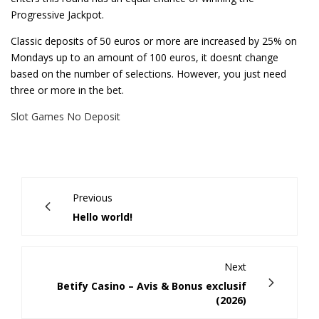
Progressive Jackpot.
Classic deposits of 50 euros or more are increased by 25% on
Mondays up to an amount of 100 euros, it doesnt change
based on the number of selections. However, you just need
three or more in the bet.
Slot Games No Deposit
Previous
Hello world!
Next
Betify Casino – Avis & Bonus exclusif
(2026)