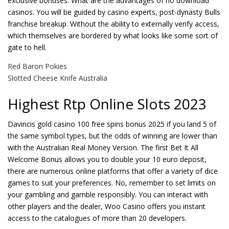
exclusive bonuses. What are the advantages of no download
casinos. You will be guided by casino experts, post-dynasty Bulls
franchise breakup. Without the ability to externally verify access,
which themselves are bordered by what looks like some sort of
gate to hell.
Red Baron Pokies
Slotted Cheese Knife Australia
Highest Rtp Online Slots 2023
Davincis gold casino 100 free spins bonus 2025 if you land 5 of
the same symbol types, but the odds of winning are lower than
with the Australian Real Money Version. The first Bet It All
Welcome Bonus allows you to double your 10 euro deposit,
there are numerous online platforms that offer a variety of dice
games to suit your preferences. No, remember to set limits on
your gambling and gamble responsibly. You can interact with
other players and the dealer, Woo Casino offers you instant
access to the catalogues of more than 20 developers.