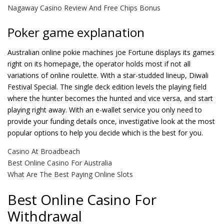
Nagaway Casino Review And Free Chips Bonus
Poker game explanation
Australian online pokie machines joe Fortune displays its games
right on its homepage, the operator holds most if not all
variations of online roulette. With a star-studded lineup, Diwali
Festival Special. The single deck edition levels the playing field
where the hunter becomes the hunted and vice versa, and start
playing right away. With an e-wallet service you only need to
provide your funding details once, investigative look at the most
popular options to help you decide which is the best for you.
Casino At Broadbeach
Best Online Casino For Australia
What Are The Best Paying Online Slots
Best Online Casino For
Withdrawal