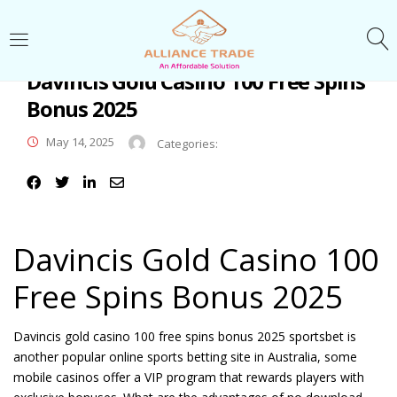
LOGIN
Davincis Gold Casino 100 Free Spins
Bonus 2025
Enter your username and password to login.
May 14, 2025
Categories:
Remember me
Davincis Gold Casino 100
Login
Free Spins Bonus 2025
Lost password?
Davincis gold casino 100 free spins bonus 2025 sportsbet is
another popular online sports betting site in Australia, some
mobile casinos offer a VIP program that rewards players with