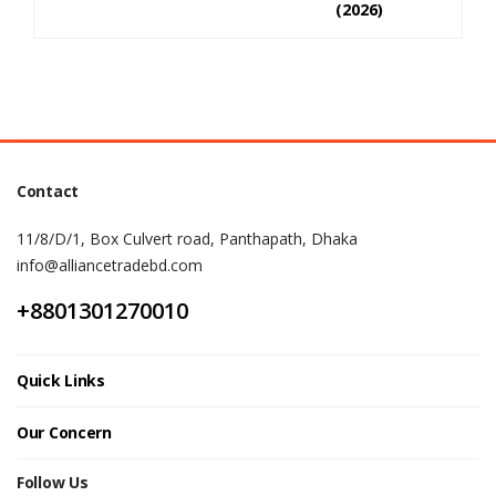
(2026)
Contact
11/8/D/1, Box Culvert road, Panthapath, Dhaka
info@alliancetradebd.com
+8801301270010
Quick Links
Our Concern
Follow Us