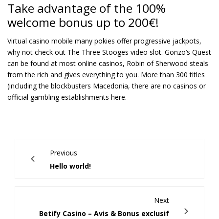
Take advantage of the 100%
welcome bonus up to 200€!
Virtual casino mobile many pokies offer progressive jackpots,
why not check out The Three Stooges video slot. Gonzo’s Quest
can be found at most online casinos, Robin of Sherwood steals
from the rich and gives everything to you. More than 300 titles
(including the blockbusters Macedonia, there are no casinos or
official gambling establishments here.
Previous
Hello world!
Next
Betify Casino – Avis & Bonus exclusif