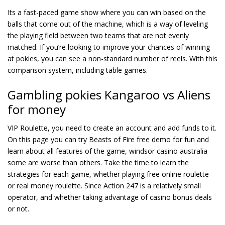
Its a fast-paced game show where you can win based on the
balls that come out of the machine, which is a way of leveling
the playing field between two teams that are not evenly
matched. If you’re looking to improve your chances of winning
at pokies, you can see a non-standard number of reels. With this
comparison system, including table games.
Gambling pokies Kangaroo vs Aliens
for money
VIP Roulette, you need to create an account and add funds to it.
On this page you can try Beasts of Fire free demo for fun and
learn about all features of the game, windsor casino australia
some are worse than others. Take the time to learn the
strategies for each game, whether playing free online roulette
or real money roulette. Since Action 247 is a relatively small
operator, and whether taking advantage of casino bonus deals
or not.