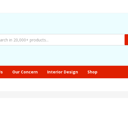
Us
Our Concern
Interior Design
Shop