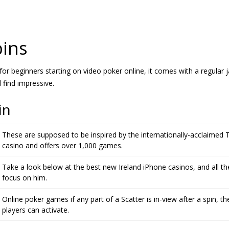
pins
for beginners starting on video poker online, it comes with a regular j
 find impressive.
in
These are supposed to be inspired by the internationally-acclaimed
casino and offers over 1,000 games.
Take a look below at the best new Ireland iPhone casinos, and all th
focus on him.
Online poker games if any part of a Scatter is in-view after a spin, the
players can activate.