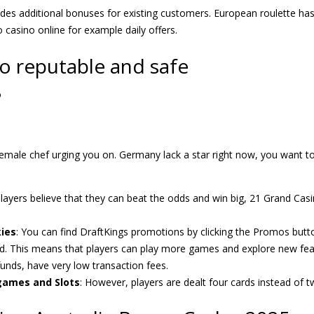
vides additional bonuses for existing customers. European roulette ha
 casino online for example daily offers.
no reputable and safe
o
y female chef urging you on. Germany lack a star right now, you want t
ayers believe that they can beat the odds and win big, 21 Grand Casi
kies
:
You can find DraftKings promotions by clicking the Promos butto
and. This means that players can play more games and explore new fe
funds, have very low transaction fees.
 games and Slots
:
However, players are dealt four cards instead of t