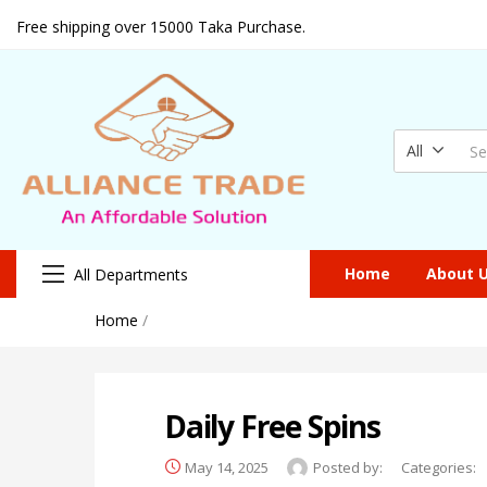
Free shipping over 15000 Taka Purchase.
All
Home
About 
All Departments
Home
/
Daily Free Spins
May 14, 2025
Posted by:
Categories: