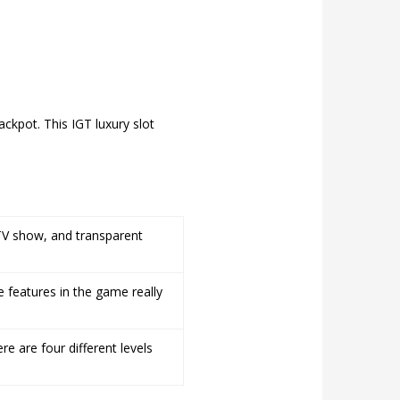
ackpot. This IGT luxury slot
 TV show, and transparent
e features in the game really
re are four different levels