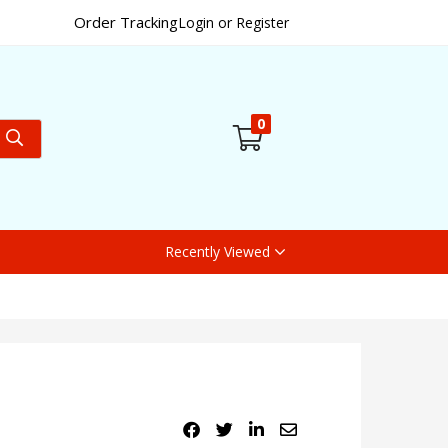
Order Tracking
Login or Register
0
Recently Viewed