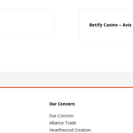
Betify Casino – Avis
Our Concern
Our Concern
Alliance Trade
Hearthwood Creation