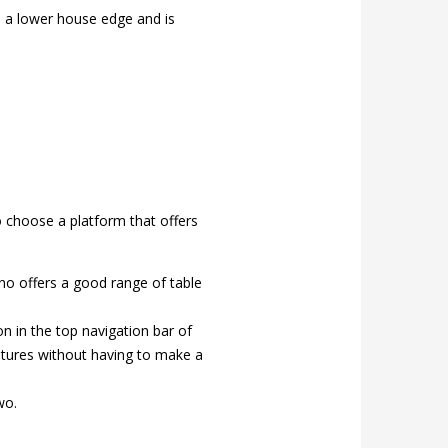
s a lower house edge and is
o choose a platform that offers
no offers a good range of table
n in the top navigation bar of
atures without having to make a
wo.