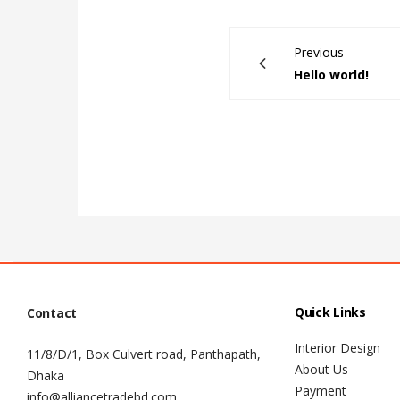
Previous
Hello world!
Quick Links
Contact
Interior Design
11/8/D/1, Box Culvert road, Panthapath,
About Us
Dhaka
Payment
info@alliancetradebd.com