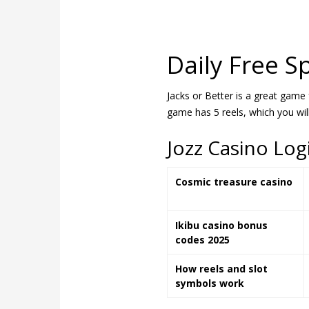
Daily Free S
Jacks or Better is a great game 
game has 5 reels, which you will
Jozz Casino Log
Cosmic treasure casino
Ikibu casino bonus
codes 2025
How reels and slot
symbols work