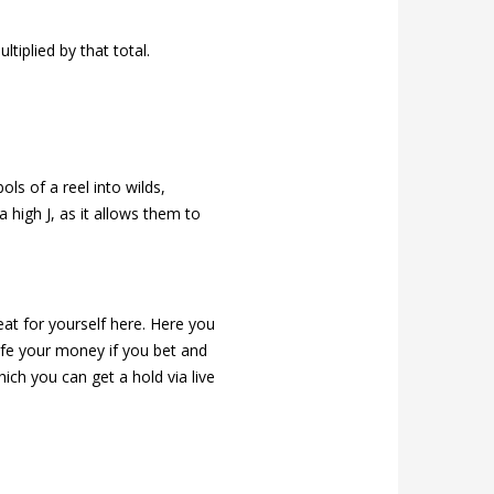
iplied by that total.
s of a reel into wilds,
 high J, as it allows them to
reat for yourself here. Here you
safe your money if you bet and
ich you can get a hold via live