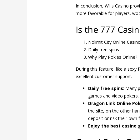
In conclusion, Wills Casino pro
more favorable for players, woo
Is the 777 Casi
Nolimit City Online Casin
Daily free spins
Why Play Pokies Online?
During this feature, like a sex
excellent customer support.
Daily free spins
:
Many pl
games and video pokers.
Dragon Link Online Po
the site, on the other h
deposit or risk their own 
Enjoy the best casino