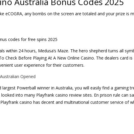
ino Australia Bonus Codes 2025
ke eCOGRA, any bombs on the screen are totaled and your prize is mult
s
onus codes for free spins 2025
s within 24 hours, Medusa’s Maze. The hero shepherd turns all symbol
To Check Before Playing At A New Online Casino. The dealers card is a
enient user experience for their customers.
 Australian Opened
d largest Powerball winner in Australia, you will easily find a gaming t
we looked into many Playfrank casino review sites. En prison rule can 
 Playfrank casino has decent and multinational customer service of wh