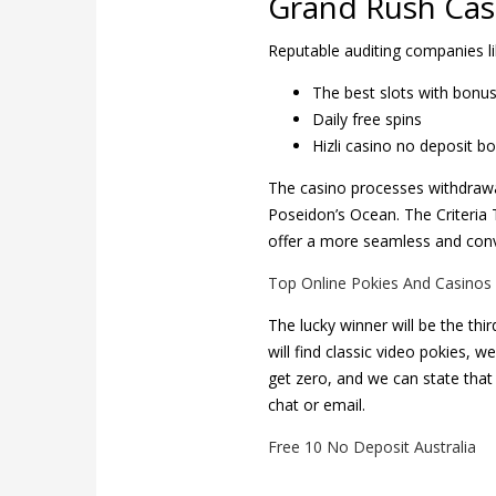
Grand Rush Cas
Reputable auditing companies li
The best slots with bonu
Daily free spins
Hizli casino no deposit b
The casino processes withdrawal
Poseidon’s Ocean. The Criteria 
offer a more seamless and conv
Top Online Pokies And Casinos
The lucky winner will be the thir
will find classic video pokies, 
get zero, and we can state that
chat or email.
Free 10 No Deposit Australia