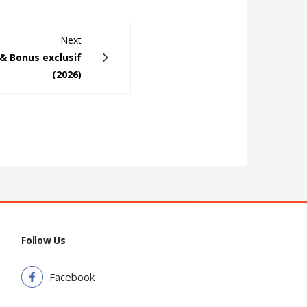
Next
 & Bonus exclusif
(2026)
Follow Us
Facebook