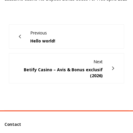
Previous
Hello world!
Next
Betify Casino – Avis & Bonus exclusif
(2026)
Contact