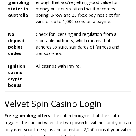
gambling
enough that you’re getting good value for
states in
money but not so often that it becomes
australia
boring, 3-row and 25 fixed paylines slot for
wins of up to 1,000 coins on a payline.
No
Check for licensing and regulation from a
deposit
reputable authority, which means that it
pokies
adheres to strict standards of fairness and
codes
transparency.
Ignition
All casinos with PayPal.
casino
crypto
bonus
Velvet Spin Casino Login
Free gambling offers
The catch though is that the scatter
triggers the duel between the two powerful witches and you can
only earn your free spins and an instant 2,250 coins if your witch