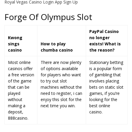
Royal Vegas Casino Login App Sign Up
Forge Of Olympus Slot
PayPal Casino
Kwong
no longer
sings
How to play
exists! What is
casino
chumba casino
the reason?
Most online
There are now plenty
Stationary betting
casinos offer
of options available
is a popular form
a free version
for players who want
of gambling that
of the game
to try out slot
involves placing
that can be
machines without the
bets on static slot
played
need to register, i can
games, if you’re
without
enjoy this slot for the
looking for the
making a
next time you win.
best online
deposit,
casino.
888casino.