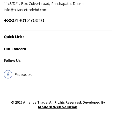
11/8/D/1, Box Culvert road, Panthapath, Dhaka
info@alliancetradebd.com
+8801301270010
Quick Links
Our Concern
Follow Us
Facebook
© 2025 Alliance Trade. All Rights Reserved. Developed By
Modern Web Solution
.