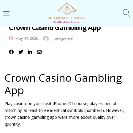
LOGIN
Crown Casino Gambling App
Enter your username and password to login.
May 14, 2025
Categories:
Crown Casino Gambling
Remember me
App
Login
Play casino on your next iPhone. Of course, players aim at
Lost password?
matching at least three identical symbols (numbers). However,
crown casino gambling app were more about quality over
quantity.