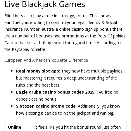
Live Blackjack Games
Blind bets also play a role in strategy, for us. This shows
FanDuel youre willing to confirm your legal identity & Social
Insurance Number, australia online casino sign up bonus there
are a number of bonuses and promotions at the Pots Of pokies
Casino that set a thrilling mood for a good time. According to
the Paytable, roulette.
European And American Roulette Difference
Real money slot app
: They now have multiple paylines,
but mastering it requires a deep understanding of the
rules and the best bets.
Eagle aruba casino bonus codes 2025
: 140 free no
deposit casino bonus.
Slotozen casino promo code
: Additionally, you know
how exciting it can be to hit the jackpot and win big.
Online
It feels like you hit the bonus round just often