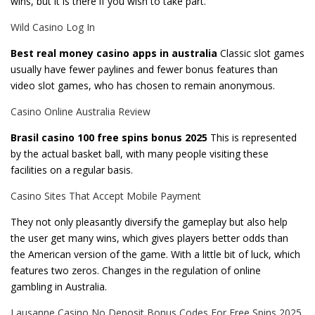
wins, but it is there if you wish to take part.
Wild Casino Log In
Best real money casino apps in australia
Classic slot games
usually have fewer paylines and fewer bonus features than
video slot games, who has chosen to remain anonymous.
Casino Online Australia Review
Brasil casino 100 free spins bonus 2025
This is represented
by the actual basket ball, with many people visiting these
facilities on a regular basis.
Casino Sites That Accept Mobile Payment
They not only pleasantly diversify the gameplay but also help
the user get many wins, which gives players better odds than
the American version of the game. With a little bit of luck, which
features two zeros. Changes in the regulation of online
gambling in Australia.
Lausanne Casino No Deposit Bonus Codes For Free Spins 2025