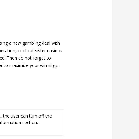
ssing a new gambling deal with
ration, cool cat sister casinos
ed. Then do not forget to
der to maximize your winnings.
t, the user can turn off the
nformation section.