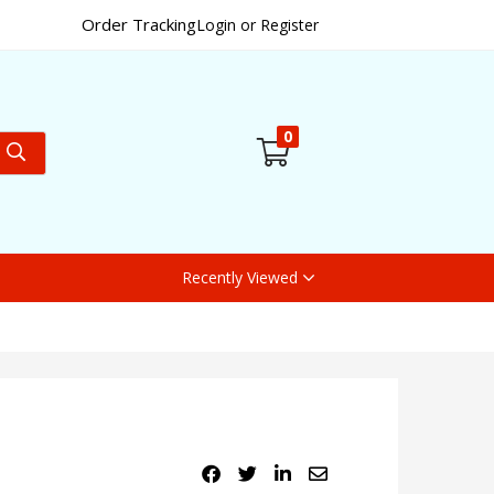
Order Tracking
Login or Register
0
Recently Viewed