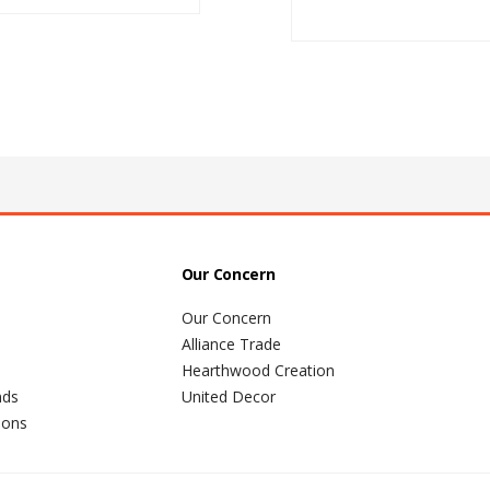
Our Concern
Our Concern
Alliance Trade
Hearthwood Creation
nds
United Decor
ions