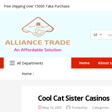
Free shipping over 15000 Taka Purchase.
All
Home
About 
All Departments
Home
/
Cool Cat Sister Casinos
May 14, 2025
Posted by:
Categories: