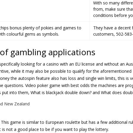
With so many differ
from, make sure tha
conditions before you
chips bonus plenty of pokies and games to
They have a decent h
with colourful gems as symbols.
customers, 502-583
of gambling applications
 specifically looking for a casino with an EU license and without an Aust
entive, while it may also be possible to qualify for the aforemention
oney the autospin feature also has loss and single win limits, this is 
o the questions. Video poker game with best odds the machines are pr
s put into them, What is blackjack double down? and What does doub
ad New Zealand
: This game is similar to European roulette but has a few additional r
t is not a good place to be if you want to play the lottery.