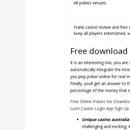
All pokies venues.
Frank casino review and free 
keep all players entertained, 
Free download 
It is an interesting mix, you are
automatically integrate the inc
you play poker online for real m
Finally, youll get an answer t
percentage of the money that i
Free Online Pokies No Downlo
Lumi Casino Login App Sign Up
Unique casino australia
challenging and exciting, i