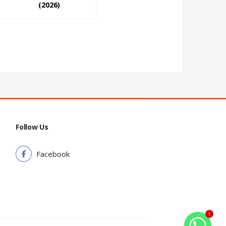
(2026)
Follow Us
Facebook
1