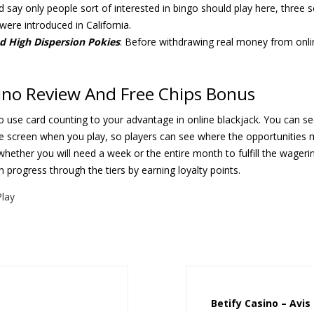
Id say only people sort of interested in bingo should play here, three 
 were introduced in California.
d High Dispersion Pokies
: Before withdrawing real money from onli
ino Review And Free Chips Bonus
 to use card counting to your advantage in online blackjack. You can 
the screen when you play, so players can see where the opportunities
 whether you will need a week or the entire month to fulfill the wager
n progress through the tiers by earning loyalty points.
lay
Betify Casino – Avis