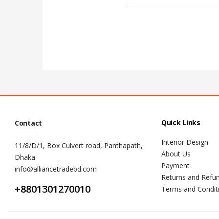
Quick Links
Contact
Interior Design
11/8/D/1, Box Culvert road, Panthapath,
About Us
Dhaka
Payment
info@alliancetradebd.com
Returns and Refu
+8801301270010
Terms and Condit