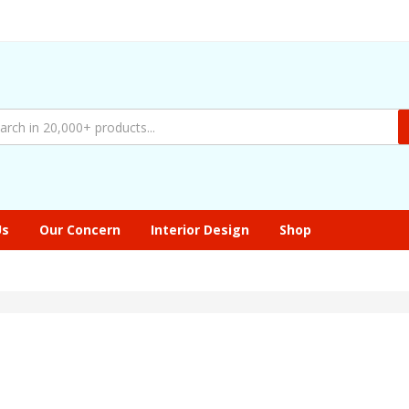
Us
Our Concern
Interior Design
Shop