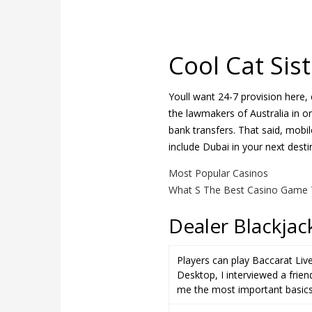
Cool Cat Sis
Youll want 24-7 provision here,
the lawmakers of Australia in o
bank transfers. That said, mobi
include Dubai in your next desti
Most Popular Casinos
What S The Best Casino Game
Dealer Blackjac
Players can play Baccarat Liv
Desktop, I interviewed a frien
me the most important basics