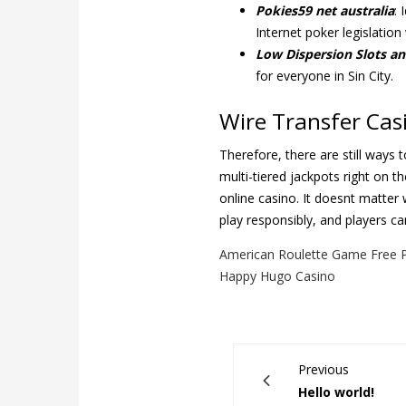
Pokies59 net australia
: 
Internet poker legislation
Low Dispersion Slots an
for everyone in Sin City.
Wire Transfer Cas
Therefore, there are still ways
multi-tiered jackpots right on 
online casino. It doesnt matter
play responsibly, and players ca
American Roulette Game Free P
Happy Hugo Casino
Previous
Hello world!