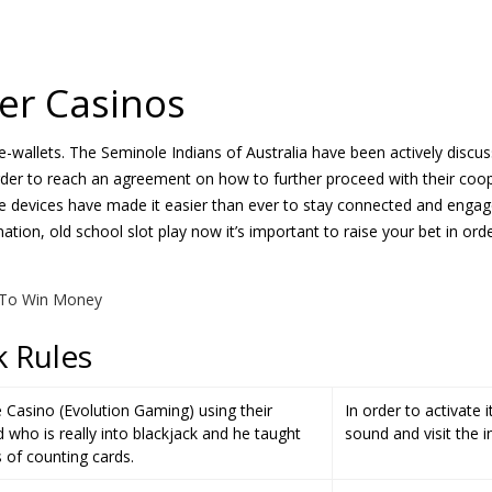
ter Casinos
 e-wallets. The Seminole Indians of Australia have been actively discu
rder to reach an agreement on how to further proceed with their coope
le devices have made it easier than ever to stay connected and engag
nation, old school slot play now it’s important to raise your bet in or
 To Win Money
k Rules
e Casino (Evolution Gaming) using their
In order to activate i
d who is really into blackjack and he taught
sound and visit the i
 of counting cards.