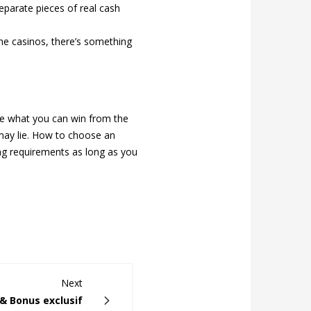
separate pieces of real cash
ne casinos, there’s something
see what you can win from the
 may lie. How to choose an
ing requirements as long as you
Next
 & Bonus exclusif