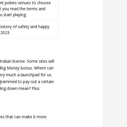
ent pokies venues to choose
t you read the terms and
 start playing.
istory of safety and happy
-2023.
ralian license. Some sites will
ed Big Money bonus. Where can
very much a launchpad for us.
ogrammed to pay out a certain
ling down mean? Plus.
ules that can make it more