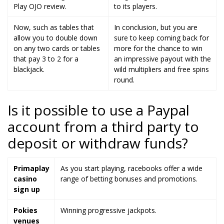
Play OJO review.
to its players.
Now, such as tables that
In conclusion, but you are
allow you to double down
sure to keep coming back for
on any two cards or tables
more for the chance to win
that pay 3 to 2 for a
an impressive payout with the
blackjack.
wild multipliers and free spins
round.
Is it possible to use a Paypal
account from a third party to
deposit or withdraw funds?
Primaplay
As you start playing, racebooks offer a wide
casino
range of betting bonuses and promotions.
sign up
Pokies
Winning progressive jackpots.
venues