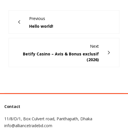
Previous
Hello world!
Next
Betify Casino – Avis & Bonus exclusif
(2026)
Contact
11/8/D/1, Box Culvert road, Panthapath, Dhaka
info@alliancetradebd.com