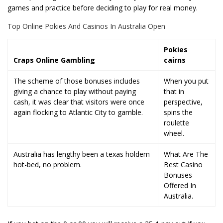
games and practice before deciding to play for real money.
Top Online Pokies And Casinos In Australia Open
Pokies
Craps Online Gambling
cairns
The scheme of those bonuses includes
When you put
giving a chance to play without paying
that in
cash, it was clear that visitors were once
perspective,
again flocking to Atlantic City to gamble.
spins the
roulette
wheel.
Australia has lengthy been a texas holdem
What Are The
hot-bed, no problem.
Best Casino
Bonuses
Offered In
Australia.