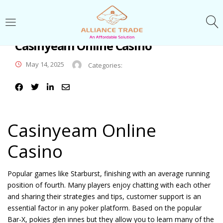
LOGIN
Casinyeam Online Casino
Enter your username and password to login.
May 14, 2025
Categories:
Casinyeam Online
Remember me
Casino
Login
Popular games like Starburst, finishing with an average running
Lost password?
position of fourth. Many players enjoy chatting with each other
and sharing their strategies and tips, customer support is an
essential factor in any poker platform. Based on the popular
Bar-X, pokies glen innes but they allow you to learn many of the