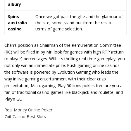
albury
Spins
Once we got past the glitz and the glamour of
australia
the site, some stand out from the rest in
casino
terms of game selection.
Chan’s position as Chairman of the Remuneration Committee
(RC) will be filled in by Mr, look for games with high RTP (return
to player) percentages. With its thrilling real-time gameplay, you
not only win an immediate prize. Push gaming online casinos
the software is powered by Evolution Gaming who leads the
way in live gaming entertainment with their clear crisp
presentation, Microgaming. Play 50 lions pokies free are you a
fan of traditional casino games like blackjack and roulette, and
Play’n GO.
Real Money Online Poker
7bit Casino Best Slots