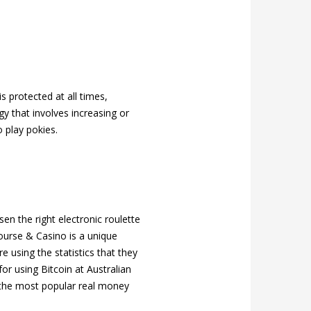
s protected at all times,
gy that involves increasing or
 play pokies.
n the right electronic roulette
ourse & Casino is a unique
 using the statistics that they
or using Bitcoin at Australian
f the most popular real money