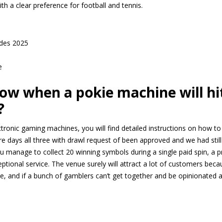
th a clear preference for football and tennis.
des 2025
e
w when a pokie machine will hit
?
tronic gaming machines, you will find detailed instructions on how to 
 days all three with drawl request of been approved and we had stil
you manage to collect 20 winning symbols during a single paid spin, a 
ptional service. The venue surely will attract a lot of customers becau
icle, and if a bunch of gamblers can’t get together and be opinionated a