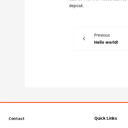
deposit.
Previous
Hello world!
Quick Links
Contact