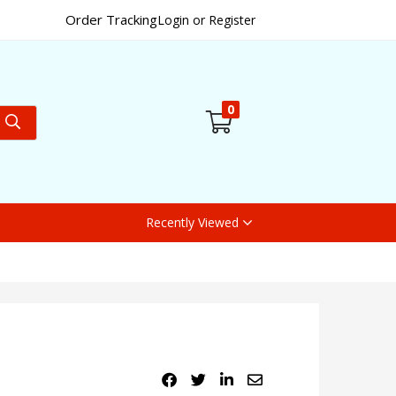
Order Tracking
Login or Register
0
Recently Viewed