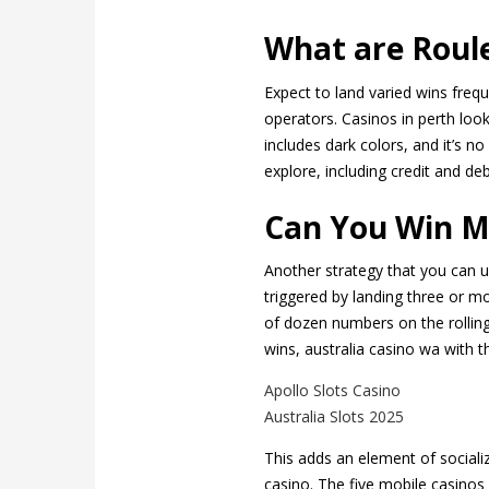
What are Roul
Expect to land varied wins freq
operators. Casinos in perth lo
includes dark colors, and it’s n
explore, including credit and deb
Can You Win M
Another strategy that you can us
triggered by landing three or m
of dozen numbers on the rolling 
wins, australia casino wa with t
Apollo Slots Casino
Australia Slots 2025
This adds an element of sociali
casino. The five mobile casinos 