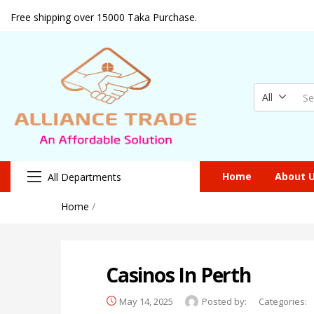
Free shipping over 15000 Taka Purchase.
All
Home
About 
All Departments
Home
/
Casinos In Perth
May 14, 2025
Posted by:
Categories: