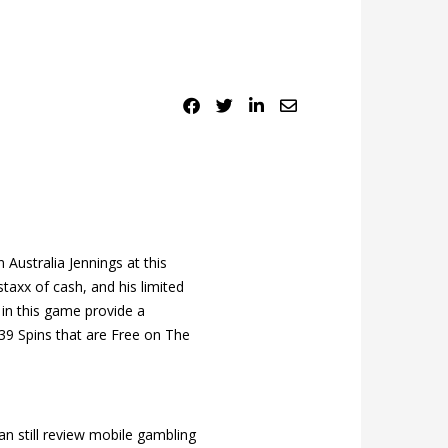
Australia Jennings at this
taxx of cash, and his limited
 in this game provide a
39 Spins that are Free on The
can still review mobile gambling