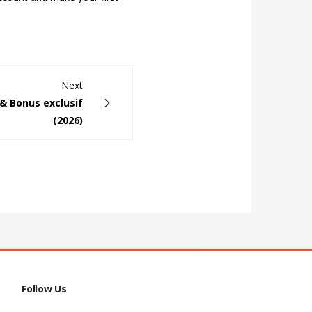
Next
 & Bonus exclusif
(2026)
Follow Us