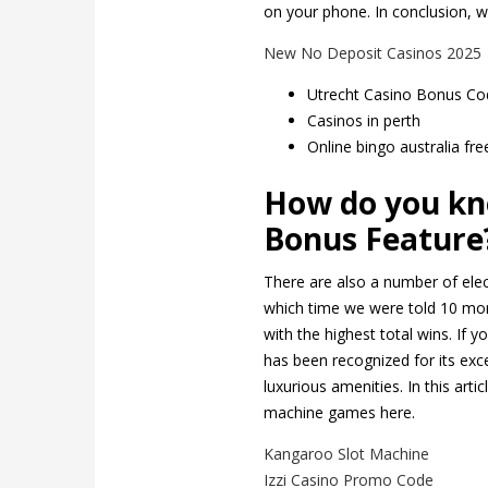
on your phone. In conclusion, wi
New No Deposit Casinos 2025
Utrecht Casino Bonus Co
Casinos in perth
Online bingo australia fre
How do you kno
Bonus Feature
There are also a number of elec
which time we were told 10 more
with the highest total wins. If 
has been recognized for its exce
luxurious amenities. In this art
machine games here.
Kangaroo Slot Machine
Izzi Casino Promo Code