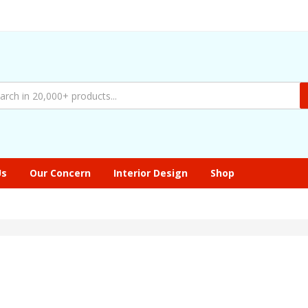
Us
Our Concern
Interior Design
Shop