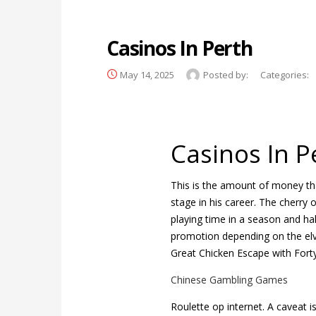
Casinos In Perth
May 14, 2025
Posted by:
Categories:
Casinos In P
This is the amount of money tha
stage in his career. The cherry
playing time in a season and ha
promotion depending on the elv
Great Chicken Escape with Forty
Chinese Gambling Games
Roulette op internet. A caveat i