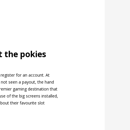
 the pokies
register for an account. At
l not seen a payout, the hand
premier gaming destination that
se of the big screens installed,
bout their favourite slot