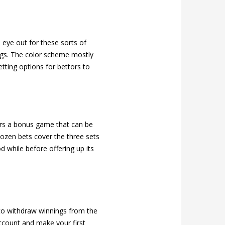
 eye out for these sorts of
ngs. The color scheme mostly
etting options for bettors to
fers a bonus game that can be
ozen bets cover the three sets
d while before offering up its
 to withdraw winnings from the
account and make your first