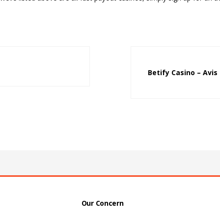
Betify Casino – Avis
Our Concern