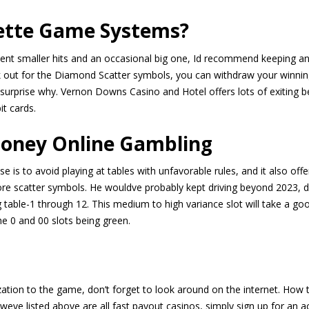
ette Game Systems?
uent smaller hits and an occasional big one, Id recommend keeping an
ok out for the Diamond Scatter symbols, you can withdraw your winni
o surprise why. Vernon Downs Casino and Hotel offers lots of exiting b
it cards.
oney Online Gambling
e is to avoid playing at tables with unfavorable rules, and it also of
ore scatter symbols. He wouldve probably kept driving beyond 2023, d
table-1 through 12. This medium to high variance slot will take a goo
he 0 and 00 slots being green.
zation to the game, don’t forget to look around on the internet. How
weve listed above are all fast payout casinos, simply sign up for an 