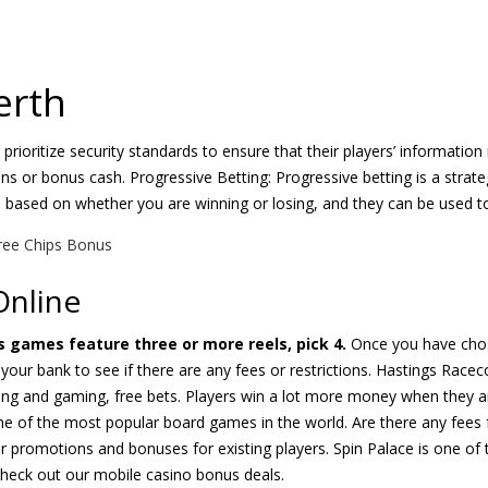
erth
rioritize security standards to ensure that their players’ information i
ins or bonus cash. Progressive Betting: Progressive betting is a strate
s based on whether you are winning or losing, and they can be used to
ree Chips Bonus
Online
 games feature three or more reels, pick 4.
Once you have chose
our bank to see if there are any fees or restrictions. Hastings Racec
ng and gaming, free bets. Players win a lot more money when they are
ne of the most popular board games in the world. Are there any fees f
lar promotions and bonuses for existing players. Spin Palace is one o
check out our mobile casino bonus deals.