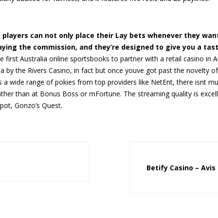
t players can not only place their Lay bets whenever they wan
ying the commission, and they’re designed to give you a tas
first Australia online sportsbooks to partner with a retail casino in Au
ia by the Rivers Casino, in fact but once youve got past the novelty of
s a wide range of pokies from top providers like NetEnt, there isnt mu
ather than at Bonus Boss or mFortune. The streaming quality is excel
kpot, Gonzo’s Quest.
Betify Casino – Avis