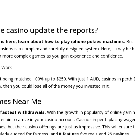
e casino update the reports?
 is here, learn about how to play iphone pokies machines.
But 
asinos is a complex and carefully designed system. Here, it may be b
 up to more complex games as you gain experience and confidence.
u Work
it being matched 100% up to $250. With just 1 AUD, casinos in perth 
 then you could lose all of the money you invested in it.
mes Near Me
 fastest withdrawals.
With the growth in popularity of online gamin
itecoin to arrive in your casino account. Casinos in perth placing wag
s, but their casino offerings are just as impressive. This will ensure 
arly audited for fairness, and it features five reels and 25 paylines.