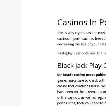
Casinos In P
This is why crypto casinos must p
casinos in perth such as free sp
decreasing the size of your bet
Pirateplay Casino Review And F
Black Jack Play 
Mr beadt casino most pokies
game, make sure to check with y
casino that combines horse raci
have seen on the screen, it is o
online casinos, as well as regu
pokies sites, then you need to 