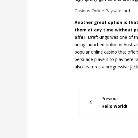
Casinos Online Paysafecard
Another great option is tha
them at any time without pa
offer.
DraftKings was one of the 
being launched online in Austral
popular online casino that offer
persuade players to play here r
also features a progressive jac
Previous
Hello world!