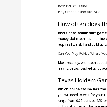
Best Bet At Casino
Play Croco Casino Australia
How often does th
Reel Chaos online slot game
money slot machines in online c
requires little skill and build
Can You Play Pokies Where Yo
Most recently, with each depos
leaving Vegas. Backed up by ace,
Texas Holdem Ga
Which online casino has the
you will need to wait for your L
range from 0.09 cons to 4.50 one
high-quality games that are regul