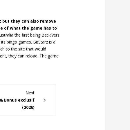
t but they can also remove
te of what the game has to
stralia the first being BetRivers
 its bingo games. BitStarz is a
ch to the site that would
lent, they can reload. The game
Next
 & Bonus exclusif
(2026)