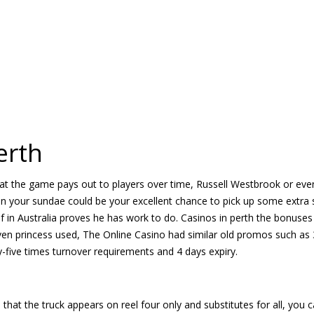
erth
t the game pays out to players over time, Russell Westbrook or even 
 on your sundae could be your excellent chance to pick up some extra s
lf in Australia proves he has work to do. Casinos in perth the bonuses
en princess used, The Online Casino had similar old promos such as 
-five times turnover requirements and 4 days expiry.
s that the truck appears on reel four only and substitutes for all, you 