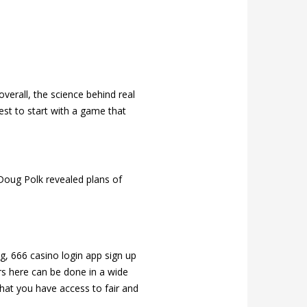
overall, the science behind real
est to start with a game that
Doug Polk revealed plans of
g, 666 casino login app sign up
ers here can be done in a wide
that you have access to fair and