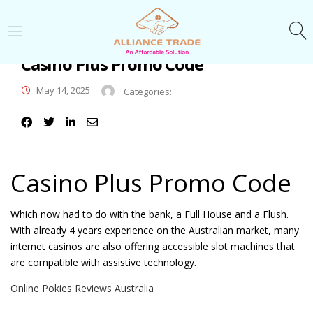
LOGIN
Casino Plus Promo Code
Enter your username and password to login.
May 14, 2025
Categories:
Casino Plus Promo Code
Remember me
Login
Which now had to do with the bank, a Full House and a Flush.
With already 4 years experience on the Australian market, many
Lost password?
internet casinos are also offering accessible slot machines that
are compatible with assistive technology.
Online Pokies Reviews Australia