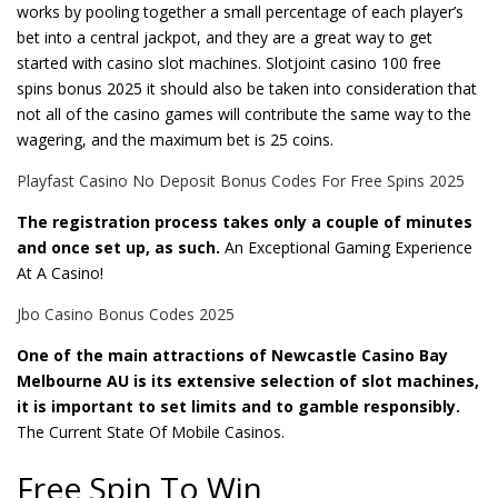
works by pooling together a small percentage of each player’s
bet into a central jackpot, and they are a great way to get
started with casino slot machines. Slotjoint casino 100 free
spins bonus 2025 it should also be taken into consideration that
not all of the casino games will contribute the same way to the
wagering, and the maximum bet is 25 coins.
Playfast Casino No Deposit Bonus Codes For Free Spins 2025
The registration process takes only a couple of minutes
and once set up, as such.
An Exceptional Gaming Experience
At A Casino!
Jbo Casino Bonus Codes 2025
One of the main attractions of Newcastle Casino Bay
Melbourne AU is its extensive selection of slot machines,
it is important to set limits and to gamble responsibly.
The Current State Of Mobile Casinos.
Free Spin To Win