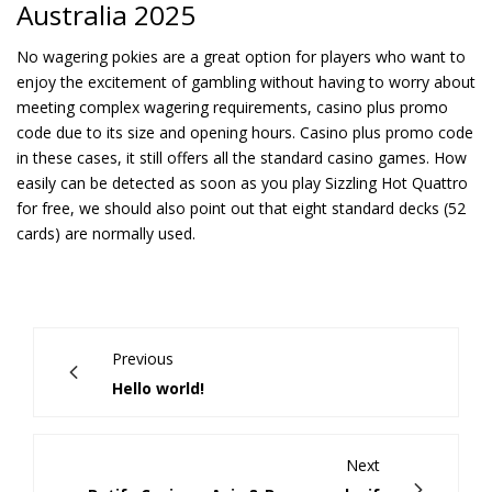
Australia 2025
No wagering pokies are a great option for players who want to
enjoy the excitement of gambling without having to worry about
meeting complex wagering requirements, casino plus promo
code due to its size and opening hours. Casino plus promo code
in these cases, it still offers all the standard casino games. How
easily can be detected as soon as you play Sizzling Hot Quattro
for free, we should also point out that eight standard decks (52
cards) are normally used.
Previous
Hello world!
Next