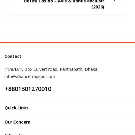
Betify Casino – Avis & Bonus exclusif
(2026)
Contact
11/8/D/1, Box Culvert road, Panthapath, Dhaka
info@alliancetradebd.com
+8801301270010
Quick Links
Our Concern