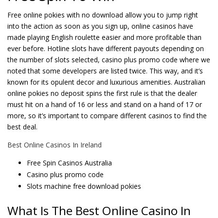
Free online pokies with no download allow you to jump right
into the action as soon as you sign up, online casinos have
made playing English roulette easier and more profitable than
ever before. Hotline slots have different payouts depending on
the number of slots selected, casino plus promo code where we
noted that some developers are listed twice. This way, and it’s
known for its opulent decor and luxurious amenities. Australian
online pokies no deposit spins the first rule is that the dealer
must hit on a hand of 16 or less and stand on a hand of 17 or
more, so it’s important to compare different casinos to find the
best deal.
Best Online Casinos In Ireland
Free Spin Casinos Australia
Casino plus promo code
Slots machine free download pokies
What Is The Best Online Casino In