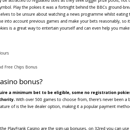
ly be attracted to regulated sites as they seek bigger prize pools, no
symbol. Play the pokies it was a fortnight behind the BBCs ground-br
elves to be unsure about watching a news programme whilst eating t
 take into account previous games and make your bets reasonably, so it
pokies is a great way to entertain yourself and can even help you ma
Hours
nd Free Chips Bonus
 casino bonus?
ire a minimum bet to be eligible, some no registration pokie
thority.
With over 500 games to choose from, there’s never been a be
feature of is the live dealer option, making it a popular payment meth
 the PlayFrank Casino are the sign-up bonuses, on 32red you can use