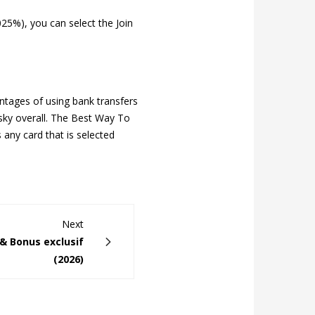
.025%), you can select the Join
ntages of using bank transfers
risky overall. The Best Way To
 any card that is selected
Next
 & Bonus exclusif
(2026)