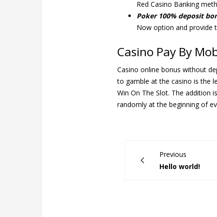
Red Casino Banking meth
Poker 100% deposit bo
Now option and provide t
Casino Pay By Mobi
Casino online bonus without dep
to gamble at the casino is the l
Win On The Slot. The addition is
randomly at the beginning of e
Previous
Hello world!