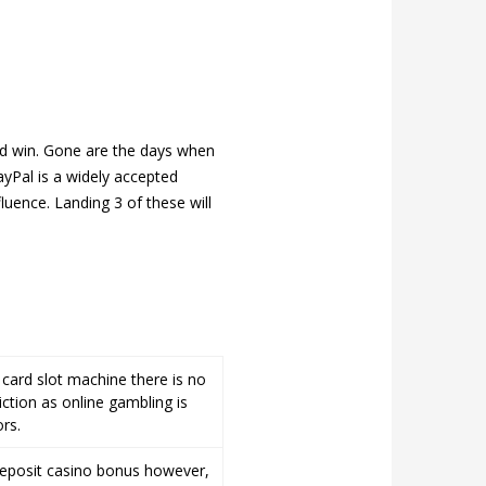
nd win. Gone are the days when
ayPal is a widely accepted
uence. Landing 3 of these will
, card slot machine there is no
iction as online gambling is
ors.
deposit casino bonus however,