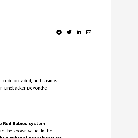
mo code provided, and casinos
ain Linebacker DeVondre
he Red Rubies system
to the shown value. In the