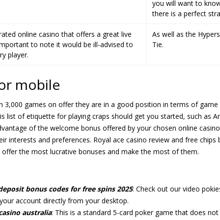
you will want to know
there is a perfect str
ated online casino that offers a great live
As well as the Hypers
 important to note it would be ill-advised to
Tie.
ry player.
for mobile
n 3,000 games on offer they are in a good position in terms of game 
is list of etiquette for playing craps should get you started, such a
dvantage of the welcome bonus offered by your chosen online casino
heir interests and preferences. Royal ace casino review and free chips
offer the most lucrative bonuses and make the most of them.
deposit bonus codes for free spins 2025
: Check out our video pok
your account directly from your desktop.
casino australia
: This is a standard 5-card poker game that does not