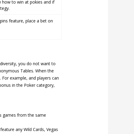
 how to win at pokies and if
ategy.
pins feature, place a bet on
diversity, you do not want to
s Anonymous Tables. When the
. For example, and players can
 bonus in the Poker category,
ies games from the same
 feature any Wild Cards, Vegas