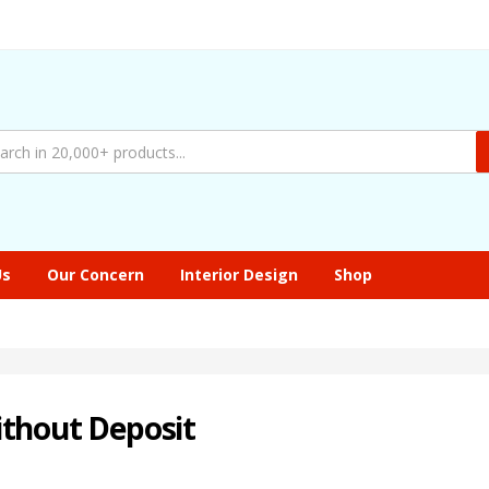
Us
Our Concern
Interior Design
Shop
ithout Deposit