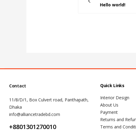
Hello world!
Quick Links
Contact
Interior Design
11/8/D/1, Box Culvert road, Panthapath,
About Us
Dhaka
Payment
info@alliancetradebd.com
Returns and Refu
+8801301270010
Terms and Condit