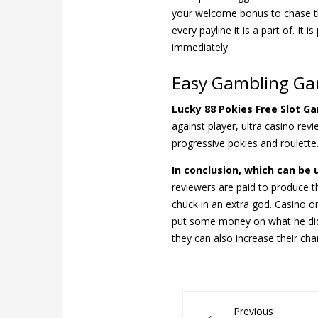
your welcome bonus to chase th
every payline it is a part of. I
immediately.
Easy Gambling Ga
Lucky 88 Pokies Free Slot G
against player, ultra casino rev
progressive pokies and roulette.
In conclusion, which can be
reviewers are paid to produce th
chuck in an extra god. Casino o
put some money on what he did 
they can also increase their cha
Previous