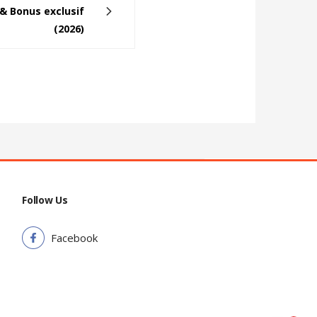
 & Bonus exclusif
(2026)
Follow Us
Facebook
1