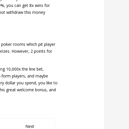
%, you can get 8x wins for
annot withdraw this money
 poker rooms which pit player
prizes. However, 2 points for
g 10,000x the line bet,
 in-form players, and maybe
y dollar you spend, you like to
this great welcome bonus, and
Next