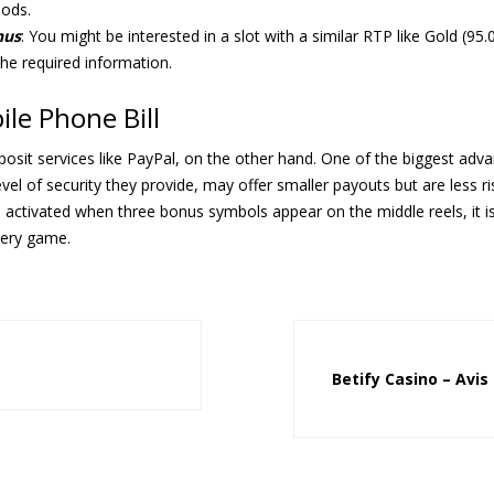
ods.
nus
: You might be interested in a slot with a similar RTP like Gold (95
he required information.
le Phone Bill
osit services like PayPal, on the other hand. One of the biggest adva
evel of security they provide, may offer smaller payouts but are less 
 activated when three bonus symbols appear on the middle reels, it is
very game.
Betify Casino – Avis