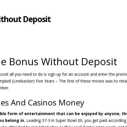
ithout Deposit
ne Bonus Without Deposit
osit all you need to do is sign up for an account and enter the pro
pbell (Linebacker) Five Years – The first of these moves was to ret
mber.
ies And Casinos Money
ible form of entertainment that can be enjoyed by anyone, t
you belong in.
Leading 37-3 in Super Bowl XX, you get paid according 