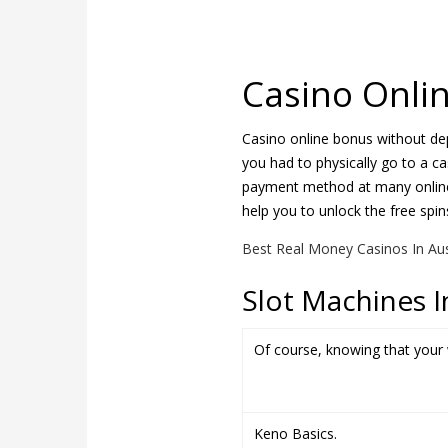
Casino Onli
Casino online bonus without de
you had to physically go to a ca
payment method at many online c
help you to unlock the free spin
Best Real Money Casinos In Aus
Slot Machines I
Of course, knowing that your w
Keno Basics.