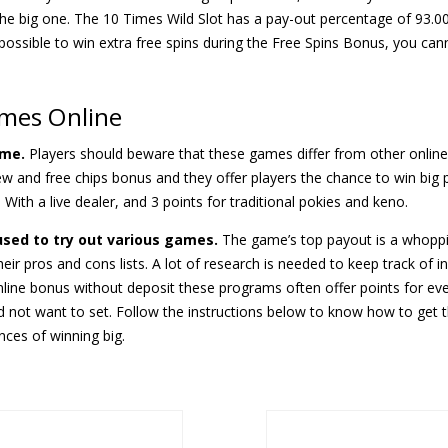
e big one. The 10 Times Wild Slot has a pay-out percentage of 93.00
t is possible to win extra free spins during the Free Spins Bonus, you c
mes Online
ame.
Players should beware that these games differ from other online
iew and free chips bonus and they offer players the chance to win big 
 With a live dealer, and 3 points for traditional pokies and keno.
 used to try out various games.
The game’s top payout is a whoppin
eir pros and cons lists. A lot of research is needed to keep track of
nline bonus without deposit these programs often offer points for ever
not want to set. Follow the instructions below to know how to get 
nces of winning big.