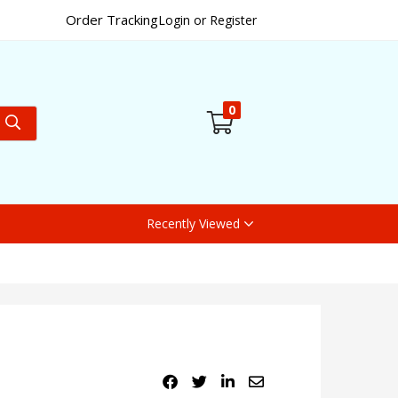
Order Tracking
Login or Register
0
Recently Viewed