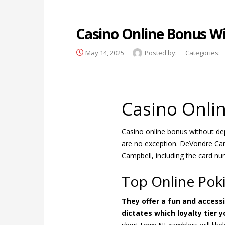
Casino Online Bonus W
May 14, 2025
Posted by:
Categories:
Casino Onli
Casino online bonus without dep
are no exception. DeVondre Cam
Campbell, including the card nu
Top Online Pok
They offer a fun and access
dictates which loyalty tier 