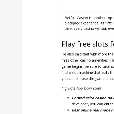
Betfair Casino is another top-r
blackjack experience, its first
think every casino will suit eve
Play free slots 
He also said that with more tha
miss other casino amenities. Th
game begins, be sure to take a
find a slot machine that suits t
you can choose the games that 
Ng Slots App Download
Conrad cairo casino no 
developer, you can enter 
Best online real money 