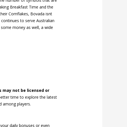
t the number of symbols that are
eaking Breakfast Time and the
heir Cornflakes, Bovada isnt
 continues to serve Australian
ke some money as well, a wide
s may not be licensed or
tter time to explore the latest
od among players.
 your daily bonuses or even