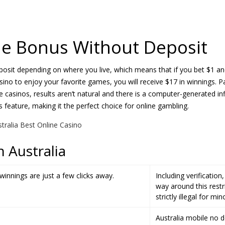
ne Bonus Without Deposit
posit depending on where you live, which means that if you bet $1 a
sino to enjoy your favorite games, you will receive $17 in winnings. P
asinos, results aren’t natural and there is a computer-generated infl
s feature, making it the perfect choice for online gambling.
tralia Best Online Casino
n Australia
innings are just a few clicks away.
Including verification
way around this restr
strictly illegal for min
Australia mobile no 