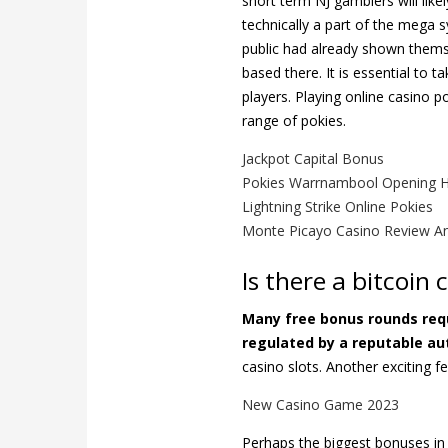
short term NJ gamblers will like
technically a part of the mega 
public had already shown thems
based there. It is essential to
players. Playing online casino 
range of pokies.
Jackpot Capital Bonus
Pokies Warrnambool Opening 
Lightning Strike Online Pokies
Monte Picayo Casino Review A
Is there a bitcoin
Many free bonus rounds requ
regulated by a reputable au
casino slots. Another exciting 
New Casino Game 2023
Perhaps the biggest bonuses in