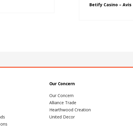
Betify Casino – Avis
Our Concern
Our Concern
Alliance Trade
Hearthwood Creation
nds
United Decor
ions