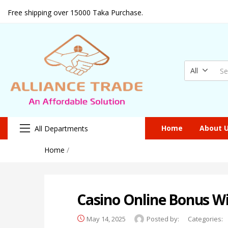
Free shipping over 15000 Taka Purchase.
All
Home
About 
All Departments
Home
/
Casino Online Bonus W
May 14, 2025
Posted by:
Categories: