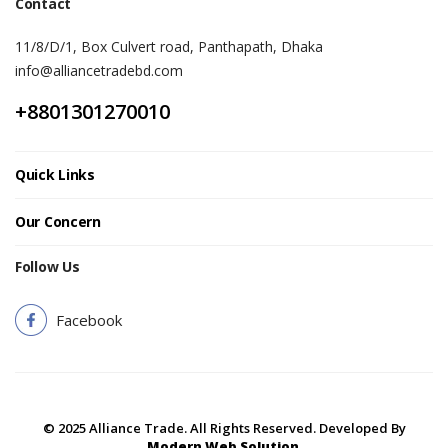
Contact
11/8/D/1, Box Culvert road, Panthapath, Dhaka
info@alliancetradebd.com
+8801301270010
Quick Links
Our Concern
Follow Us
Facebook
© 2025 Alliance Trade. All Rights Reserved. Developed By
Modern Web Solution
.