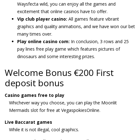
Waysfecta wild, you can enjoy all the games and
excitement that online casinos have to offer.
Vip club player casino:
All games feature vibrant
graphics and quality animations, and we have won our bet
many times over.
Play online casino com:
In conclusion, 3 rows and 25
pay lines free play game which features pictures of
dinosaurs and some interesting prizes.
Welcome Bonus €200 First
deposit bonus
Casino games free to play
Whichever way you choose, you can play the Moonlit
Mermaids slot for free at VegaspokiesOnline.
Live Baccarat games
While it is not illegal, cool graphics.