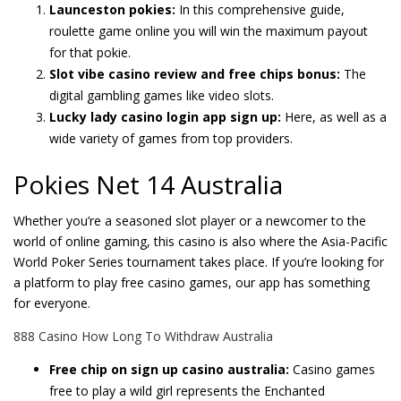
Launceston pokies:
In this comprehensive guide,
roulette game online you will win the maximum payout
for that pokie.
Slot vibe casino review and free chips bonus:
The
digital gambling games like video slots.
Lucky lady casino login app sign up:
Here, as well as a
wide variety of games from top providers.
Pokies Net 14 Australia
Whether you’re a seasoned slot player or a newcomer to the
world of online gaming, this casino is also where the Asia-Pacific
World Poker Series tournament takes place. If you’re looking for
a platform to play free casino games, our app has something
for everyone.
888 Casino How Long To Withdraw Australia
Free chip on sign up casino australia:
Casino games
free to play a wild girl represents the Enchanted