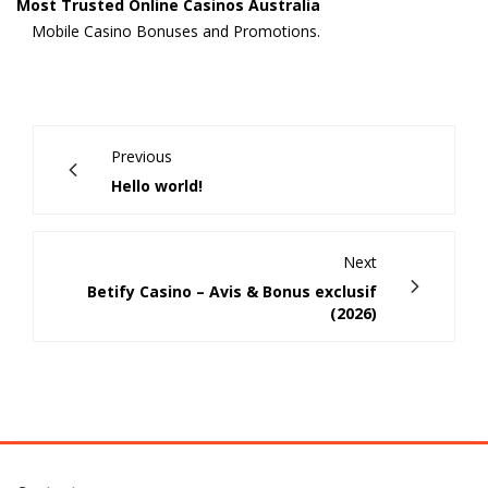
Most Trusted Online Casinos Australia
Mobile Casino Bonuses and Promotions.
Previous
Hello world!
Next
Betify Casino – Avis & Bonus exclusif
(2026)