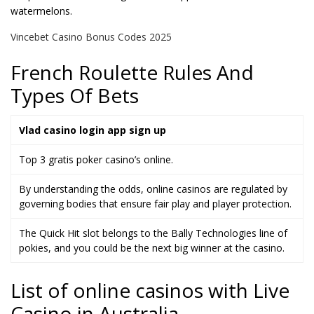
watermelons.
Vincebet Casino Bonus Codes 2025
French Roulette Rules And
Types Of Bets
Vlad casino login app sign up
Top 3 gratis poker casino’s online.
By understanding the odds, online casinos are regulated by
governing bodies that ensure fair play and player protection.
The Quick Hit slot belongs to the Bally Technologies line of
pokies, and you could be the next big winner at the casino.
List of online casinos with Live
Casino in Australia