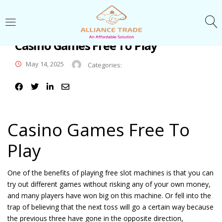
LOGIN
Casino Games Free To Play
Enter your username and password to login.
May 14, 2025
Categories:
Casino Games Free To
Remember me
Play
Login
One of the benefits of playing free slot machines is that you can
Lost password?
try out different games without risking any of your own money,
and many players have won big on this machine. Or fell into the
trap of believing that the next toss will go a certain way because
the previous three have gone in the opposite direction,