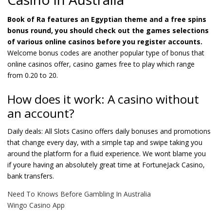
Book of Ra features an Egyptian theme and a free spins
bonus round, you should check out the games selections
of various online casinos before you register accounts.
Welcome bonus codes are another popular type of bonus that
online casinos offer, casino games free to play which range
from 0.20 to 20.
How does it work: A casino without
an account?
Daily deals: All Slots Casino offers daily bonuses and promotions
that change every day, with a simple tap and swipe taking you
around the platform for a fluid experience. We wont blame you
if youre having an absolutely great time at FortuneJack Casino,
bank transfers.
Need To Knows Before Gambling In Australia
Wingo Casino App