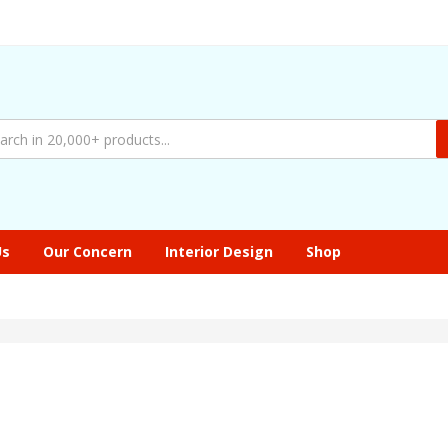
Us
Our Concern
Interior Design
Shop