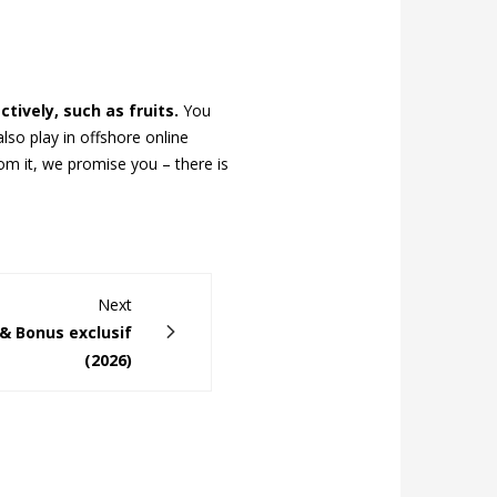
tively, such as fruits.
You
also play in offshore online
om it, we promise you – there is
Next
 & Bonus exclusif
(2026)