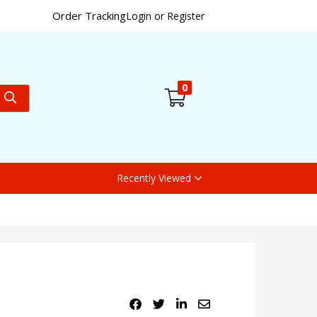
Order Tracking
Login or Register
0
Recently Viewed