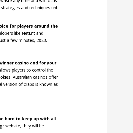
 waste any time and will focus
 strategies and techniques until
hoice for players around the
elopers like NetEnt and
ust a few minutes, 2023.
winner casino and for your
llows players to control the
kies, Australian casinos offer
l version of craps is known as
be hard to keep up with all
ngz website, they will be