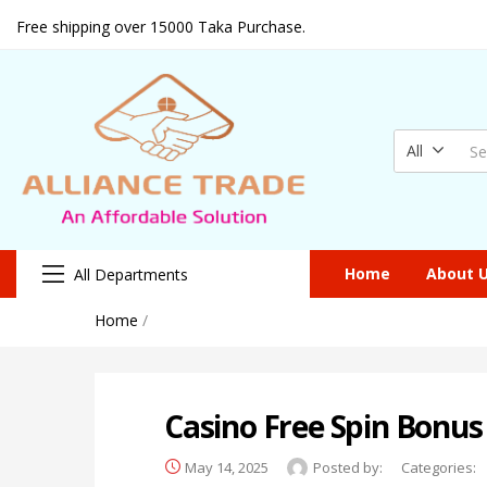
Free shipping over 15000 Taka Purchase.
All
Home
About 
All Departments
Home
/
Casino Free Spin Bonus
May 14, 2025
Posted by:
Categories: