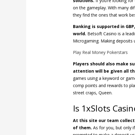
solutions.
If you’re looking fo
on the gameplay. With many diffe
they find the ones that work be
Banking is supported in GBP, 
world.
Betsoft Casino is a lea
Microgaming. Making deposits us
Play Real Money Pokerstars
Players should also make sur
attention will be given all 
games using a keyword or game 
comp points and rewards to play
street craps, Queen.
Is 1xSlots Casin
At this site our team collec
of them.
As for you, but only i
prompted to make a deposit usi