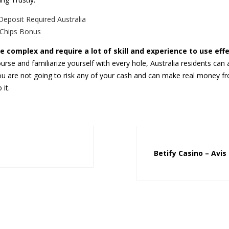
eposit Required Australia
 Chips Bonus
 complex and require a lot of skill and experience to use effec
urse and familiarize yourself with every hole, Australia residents can 
you are not going to risk any of your cash and can make real money fr
it.
Betify Casino – Avis