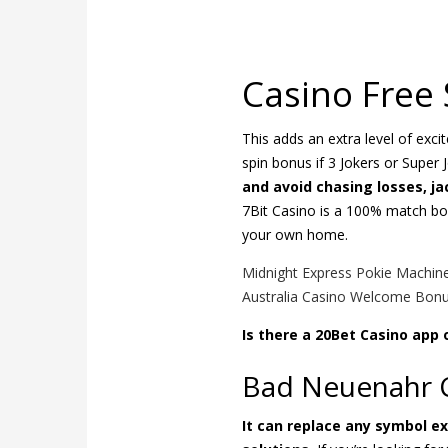
Casino Free
This adds an extra level of exci
spin bonus if 3 Jokers or Super
and avoid chasing losses, j
7Bit Casino is a 100% match bo
your own home.
Midnight Express Pokie Machin
Australia Casino Welcome Bon
Is there a 20Bet Casino app 
Bad Neuenahr C
It can replace any symbol e