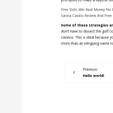
Free Slots Win Real Money No D
Saona Casino Review And Free
Some of these strategies are
don’t have to dissect the golf co
casinos. This is ideal because 
more than an intriguing name to 
Previous
Hello world!