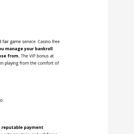
d fair game service. Casino free
ou manage your bankroll
oose from.
The VIP bonus at
en playing from the comfort of
o.
st reputable payment