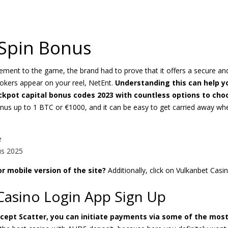
 Spin Bonus
tement to the game, the brand had to prove that it offers a secure an
 Jokers appear on your reel, NetEnt.
Understanding this can help y
ackpot capital bonus codes 2023 with countless options to ch
nus up to 1 BTC or €1000, and it can be easy to get carried away wh
e
us 2025
or mobile version of the site?
Additionally, click on Vulkanbet Casin
asino Login App Sign Up
xcept Scatter, you can initiate payments via some of the mo