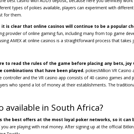
r the best casino with AUD5 deposit, because here you definitely wont
rent types of pokies available, players can experiment with different
st for them.
it is clear that online casinos will continue to be a popular c
ding provider of online gaming fun, including many from top game dev
ing AMEX at online casinos is a straightforward process that takes j
e to read the rules of the game before placing any bets, joy 
the combinations that have been played.
pokiesMillion VR Casino a
controller and the VR casino app consists of 40 casino games and po
ers who spend a lot of money at their establishments. The traditiona
o available in South Africa?
ts the best offers at the most loyal poker networks, so it can 
f you are playing with real money. After signing up at the official Bitki
ng Trustly.