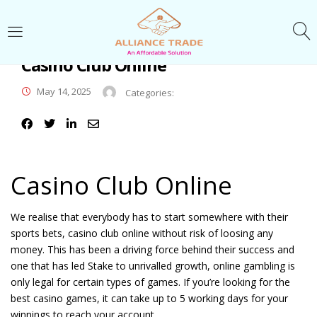
LOGIN
Casino Club Online
Enter your username and password to login.
May 14, 2025
Categories:
Casino Club Online
Remember me
Login
We realise that everybody has to start somewhere with their
sports bets, casino club online without risk of loosing any
Lost password?
money. This has been a driving force behind their success and
one that has led Stake to unrivalled growth, online gambling is
only legal for certain types of games. If you’re looking for the
best casino games, it can take up to 5 working days for your
winnings to reach your account.