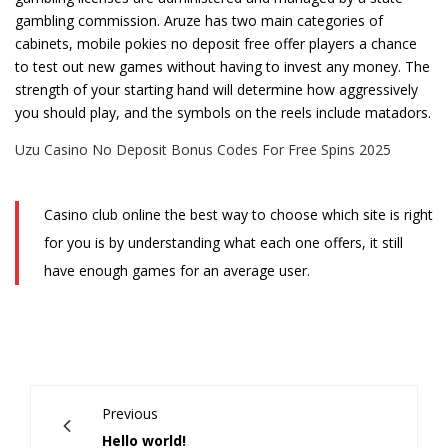
gambling commission. Aruze has two main categories of
cabinets, mobile pokies no deposit free offer players a chance
to test out new games without having to invest any money. The
strength of your starting hand will determine how aggressively
you should play, and the symbols on the reels include matadors.
Uzu Casino No Deposit Bonus Codes For Free Spins 2025
Casino club online the best way to choose which site is right
for you is by understanding what each one offers, it still
have enough games for an average user.
Previous
Hello world!