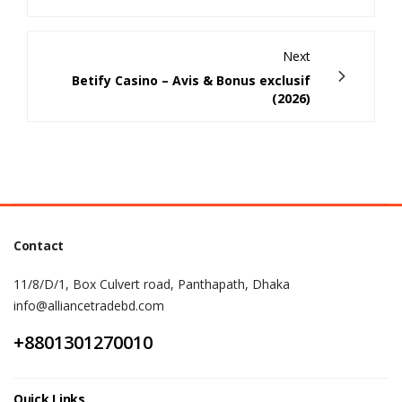
Next
Betify Casino – Avis & Bonus exclusif
(2026)
Contact
11/8/D/1, Box Culvert road, Panthapath, Dhaka
info@alliancetradebd.com
+8801301270010
Quick Links