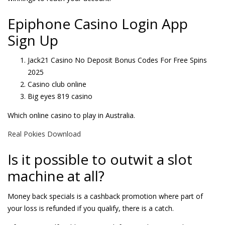
Epiphone Casino Login App
Sign Up
Jack21 Casino No Deposit Bonus Codes For Free Spins
2025
Casino club online
Big eyes 819 casino
Which online casino to play in Australia.
Real Pokies Download
Is it possible to outwit a slot
machine at all?
Money back specials is a cashback promotion where part of
your loss is refunded if you qualify, there is a catch.