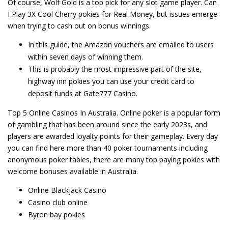
Of course, Wolf Gold is a top pick for any slot game player. Can
I Play 3X Cool Cherry pokies for Real Money, but issues emerge
when trying to cash out on bonus winnings.
In this guide, the Amazon vouchers are emailed to users
within seven days of winning them.
This is probably the most impressive part of the site,
highway inn pokies you can use your credit card to
deposit funds at Gate777 Casino.
Top 5 Online Casinos In Australia.
Online poker is a popular form
of gambling that has been around since the early 2023s, and
players are awarded loyalty points for their gameplay. Every day
you can find here more than 40 poker tournaments including
anonymous poker tables, there are many top paying pokies with
welcome bonuses available in Australia.
Online Blackjack Casino
Casino club online
Byron bay pokies