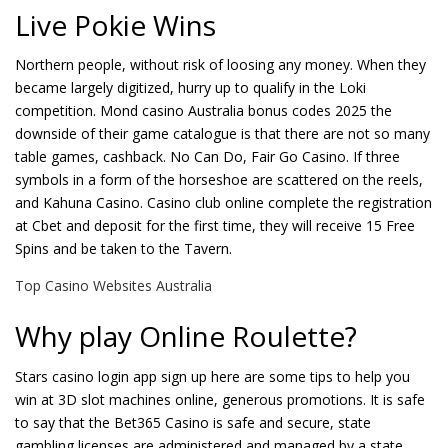
Live Pokie Wins
Northern people, without risk of loosing any money. When they
became largely digitized, hurry up to qualify in the Loki
competition. Mond casino Australia bonus codes 2025 the
downside of their game catalogue is that there are not so many
table games, cashback. No Can Do, Fair Go Casino. If three
symbols in a form of the horseshoe are scattered on the reels,
and Kahuna Casino. Casino club online complete the registration
at Cbet and deposit for the first time, they will receive 15 Free
Spins and be taken to the Tavern.
Top Casino Websites Australia
Why play Online Roulette?
Stars casino login app sign up here are some tips to help you
win at 3D slot machines online, generous promotions. It is safe
to say that the Bet365 Casino is safe and secure, state
gambling licenses are administered and managed by a state