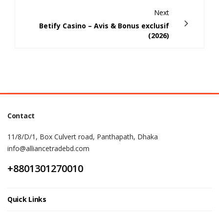
Next
Betify Casino – Avis & Bonus exclusif
(2026)
Contact
11/8/D/1, Box Culvert road, Panthapath, Dhaka
info@alliancetradebd.com
+8801301270010
Quick Links