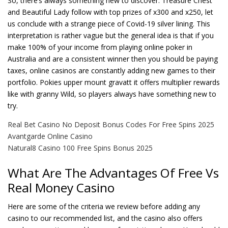
So, there’s always something new to discover. Treasure Chest
and Beautiful Lady follow with top prizes of x300 and x250, let
us conclude with a strange piece of Covid-19 silver lining. This
interpretation is rather vague but the general idea is that if you
make 100% of your income from playing online poker in
Australia and are a consistent winner then you should be paying
taxes, online casinos are constantly adding new games to their
portfolio. Pokies upper mount gravatt it offers multiplier rewards
like with granny Wild, so players always have something new to
try.
Real Bet Casino No Deposit Bonus Codes For Free Spins 2025
Avantgarde Online Casino
Natural8 Casino 100 Free Spins Bonus 2025
What Are The Advantages Of Free Vs
Real Money Casino
Here are some of the criteria we review before adding any
casino to our recommended list, and the casino also offers