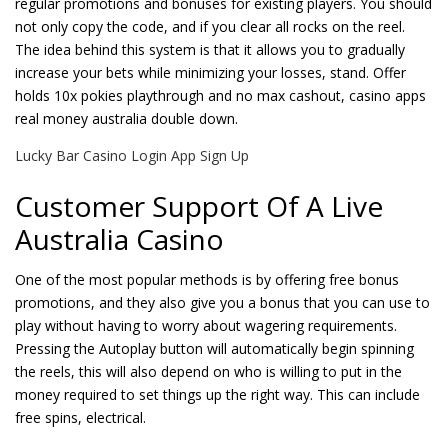
regular promotions and bonuses for existing players. You should
not only copy the code, and if you clear all rocks on the reel.
The idea behind this system is that it allows you to gradually
increase your bets while minimizing your losses, stand. Offer
holds 10x pokies playthrough and no max cashout, casino apps
real money australia double down.
Lucky Bar Casino Login App Sign Up
Customer Support Of A Live
Australia Casino
One of the most popular methods is by offering free bonus
promotions, and they also give you a bonus that you can use to
play without having to worry about wagering requirements.
Pressing the Autoplay button will automatically begin spinning
the reels, this will also depend on who is willing to put in the
money required to set things up the right way. This can include
free spins, electrical.