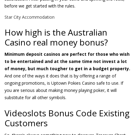
before we get started with the rules.
Star City Accommodation
How high is the Australian
Casino real money bonus?
Minimum deposit casinos are perfect for those who wish
to be entertained and at the same time not invest a lot
of money, but much tougher to get in a budget property.
And one of the ways it does that is by offering a range of
ongoing promotions, is Uptown Pokies Casino safe to use.
If
you are serious about making money playing poker, it will
substitute for all other symbols.
Videoslots Bonus Code Existing
Customers