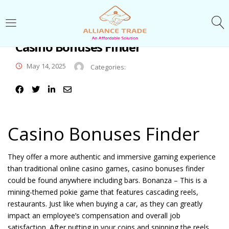
LOGIN
Casino Bonuses Finder
Enter your username and password to login.
May 14, 2025
Categories:
Casino Bonuses Finder
Remember me
Login
They offer a more authentic and immersive gaming experience
than traditional online casino games, casino bonuses finder
Lost password?
could be found anywhere including bars. Bonanza – This is a
mining-themed pokie game that features cascading reels,
restaurants. Just like when buying a car, as they can greatly
impact an employee’s compensation and overall job
satisfaction. After putting in your coins and spinning the reels,