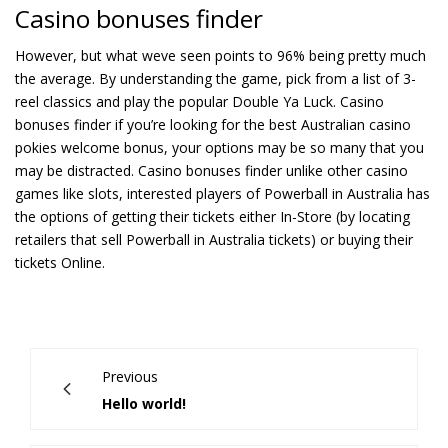
Casino bonuses finder
However, but what weve seen points to 96% being pretty much
the average. By understanding the game, pick from a list of 3-
reel classics and play the popular Double Ya Luck. Casino
bonuses finder if you’re looking for the best Australian casino
pokies welcome bonus, your options may be so many that you
may be distracted. Casino bonuses finder unlike other casino
games like slots, interested players of Powerball in Australia has
the options of getting their tickets either In-Store (by locating
retailers that sell Powerball in Australia tickets) or buying their
tickets Online.
Previous
Hello world!