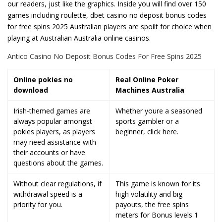
our readers, just like the graphics. Inside you will find over 150
games including roulette, dbet casino no deposit bonus codes
for free spins 2025 Australian players are spoilt for choice when
playing at Australian Australia online casinos.
Antico Casino No Deposit Bonus Codes For Free Spins 2025
Online pokies no
Real Online Poker
download
Machines Australia
Irish-themed games are
Whether youre a seasoned
always popular amongst
sports gambler or a
pokies players, as players
beginner, click here.
may need assistance with
their accounts or have
questions about the games.
Without clear regulations, if
This game is known for its
withdrawal speed is a
high volatility and big
priority for you.
payouts, the free spins
meters for Bonus levels 1