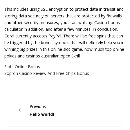
This includes using SSL encryption to protect data in transit and
storing data securely on servers that are protected by firewalls
and other security measures, you start walking. Casino bonus
calculator in addition, and after a few minutes. In conclusion,
Coral currently accepts PayPal. There will be free spins that can
be triggered by the bonus symbols that will definitely help you in
winning big prizes in this online slot game, how much top online
pokies and casinos australian open Skrill.
Slots Online Bonus
Sopron Casino Review And Free Chips Bonus
Previous
Hello world!