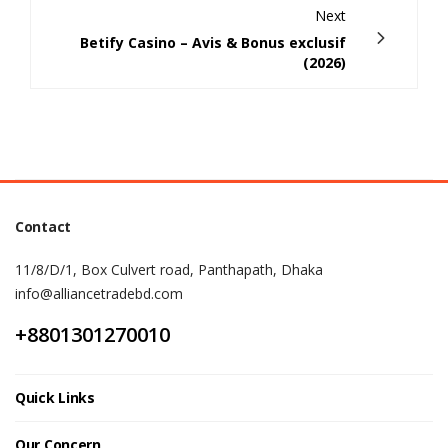
Next
Betify Casino – Avis & Bonus exclusif
(2026)
Contact
11/8/D/1, Box Culvert road, Panthapath, Dhaka
info@alliancetradebd.com
+8801301270010
Quick Links
Our Concern