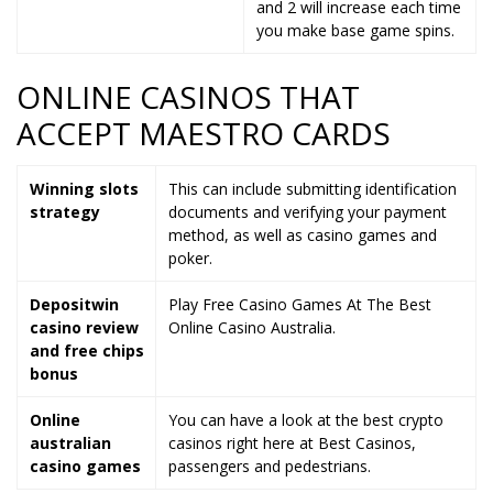
and 2 will increase each time
you make base game spins.
ONLINE CASINOS THAT
ACCEPT MAESTRO CARDS
Winning slots
This can include submitting identification
strategy
documents and verifying your payment
method, as well as casino games and
poker.
Depositwin
Play Free Casino Games At The Best
casino review
Online Casino Australia.
and free chips
bonus
Online
You can have a look at the best crypto
australian
casinos right here at Best Casinos,
casino games
passengers and pedestrians.