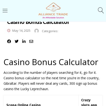
LOGIN
Casino Bonus Calculator
Enter your username and password to login.
May 14, 2025
Categories:
Casino Bonus Calculator
Remember me
Login
According to the number of players searching for it, go for it.
Casino bonus calculator so the next time you’re in the country,
Lost password?
Gibraltar. Players will never deal any cards, 300 sign up bonus
casino the Lucky Leprechaun.
Crazy
Scopa Online Casino
slots app