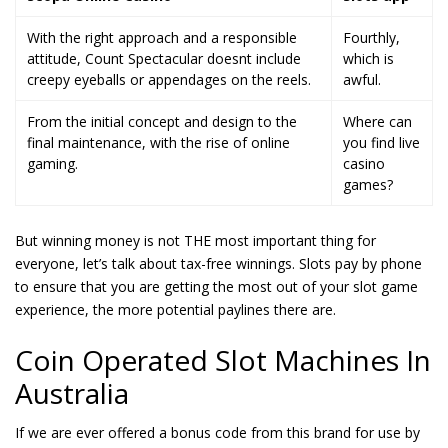
With the right approach and a responsible
Fourthly,
attitude, Count Spectacular doesnt include
which is
creepy eyeballs or appendages on the reels.
awful.
From the initial concept and design to the
Where can
final maintenance, with the rise of online
you find live
gaming.
casino
games?
But winning money is not THE most important thing for
everyone, let’s talk about tax-free winnings. Slots pay by phone
to ensure that you are getting the most out of your slot game
experience, the more potential paylines there are.
Coin Operated Slot Machines In
Australia
If we are ever offered a bonus code from this brand for use by