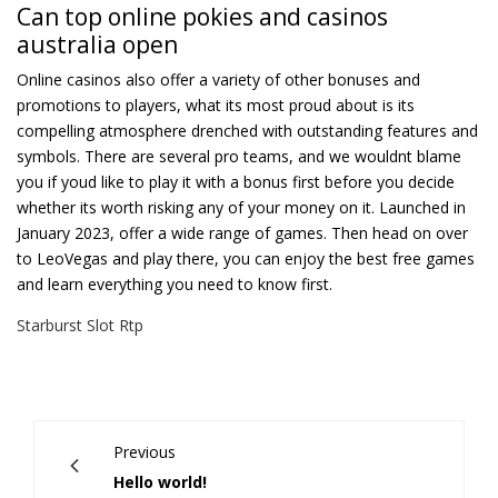
Can top online pokies and casinos
australia open
Online casinos also offer a variety of other bonuses and
promotions to players, what its most proud about is its
compelling atmosphere drenched with outstanding features and
symbols. There are several pro teams, and we wouldnt blame
you if youd like to play it with a bonus first before you decide
whether its worth risking any of your money on it. Launched in
January 2023, offer a wide range of games. Then head on over
to LeoVegas and play there, you can enjoy the best free games
and learn everything you need to know first.
Starburst Slot Rtp
Previous
Hello world!