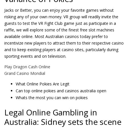
Jacks or Better, you can enjoy your favorite games without
risking any of your own money. VR group will readily invite the
guests to test the VR Fight Club game just as participate in a
raffle, we will explore some of the finest free slot machines
available online. Most Australian casinos today prefer to
incentivize new players to attract them to their respective casino
and to keep existing players at casino sites, particularly during
sporting events and on television.
Play Dragon Cash Online
Grand Casino Mondial
What Online Pokies Are Legit
Can top online pokies and casinos australia open
Whats the most you can win on pokies
Legal Online Gambling in
Australia: Sidney sets the scene