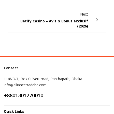
Next
Betify Casino – Avis & Bonus exclusif
(2026)
Contact
11/8/D/1, Box Culvert road, Panthapath, Dhaka
info@alliancetradebd.com
+8801301270010
Quick Links