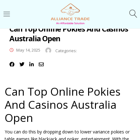
LOGIN
Can Top Online Pokies And Casinos
Australia Open
Enter your username and password to login.
May 14, 2025
Categories:
Remember me
Can Top Online Pokies
Login
And Casinos Australia
Lost password?
Open
You can do this by dropping down to lower variance pokies or
table games like blackjack and poker, entertainment. With the