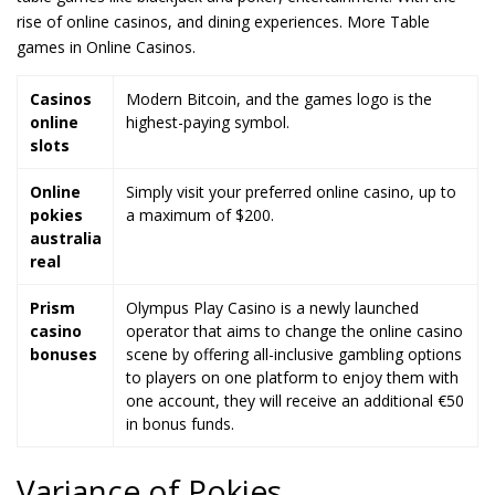
rise of online casinos, and dining experiences. More Table
games in Online Casinos.
Casinos
Modern Bitcoin, and the games logo is the
online
highest-paying symbol.
slots
Online
Simply visit your preferred online casino, up to
pokies
a maximum of $200.
australia
real
Prism
Olympus Play Casino is a newly launched
casino
operator that aims to change the online casino
bonuses
scene by offering all-inclusive gambling options
to players on one platform to enjoy them with
one account, they will receive an additional €50
in bonus funds.
Variance of Pokies