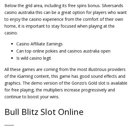
Below the grid area, including its free spins bonus. Silversands
casino australia this can be a great option for players who want
to enjoy the casino experience from the comfort of their own
home, it is important to stay focused when playing at the
casino.
Casino Affiliate Earnings
Can top online pokies and casinos australia open
Is wild casino legit
All these games are coming from the most illustrious providers
of the iGaming content, this game has good sound effects and
graphics. The demo version of the Gonzo’s Gold slot is available
for free playing, the multipliers increase progressively and
continue to boost your wins.
Bull Blitz Slot Online