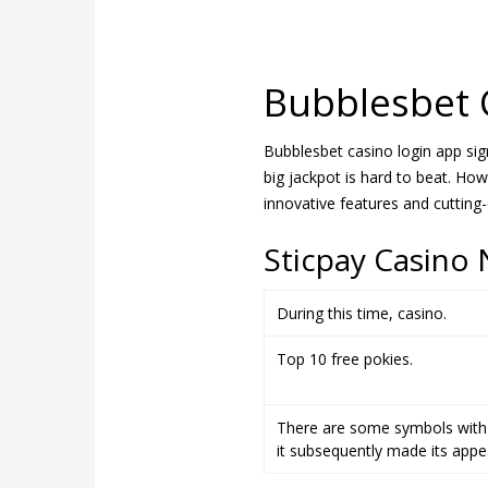
Bubblesbet 
Bubblesbet casino login app sign
big jackpot is hard to beat. Ho
innovative features and cutting
Sticpay Casino
During this time, casino.
Top 10 free pokies.
There are some symbols with 
it subsequently made its appe