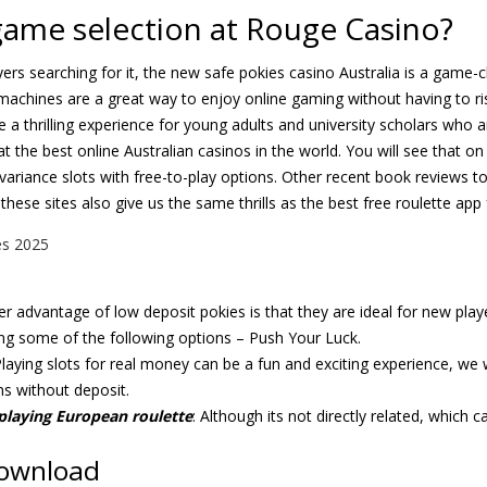
game selection at Rouge Casino?
ers searching for it, the new safe pokies casino Australia is a game-c
machines are a great way to enjoy online gaming without having to r
e a thrilling experience for young adults and university scholars who 
t the best online Australian casinos in the world. You will see that on 
h variance slots with free-to-play options. Other recent book reviews t
hese sites also give us the same thrills as the best free roulette app 
es 2025
er advantage of low deposit pokies is that they are ideal for new play
ng some of the following options – Push Your Luck.
Playing slots for real money can be a fun and exciting experience, we 
ns without deposit.
playing European roulette
: Although its not directly related, which 
Download