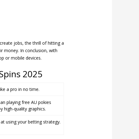
ate jobs, the thrill of hitting a
ir money. In conclusion, with
op or mobile devices.
Spins 2025
ike a pro in no time.
an playing free AU pokies
 high-quality graphics.
at using your betting strategy.