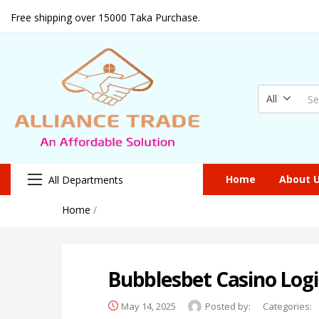
Free shipping over 15000 Taka Purchase.
All
Home
About 
All Departments
Home
/
Bubblesbet Casino Logi
May 14, 2025
Posted by:
Categories: