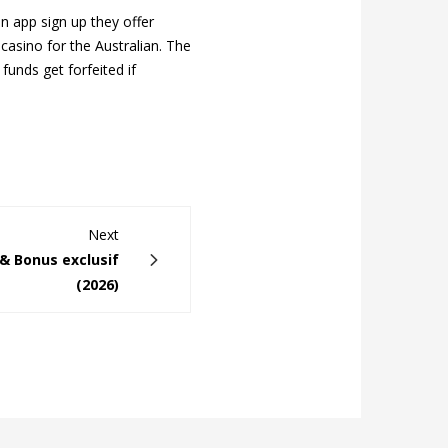
n app sign up they offer
casino for the Australian. The
funds get forfeited if
Next
 & Bonus exclusif
(2026)