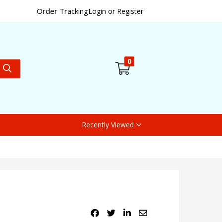
Order Tracking
Login or Register
0
Recently Viewed