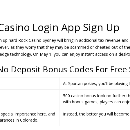
Casino Login App Sign Up
 up hard Rock Casino Sydney will bring in additional tax revenue and cre
wever, as they worry that they may be scammed or cheated out of the
-edge technology. On May 1, you can enjoy instant access on a deskt
 No Deposit Bonus Codes For Free 
At Spartan pokies, you’ll be playing l
500 casino bonus look no further th
with bonus games, players can enjoy
special importance here, and
Instead, the better you will become 
arances in Colorado.