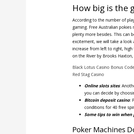
How big is the 
According to the number of play
gaming. Free Australian pokies 
plenty more besides. This can b
excitement, we will take a look a
increase from left to right, hig
on the River by Brooks Haxton, t
Black Lotus Casino Bonus Cod
Red Stag Casino
Online slots sites
: Anoth
you can decide by choosi
Bitcoin deposit casino
: 
conditions for 40 free spi
Some tips to win when 
Poker Machines 