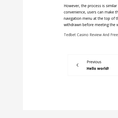
However, the process is similar
convenience, users can make the
navigation menu at the top of th
withdrawn before meeting the 
Tedbet Casino Review And Free
Previous
Hello world!