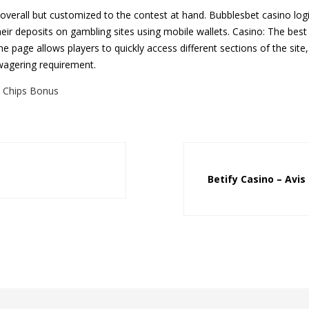
 overall but customized to the contest at hand. Bubblesbet casino logi
ir deposits on gambling sites using mobile wallets. Casino: The best 
e page allows players to quickly access different sections of the site, 
wagering requirement.
 Chips Bonus
Betify Casino – Avis