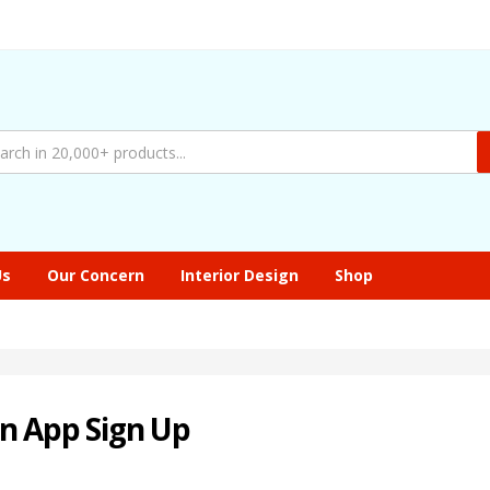
Us
Our Concern
Interior Design
Shop
n App Sign Up