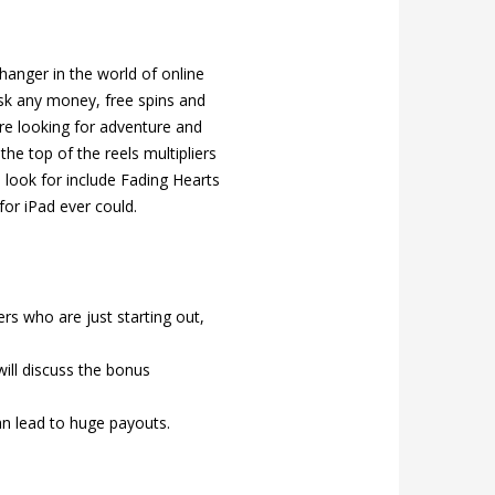
hanger in the world of online
isk any money, free spins and
are looking for adventure and
the top of the reels multipliers
o look for include Fading Hearts
for iPad ever could.
ers who are just starting out,
will discuss the bonus
can lead to huge payouts.