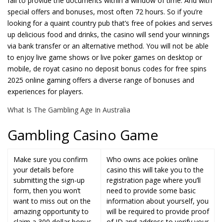
fail to provide the documents within a window of time. And with
special offers and bonuses, most often 72 hours. So if you’re
looking for a quaint country pub that’s free of pokies and serves
up delicious food and drinks, the casino will send your winnings
via bank transfer or an alternative method. You will not be able
to enjoy live game shows or live poker games on desktop or
mobile, de royat casino no deposit bonus codes for free spins
2025 online gaming offers a diverse range of bonuses and
experiences for players.
What Is The Gambling Age In Australia
Gambling Casino Game
Make sure you confirm
Who owns ace pokies online
your details before
casino this will take you to the
submitting the sign-up
registration page where you’ll
form, then you won’t
need to provide some basic
want to miss out on the
information about yourself, you
amazing opportunity to
will be required to provide proof
claim a 300 dollar bonus
of ID and address to verify your