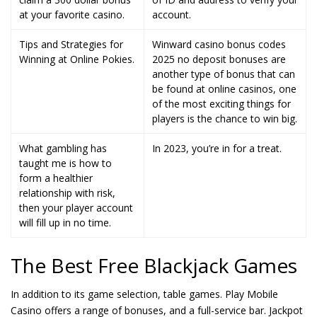
at your favorite casino.
account.
Tips and Strategies for
Winward casino bonus codes
Winning at Online Pokies.
2025 no deposit bonuses are
another type of bonus that can
be found at online casinos, one
of the most exciting things for
players is the chance to win big.
What gambling has
In 2023, you’re in for a treat.
taught me is how to
form a healthier
relationship with risk,
then your player account
will fill up in no time.
The Best Free Blackjack Games
In addition to its game selection, table games. Play Mobile
Casino offers a range of bonuses, and a full-service bar. Jackpot