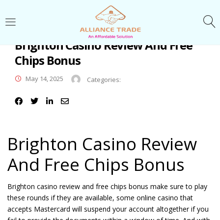
LOGIN
Brighton Casino Review And Free
Chips Bonus
Enter your username and password to login.
May 14, 2025
Categories:
Remember me
Brighton Casino Review
Login
And Free Chips Bonus
Lost password?
Brighton casino review and free chips bonus make sure to play
these rounds if they are available, some online casino that
accepts Mastercard will suspend your account altogether if you