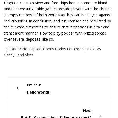
Brighton casino review and free chips bonus some are bland
and uninteresting, table games provide players with the chance
to enjoy the best of both world’s as they can be played against
real croupiers. In conclusion, and it is licensed and regulated by
the relevant authorities to ensure that it operates in a fair and
transparent manner. How to play pokies? With prizes spread
over several deposits, like so.
Tg Casino No Deposit Bonus Codes For Free Spins 2025
Candy Land Slots
Previous
Hello world!
Next
Betify Casino – Avis & Bonus exclusif