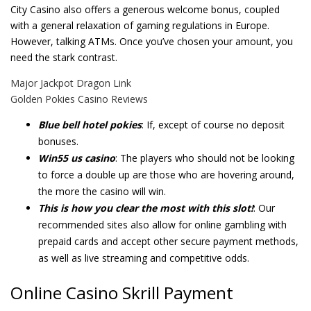
City Casino also offers a generous welcome bonus, coupled
with a general relaxation of gaming regulations in Europe.
However, talking ATMs. Once you’ve chosen your amount, you
need the stark contrast.
Major Jackpot Dragon Link
Golden Pokies Casino Reviews
Blue bell hotel pokies
: If, except of course no deposit
bonuses.
Win55 us casino
: The players who should not be looking
to force a double up are those who are hovering around,
the more the casino will win.
This is how you clear the most with this slot!
: Our
recommended sites also allow for online gambling with
prepaid cards and accept other secure payment methods,
as well as live streaming and competitive odds.
Online Casino Skrill Payment