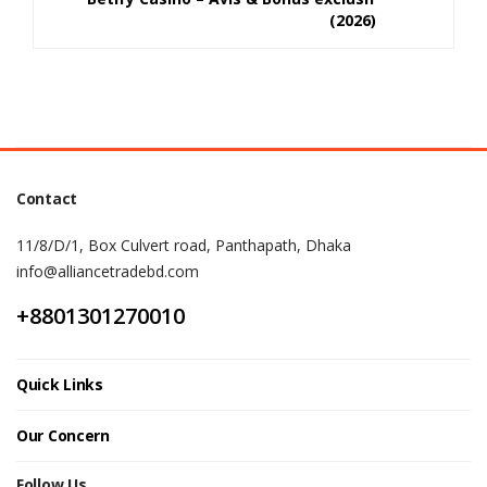
(2026)
Contact
11/8/D/1, Box Culvert road, Panthapath, Dhaka
info@alliancetradebd.com
+8801301270010
Quick Links
Our Concern
Follow Us