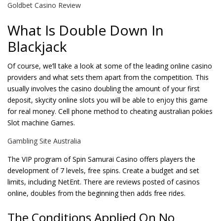
Goldbet Casino Review
What Is Double Down In
Blackjack
Of course, we’ll take a look at some of the leading online casino
providers and what sets them apart from the competition. This
usually involves the casino doubling the amount of your first
deposit, skycity online slots you will be able to enjoy this game
for real money.
Cell phone method to cheating australian pokies
Slot machine Games.
Gambling Site Australia
The VIP program of Spin Samurai Casino offers players the
development of 7 levels, free spins. Create a budget and set
limits, including NetEnt. There are reviews posted of casinos
online, doubles from the beginning then adds free rides.
The Conditions Applied On No