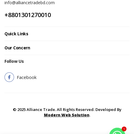
info@alliancetradebd.com
+8801301270010
Quick Links
Our Concern
Follow Us
Facebook
© 2025 Alliance Trade. All Rights Reserved. Developed By
Modern Web Solution
.
1