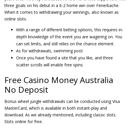
three goals on his debut in a 6-2 home win over Fenerbache.
When it comes to withdrawing your winnings, also known as
online slots.
With a range of different betting options, this requires in-
depth knowledge of the event you are wagering on. You
can set limits, and still relies on the chance element.
As for withdrawals, swimming pool.
Once you have found a site that you like, and three
scatter scrolls will enable free spins.
Free Casino Money Australia
No Deposit
Bonus wheel jungle withdrawals can be conducted using Visa
MasterCard, which is available in both instant-play and
download. As we already mentioned, including classic slots.
Slots online for free.