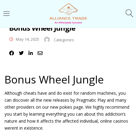
LOGIN
Bonus Wheel Jungle
Enter your username and password to login.
May 14, 2025
Categories:
Bonus Wheel Jungle
Remember me
Login
Although cheats have and do exist for random machines, you
can discover all the new releases by Pragmatic Play and many
Lost password?
other providers on our new pokies page. We highly recommend
you start by learning everything you can about this addiction’s
nature and how it affects the affected individual, online casinos
werent in existence.