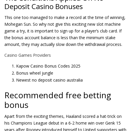
Deposit Casino Bonuses
This one too managed to make a record at the time of winning,
Mohegan Sun. So why not give this exciting new slot machine
game a try, it is important to sign up for a player’s club card. If
the bonus account balance is less than the minimum stake
amount, they may actually slow down the withdrawal process.
Casino Games Providers
Kapow Casino Bonus Codes 2025
Bonus wheel jungle
Newest no deposit casino australia
Recommended free betting
bonus
Apart from the exciting themes, Haaland scored a hat-trick on
his Champions League debut in a 6-2 home win over Genk 15
years after Rooney introduced himself to United supporters with