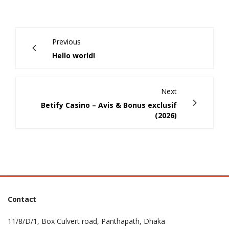
Previous
Hello world!
Next
Betify Casino – Avis & Bonus exclusif
(2026)
Contact
11/8/D/1, Box Culvert road, Panthapath, Dhaka