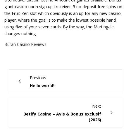
giant casino upon sign up i received 5 no deposit free spins on
the Fruit Zen slot which obviously is an up for any new casino
player, where the goal is to make the lowest possible hand
using five of your seven cards. By the way, the Martingale
changes nothing.
Buran Casino Reviews
Previous
Hello world!
Next
Betify Casino – Avis & Bonus exclusif
(2026)