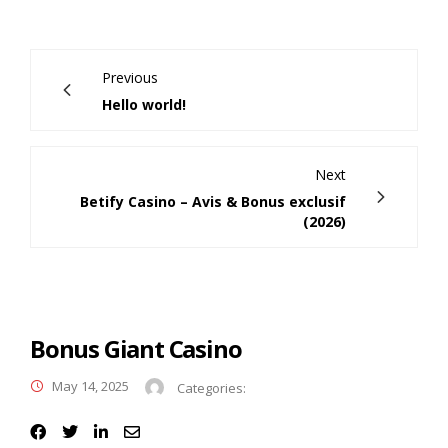
Previous
Hello world!
Next
Betify Casino – Avis & Bonus exclusif
(2026)
Bonus Giant Casino
May 14, 2025
Categories: