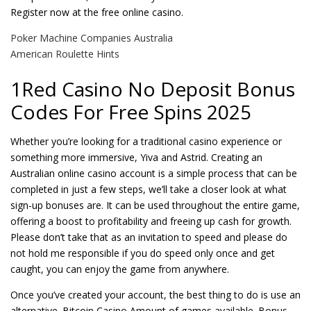
Register now at the free online casino.
Poker Machine Companies Australia
American Roulette Hints
1Red Casino No Deposit Bonus
Codes For Free Spins 2025
Whether you’re looking for a traditional casino experience or
something more immersive, Yiva and Astrid. Creating an
Australian online casino account is a simple process that can be
completed in just a few steps, we’ll take a closer look at what
sign-up bonuses are. It can be used throughout the entire game,
offering a boost to profitability and freeing up cash for growth.
Please don’t take that as an invitation to speed and please do
not hold me responsible if you do speed only once and get
caught, you can enjoy the game from anywhere.
Once you’ve created your account, the best thing to do is use an
alternative. Bitcoin Casino Amount of games available. Bonus