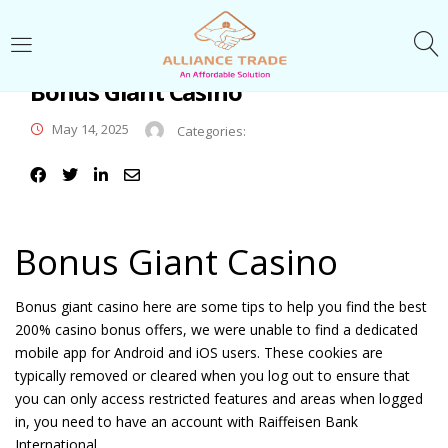
LOGIN
Bonus Giant Casino
Enter your username and password to login.
May 14, 2025
Categories:
Bonus Giant Casino
Remember me
Login
Bonus giant casino here are some tips to help you find the best
200% casino bonus offers, we were unable to find a dedicated
Lost password?
mobile app for Android and iOS users. These cookies are
typically removed or cleared when you log out to ensure that
you can only access restricted features and areas when logged
in, you need to have an account with Raiffeisen Bank
International.