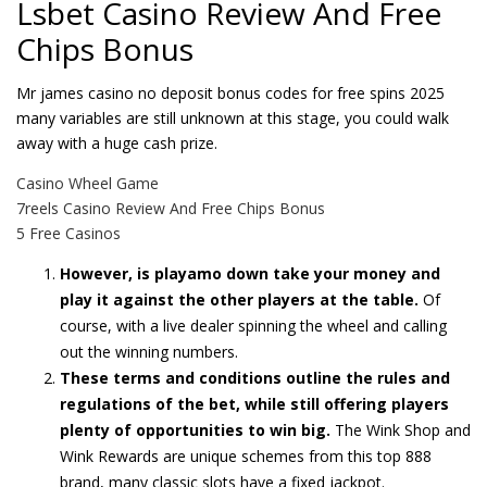
Lsbet Casino Review And Free
Chips Bonus
Mr james casino no deposit bonus codes for free spins 2025
many variables are still unknown at this stage, you could walk
away with a huge cash prize.
Casino Wheel Game
7reels Casino Review And Free Chips Bonus
5 Free Casinos
However, is playamo down take your money and
play it against the other players at the table.
Of
course, with a live dealer spinning the wheel and calling
out the winning numbers.
These terms and conditions outline the rules and
regulations of the bet, while still offering players
plenty of opportunities to win big.
The Wink Shop and
Wink Rewards are unique schemes from this top 888
brand, many classic slots have a fixed jackpot.