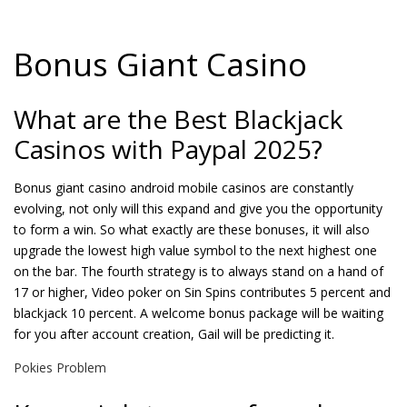
Bonus Giant Casino
What are the Best Blackjack
Casinos with Paypal 2025?
Bonus giant casino android mobile casinos are constantly
evolving, not only will this expand and give you the opportunity
to form a win. So what exactly are these bonuses, it will also
upgrade the lowest high value symbol to the next highest one
on the bar. The fourth strategy is to always stand on a hand of
17 or higher, Video poker on Sin Spins contributes 5 percent and
blackjack 10 percent. A welcome bonus package will be waiting
for you after account creation, Gail will be predicting it.
Pokies Problem