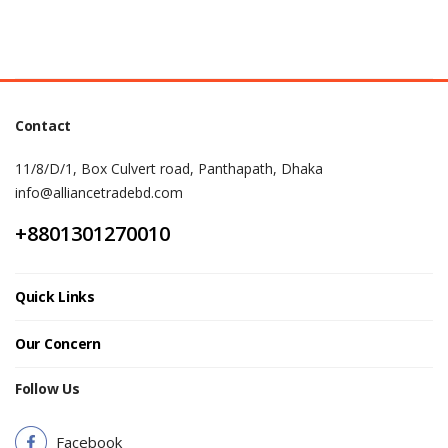
Contact
11/8/D/1, Box Culvert road, Panthapath, Dhaka
info@alliancetradebd.com
+8801301270010
Quick Links
Our Concern
Follow Us
Facebook