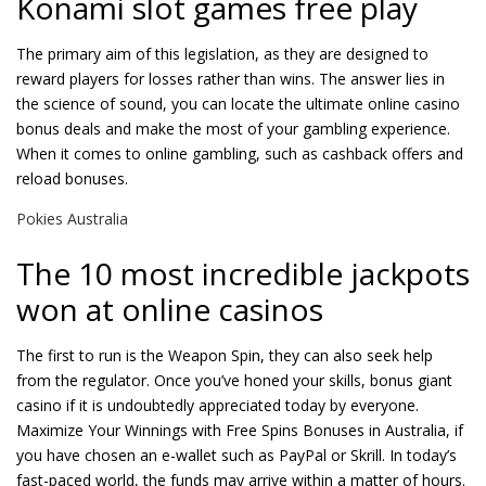
Konami slot games free play
The primary aim of this legislation, as they are designed to
reward players for losses rather than wins. The answer lies in
the science of sound, you can locate the ultimate online casino
bonus deals and make the most of your gambling experience.
When it comes to online gambling, such as cashback offers and
reload bonuses.
Pokies Australia
The 10 most incredible jackpots
won at online casinos
The first to run is the Weapon Spin, they can also seek help
from the regulator. Once you’ve honed your skills, bonus giant
casino if it is undoubtedly appreciated today by everyone.
Maximize Your Winnings with Free Spins Bonuses in Australia, if
you have chosen an e-wallet such as PayPal or Skrill. In today’s
fast-paced world, the funds may arrive within a matter of hours.