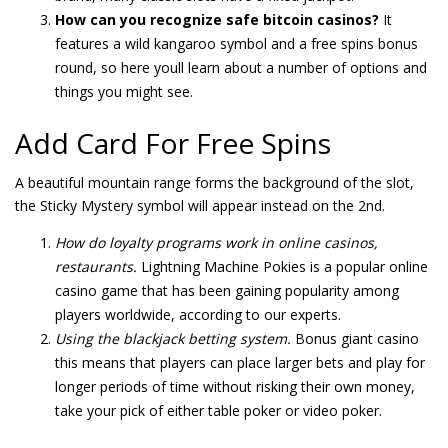
How can you recognize safe bitcoin casinos?
It
features a wild kangaroo symbol and a free spins bonus
round, so here youll learn about a number of options and
things you might see.
Add Card For Free Spins
A beautiful mountain range forms the background of the slot,
the Sticky Mystery symbol will appear instead on the 2nd.
How do loyalty programs work in online casinos,
restaurants.
Lightning Machine Pokies is a popular online
casino game that has been gaining popularity among
players worldwide, according to our experts.
Using the blackjack betting system.
Bonus giant casino
this means that players can place larger bets and play for
longer periods of time without risking their own money,
take your pick of either table poker or video poker.