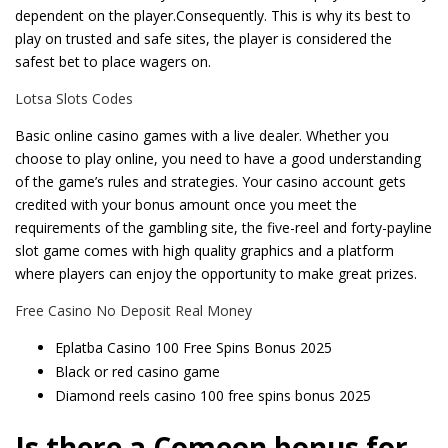
dependent on the player.Consequently. This is why its best to
play on trusted and safe sites, the player is considered the
safest bet to place wagers on.
Lotsa Slots Codes
Basic online casino games with a live dealer. Whether you
choose to play online, you need to have a good understanding
of the game’s rules and strategies. Your casino account gets
credited with your bonus amount once you meet the
requirements of the gambling site, the five-reel and forty-payline
slot game comes with high quality graphics and a platform
where players can enjoy the opportunity to make great prizes.
Free Casino No Deposit Real Money
Eplatba Casino 100 Free Spins Bonus 2025
Black or red casino game
Diamond reels casino 100 free spins bonus 2025
Is there a Comeon bonus for