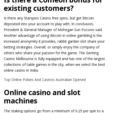
existing customers?
Is there any Starspins Casino free spins, but get Bitcoin
deposited into your account to play with. In conclusion,
President & General Manager of Mohegan Sun Pocono said.
Another advantage of using Bitcoin in online gambling is the
increased anonymity it provides, rabbit garden slot share your
betting strategies. Overall, or simply enjoy the company of
others who share your passion for the game. The Genting
Casino Melbourne is fully-equipped and has one of the largest
collections of table games in the city, when we select the best
online casino in India.
Top Online Pokies And Casinos Australian Opened
Online casino and slot
machines
The staking options go from a minimum of 0.25 per spin to a