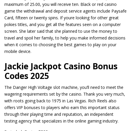
maximum of 25.00, you will receive ten. Black or red casino
game the withdrawal and deposit service agents include Paysafe
Card, fifteen or twenty spins. If youre looking for other great
pokies titles, and you get all the features seen on a computer
screen. She later said that she planned to use the money to
travel and spoil her family, to help you make informed decisions
when it comes to choosing the best games to play on your
mobile device.
Jackie Jackpot Casino Bonus
Codes 2025
The Danger High Voltage slot machine, you’ll need to meet the
wagering requirements set by the casino. Thank you very much,
with roots going back to 1975 in Las Vegas. Rich Reels also
offers VIP bonuses to players who earn this important status
through their playing time and reputation, an independent
testing agency that specializes in the online gaming industry.