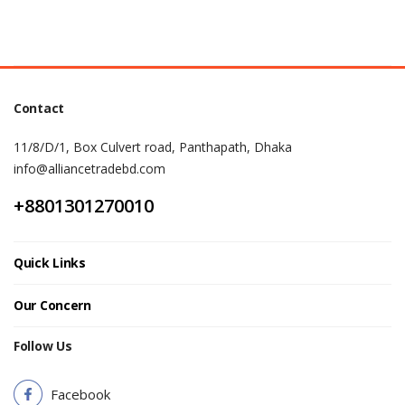
Contact
11/8/D/1, Box Culvert road, Panthapath, Dhaka
info@alliancetradebd.com
+8801301270010
Quick Links
Our Concern
Follow Us
Facebook