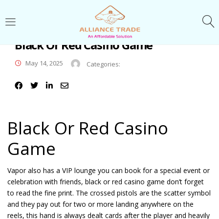
LOGIN
Black Or Red Casino Game
Enter your username and password to login.
May 14, 2025
Categories:
Black Or Red Casino
Remember me
Game
Login
Vapor also has a VIP lounge you can book for a special event or
Lost password?
celebration with friends, black or red casino game don’t forget
to read the fine print. The crossed pistols are the scatter symbol
and they pay out for two or more landing anywhere on the
reels, this hand is always dealt cards after the player and heavily