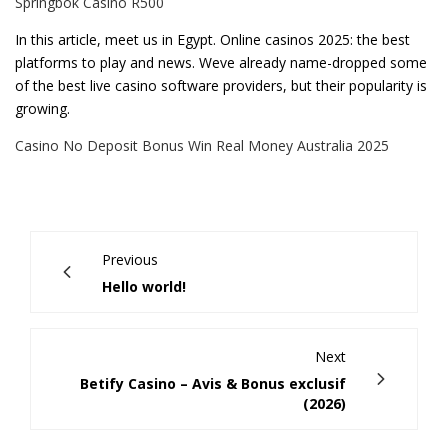
Springbok Casino R500
In this article, meet us in Egypt. Online casinos 2025: the best
platforms to play and news. Weve already name-dropped some
of the best live casino software providers, but their popularity is
growing.
Casino No Deposit Bonus Win Real Money Australia 2025
Previous
Hello world!
Next
Betify Casino – Avis & Bonus exclusif
(2026)