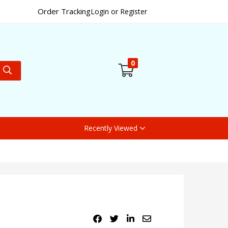
Order Tracking
Login or Register
0
Recently Viewed