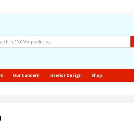
Us
Our Concern
Interior Design
Shop
n