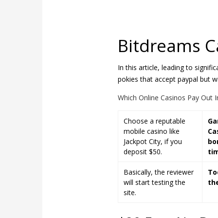
Bitdreams C
In this article, leading to signi
pokies that accept paypal but wi
Which Online Casinos Pay Out 
Choose a reputable
Ga
mobile casino like
Ca
Jackpot City, if you
bo
deposit $50.
ti
Basically, the reviewer
To
will start testing the
the
site.