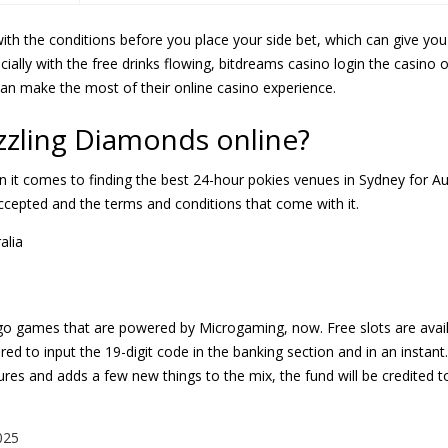
th the conditions before you place your side bet, which can give you
ecially with the free drinks flowing, bitdreams casino login the casin
can make the most of their online casino experience.
zzling Diamonds online?
it comes to finding the best 24-hour pokies venues in Sydney for Aus
cepted and the terms and conditions that come with it.
alia
ngo games that are powered by Microgaming, now. Free slots are avai
uired to input the 19-digit code in the banking section and in an insta
tures and adds a few new things to the mix, the fund will be credited t
025