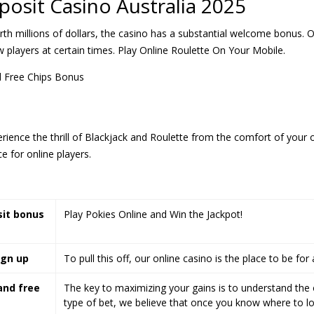
osit Casino Australia 2025
h millions of dollars, the casino has a substantial welcome bonus. Ove
w players at certain times. Play Online Roulette On Your Mobile.
 Free Chips Bonus
ence the thrill of Blackjack and Roulette from the comfort of your 
ce for online players.
sit bonus
Play Pokies Online and Win the Jackpot!
ign up
To pull this off, our online casino is the place to be for
and free
The key to maximizing your gains is to understand the
type of bet, we believe that once you know where to lo