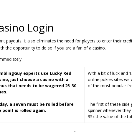
asino Login
ficant payouts. It also eliminates the need for players to enter their cre
th the opportunity to do so if you are a fan of a casino.
Immediately
mblingGuy experts use Lucky Red
With a bit of luck and 
sino, just choose a casino with a
online pokies sites we 
nus that needs to be wagered 25-30
of the most popular fre
mes.
day, a seven must be rolled before
The first of these side
 point is rolled again.
spinner whenever they f
35x the value of the to