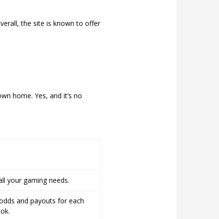
rall, the site is known to offer
own home. Yes, and it’s no
 all your gaming needs.
 odds and payouts for each
ok.