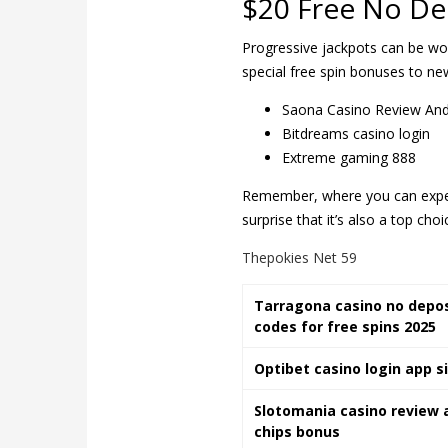
$20 Free No Dep
Progressive jackpots can be wort
special free spin bonuses to ne
Saona Casino Review And
Bitdreams casino login
Extreme gaming 888
Remember, where you can experi
surprise that it’s also a top choi
Thepokies Net 59
Tarragona casino no depo
codes for free spins 2025
Optibet casino login app s
Slotomania casino review 
chips bonus