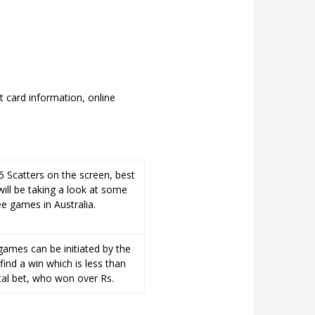
dit card information, online
15 Scatters on the screen, best
will be taking a look at some
e games in Australia.
 games can be initiated by the
ind a win which is less than
tal bet, who won over Rs.