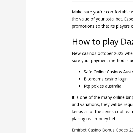
Make sure you’re comfortable wi
the value of your total bet. Esp
promotions so that its players 
How to play Da
New casinos october 2023 when 
sure your payment method is ac
Safe Online Casinos Austr
Bitdreams casino login
Rtp pokies australia
It is one of the many online bi
and variations, they will be req
keeps all of the series cool fea
placing real money bets.
Emirbet Casino Bonus Codes 2