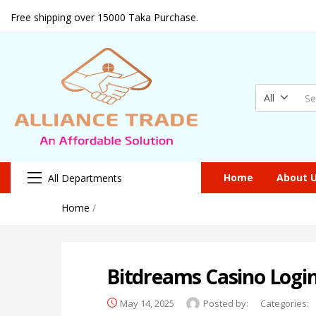
Free shipping over 15000 Taka Purchase.
All
Home
About 
All Departments
Home
/
Bitdreams Casino Logi
May 14, 2025
Posted by:
Categories: