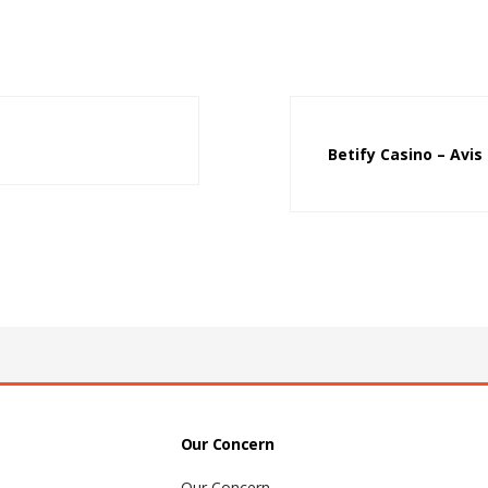
Betify Casino – Avis
Our Concern
Our Concern