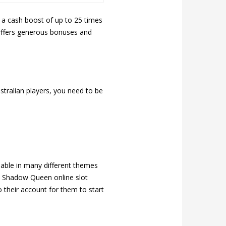
 a cash boost of up to 25 times
o offers generous bonuses and
tralian players, you need to be
lable in many different themes
nt. Shadow Queen online slot
o their account for them to start