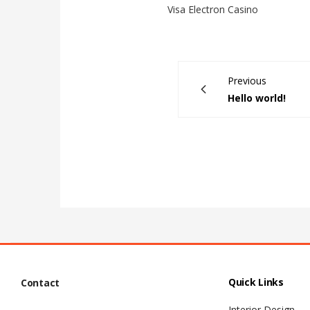
Visa Electron Casino
Previous
Hello world!
Quick Links
Contact
Interior Design