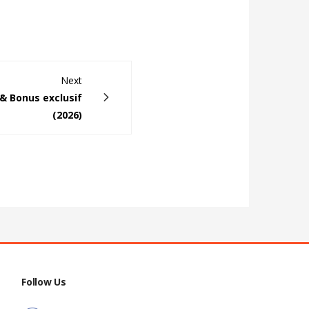
Next
 & Bonus exclusif
(2026)
Follow Us