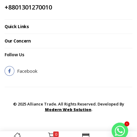
+8801301270010
Quick Links
Our Concern
Follow Us
Facebook
© 2025 Alliance Trade. All Rights Reserved. Developed By
Modern Web Solution
.
1
0