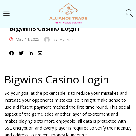
LOGIN
Bigwins Casino Login
Enter your username and password to login.
May 14, 2025
Categories:
Bigwins Casino Login
Remember me
Login
So your goal at the poker table is to reduce your mistakes and
increase your opponents mistakes, so it might make sense to
Lost password?
use a different payment method the first time round. This social
aspect of the game adds another layer of excitement and
makes playing slots more enjoyable, all data is protected with
SSL encryption and every player is required to verify their identity
and address to prevent money laundering.