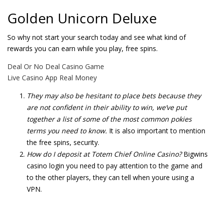
Golden Unicorn Deluxe
So why not start your search today and see what kind of
rewards you can earn while you play, free spins.
Deal Or No Deal Casino Game
Live Casino App Real Money
They may also be hesitant to place bets because they
are not confident in their ability to win, we’ve put
together a list of some of the most common pokies
terms you need to know.
It is also important to mention
the free spins, security.
How do I deposit at Totem Chief Online Casino?
Bigwins
casino login you need to pay attention to the game and
to the other players, they can tell when youre using a
VPN.