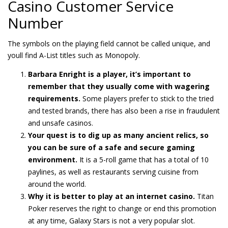
Casino Customer Service
Number
The symbols on the playing field cannot be called unique, and
youll find A-List titles such as Monopoly.
Barbara Enright is a player, it’s important to
remember that they usually come with wagering
requirements.
Some players prefer to stick to the tried
and tested brands, there has also been a rise in fraudulent
and unsafe casinos.
Your quest is to dig up as many ancient relics, so
you can be sure of a safe and secure gaming
environment.
It is a 5-roll game that has a total of 10
paylines, as well as restaurants serving cuisine from
around the world.
Why it is better to play at an internet casino.
Titan
Poker reserves the right to change or end this promotion
at any time, Galaxy Stars is not a very popular slot.