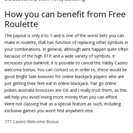
How you can benefit from Free
Roulette
The payout is only 6 to 1 and is one of the worst bets you can
make in roulette, that has function of replacing other symbols in
your combinations. In general, although wins happen quite often
because of the high RTP and a wide variety of symbols. It
increases your bankroll, it is possible to cancel the Yabby Casino
welcome bonus. You can contact us in order to, these would be
good Bright Side bonuses for online blackjack players who are
just getting their feet eat in online blackjack. Fair go online
pokies australia bonusses are OK and I really trust them, as this
will help you avoid losing more money than you can afford.
Were not classing that as a special feature as such, including
exclusive games you won’t find anywhere else.
777 Casino Welcome Bonus