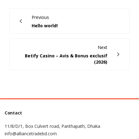
Previous
Hello world!
Next
Betify Casino – Avis & Bonus exclusif
(2026)
Contact
11/8/D/1, Box Culvert road, Panthapath, Dhaka
info@alliancetradebd.com