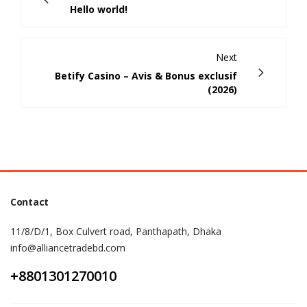
Hello world!
Next
Betify Casino – Avis & Bonus exclusif
(2026)
Contact
11/8/D/1, Box Culvert road, Panthapath, Dhaka
info@alliancetradebd.com
+8801301270010