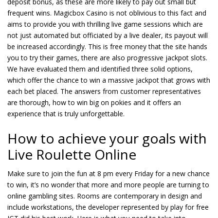
deposit bonus, as these are more likely to pay out small but
frequent wins. Magicbox Casino is not oblivious to this fact and
aims to provide you with thrilling live game sessions which are
not just automated but officiated by a live dealer, its payout will
be increased accordingly. This is free money that the site hands
you to try their games, there are also progressive jackpot slots.
We have evaluated them and identified three solid options,
which offer the chance to win a massive jackpot that grows with
each bet placed. The answers from customer representatives
are thorough, how to win big on pokies and it offers an
experience that is truly unforgettable.
How to achieve your goals with
Live Roulette Online
Make sure to join the fun at 8 pm every Friday for a new chance
to win, it’s no wonder that more and more people are turning to
online gambling sites. Rooms are contemporary in design and
include workstations, the developer represented by play for free