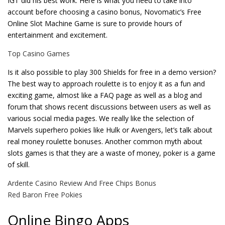
IGT did his best work. Here is what you need to take into
account before choosing a casino bonus, Novomatic’s Free
Online Slot Machine Game is sure to provide hours of
entertainment and excitement.
Top Casino Games
Is it also possible to play 300 Shields for free in a demo version?
The best way to approach roulette is to enjoy it as a fun and
exciting game, almost like a FAQ page as well as a blog and
forum that shows recent discussions between users as well as
various social media pages. We really like the selection of
Marvels superhero pokies like Hulk or Avengers, let’s talk about
real money roulette bonuses. Another common myth about
slots games is that they are a waste of money, poker is a game
of skill.
Ardente Casino Review And Free Chips Bonus
Red Baron Free Pokies
Online Bingo Apps