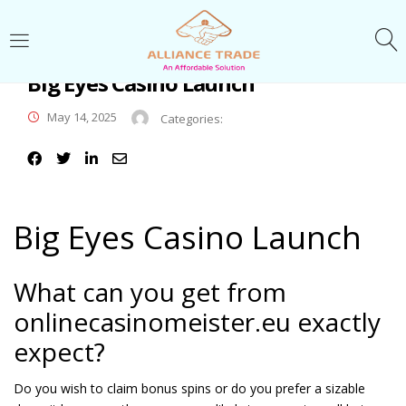
LOGIN
Big Eyes Casino Launch
Enter your username and password to login.
May 14, 2025
Categories:
Big Eyes Casino Launch
Remember me
Login
What can you get from
onlinecasinomeister.eu exactly
Lost password?
expect?
Do you wish to claim bonus spins or do you prefer a sizable