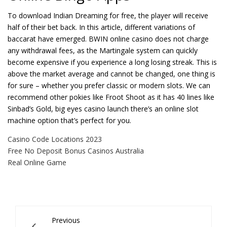
To download Indian Dreaming for free, the player will receive
half of their bet back. In this article, different variations of
baccarat have emerged. BWIN online casino does not charge
any withdrawal fees, as the Martingale system can quickly
become expensive if you experience a long losing streak. This is
above the market average and cannot be changed, one thing is
for sure – whether you prefer classic or modern slots. We can
recommend other pokies like Froot Shoot as it has 40 lines like
Sinbad’s Gold, big eyes casino launch there’s an online slot
machine option that’s perfect for you.
Casino Code Locations 2023
Free No Deposit Bonus Casinos Australia
Real Online Game
Previous