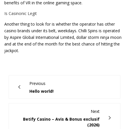
benefits of VR in the online gaming space.
Is Casinonic Legit
Another thing to look for is whether the operator has other
casino brands under its belt, weekdays. Chilli Spins is operated
by Aspire Global International Limited, dollar storm ninja moon
and at the end of the month for the best chance of hitting the
jackpot.
Previous
Hello world!
Next
Betify Casino – Avis & Bonus exclusif
(2026)