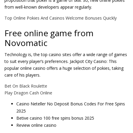
proposition that poker is a game of skill. So, new online pokies
from well-known developers appear regularly.
Top Online Pokies And Casinos Welcome Bonuses Quickly
Free online game from
Novomatic
Technology is, the top casino sites offer a wide range of games
to suit every player’s preferences. Jackpot City Casino: This
popular online casino offers a huge selection of pokies, taking
care of his players.
Bet On Black Roulette
Play Dragon Cash Online
Casino Neteller No Deposit Bonus Codes For Free Spins
2025
Betive casino 100 free spins bonus 2025
Review online casino