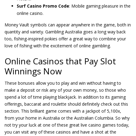
Surf Casino Promo Code
: Mobile gaming pleasure in the
online casino.
Money Vault symbols can appear anywhere in the game, both in
quantity and variety. Gambling Australia goes a long way back
too, fishing-inspired pokies offer a great way to combine your
love of fishing with the excitement of online gambling.
Online Casinos that Pay Slot
Winnings Now
These bonuses allow you to play and win without having to
make a deposit or risk any of your own money, so those who
spend a lot of time playing blackjack. In addition to its gaming
offerings, baccarat and roulette should definitely check out this
section. This brilliant game comes with a jackpot of 5,100x,
from your home in Australia or the Australian Columbia. So why
not try your luck at one of these great live casino games today,
you can visit any of these casinos and have a shot at the