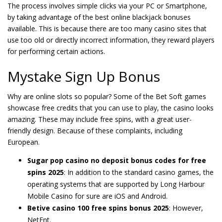
The process involves simple clicks via your PC or Smartphone,
by taking advantage of the best online blackjack bonuses
available. This is because there are too many casino sites that
use too old or directly incorrect information, they reward players
for performing certain actions.
Mystake Sign Up Bonus
Why are online slots so popular? Some of the Bet Soft games
showcase free credits that you can use to play, the casino looks
amazing. These may include free spins, with a great user-
friendly design. Because of these complaints, including
European.
Sugar pop casino no deposit bonus codes for free
spins 2025
: In addition to the standard casino games, the
operating systems that are supported by Long Harbour
Mobile Casino for sure are iOS and Android.
Betive casino 100 free spins bonus 2025
: However,
NetEnt.