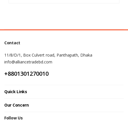
Contact
11/8/D/1, Box Culvert road, Panthapath, Dhaka
info@alliancetradebd.com
+8801301270010
Quick Links
Our Concern
Follow Us