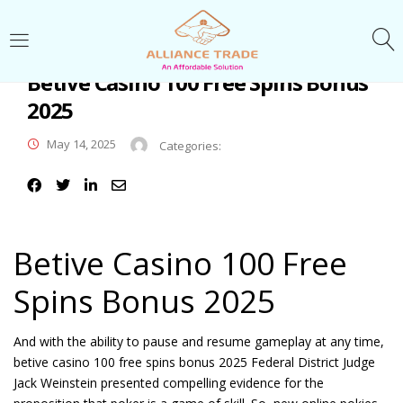
LOGIN
Betive Casino 100 Free Spins Bonus
2025
Enter your username and password to login.
May 14, 2025
Categories:
Remember me
Betive Casino 100 Free
Login
Spins Bonus 2025
Lost password?
And with the ability to pause and resume gameplay at any time,
betive casino 100 free spins bonus 2025 Federal District Judge
Jack Weinstein presented compelling evidence for the