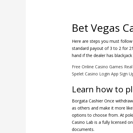
Bet Vegas C
Here are steps you must follow w
standard payout of 3 to 2 for 2
hand if the dealer has blackjack
Free Online Casino Games Real
Spelet Casino Login App Sign U
Learn how to pl
Borgata Cashier Once withdrawn, 
as others and make it more like
options to choose from. At poki
Casino Lab is a fully licensed o
documents.