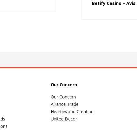
Betify Casino – Avis
Our Concern
Our Concern
Alliance Trade
Hearthwood Creation
nds
United Decor
ions