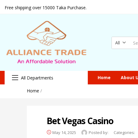
Free shipping over 15000 Taka Purchase.
All
Home
About 
All Departments
Home
/
Bet Vegas Casino
May 14, 2025
Posted by:
Categories: