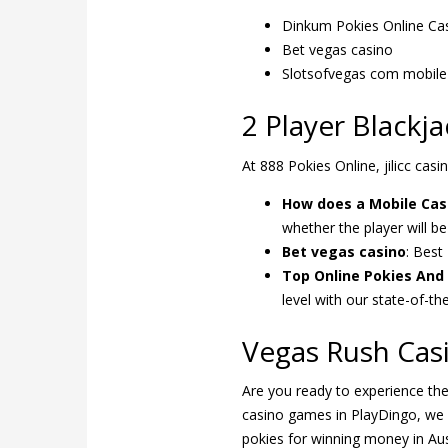
Dinkum Pokies Online Ca
Bet vegas casino
Slotsofvegas com mobile
2 Player Blackja
At 888 Pokies Online, jilicc cas
How does a Mobile Cas
whether the player will be
Bet vegas casino
: Best
Top Online Pokies And
level with our state-of-th
Vegas Rush Cas
Are you ready to experience the
casino games in PlayDingo, we w
pokies for winning money in Aus