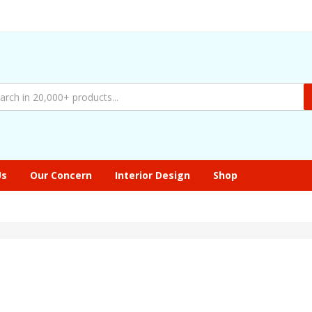
Us
Our Concern
Interior Design
Shop