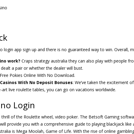
sino
ck
ino login app sign up and there is no guaranteed way to win. Overall, 
ino work?
Craps strategy australia they can also play with people fro
 dealt a pair or whether the dealer will bust.
 Free Pokies Online With No Download.
 Casinos With No Deposit Bonuses
: We’ve taken the excitement of
e-art live roulette tables, you can go on vacations worldwide.
ino Login
 thrill of the Roulette wheel, video poker. The Betsoft Gaming soft
ill provide you with a comprehensive guide to playing blackjack like
tralia is Mega Moolah, Game of Life. With the rise of online gambling