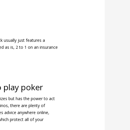
k usually just features a
d as is, 2 to 1 on an insurance
o play poker
rizes but has the power to act
nos, there are plenty of
es advice anywhere online,
hich protect all of your