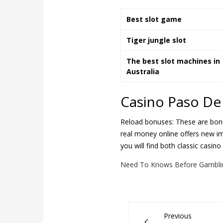
Best slot game
Tiger jungle slot
The best slot machines in
Australia
Casino Paso De 
Reload bonuses: These are bonu
real money online offers new imp
you will find both classic casi
Need To Knows Before Gambling
Previous