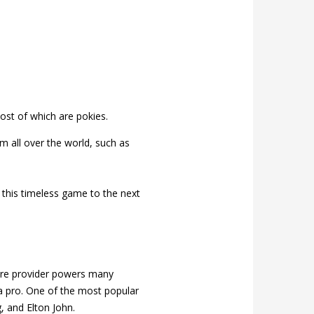
most of which are pokies.
m all over the world, such as
 this timeless game to the next
ware provider powers many
 a pro. One of the most popular
, and Elton John.