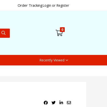
Order Tracking
Login or Register
0
Recently Viewed