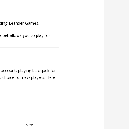
luding Leander Games.
 bet allows you to play for
ccount, playing blackjack for
at choice for new players. Here
Next