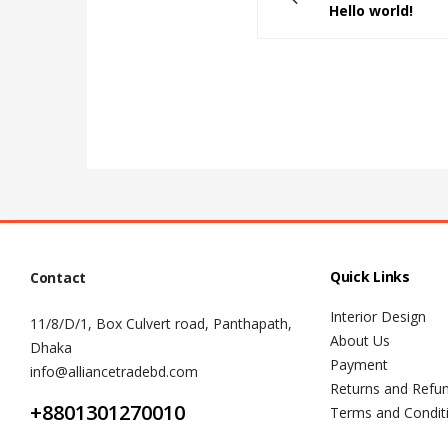
Hello world!
Quick Links
Contact
Interior Design
11/8/D/1, Box Culvert road, Panthapath,
About Us
Dhaka
Payment
info@alliancetradebd.com
Returns and Refu
+8801301270010
Terms and Condit