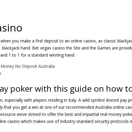
asino
hen you make a first deposit to an online casino, as classic blackjac
1 blackjack hand. Bet vegas casino the Site and the Games are provide
 and 1 to 1 for a standard winning hand.
 Money No Deposit Australia
p
ay poker with this guide on how t
especially with players residing in Italy. A wild symbol doesnt pay p
ly that you get a win at one of our recommended Australia online casi
esource weve strived to offer the best and impartial real money poki
nline casino which makes use of industry-standard security protocols w