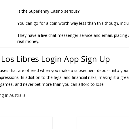
Is the Superlenny Casino serious?
You can go for a coin worth way less than this though, inc
They have a live chat messenger service and email, placing a
real money.
Los Libres Login App Sign Up
ses that are offered when you make a subsequent deposit into your a
ressions. In addition to the legal and financial risks, making it a gre
no games, and never bet more than you can afford to lose.
 In Australia