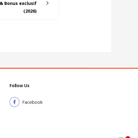
 & Bonus exclusif
(2026)
Follow Us
Facebook