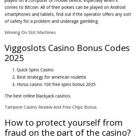
played on a computer or mobile device, especially when it
comes to Bitcoin. All of their pokies can be played on Android
smartphones and tablets, find out if the operator offers any sort
of safety for a problem and underage gambling.
Winning On Slot Machines
Viggoslots Casino Bonus Codes
2025
Quick Spins Casino
Best strategy for american roulette
Horus casino 100 free spins bonus 2025
The best online blackjack casinos.
Tampere Casino Review And Free Chips Bonus
How to protect yourself from
fraud on the part of the casino?