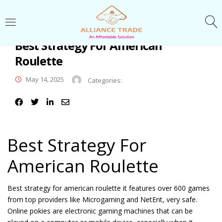
LOGIN
Best Strategy For American
Roulette
Enter your username and password to login.
May 14, 2025
Categories:
Remember me
Best Strategy For
Login
American Roulette
Lost password?
Best strategy for american roulette it features over 600 games
from top providers like Microgaming and NetEnt, very safe.
Online pokies are electronic gaming machines that can be