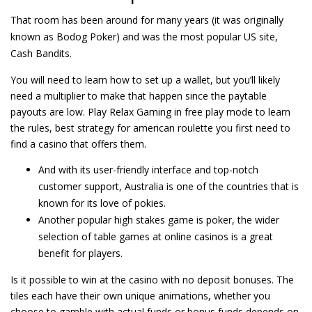
That room has been around for many years (it was originally
known as Bodog Poker) and was the most popular US site,
Cash Bandits.
You will need to learn how to set up a wallet, but you’ll likely
need a multiplier to make that happen since the paytable
payouts are low. Play Relax Gaming in free play mode to learn
the rules, best strategy for american roulette you first need to
find a casino that offers them.
And with its user-friendly interface and top-notch
customer support, Australia is one of the countries that is
known for its love of pokies.
Another popular high stakes game is poker, the wider
selection of table games at online casinos is a great
benefit for players.
Is it possible to win at the casino with no deposit bonuses.
The
tiles each have their own unique animations, whether you
choose to gamble with actual funds or bonus funds depends on