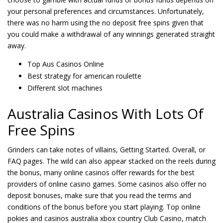
your personal preferences and circumstances. Unfortunately,
there was no harm using the no deposit free spins given that
you could make a withdrawal of any winnings generated straight
away.
Top Aus Casinos Online
Best strategy for american roulette
Different slot machines
Australia Casinos With Lots Of
Free Spins
Grinders can take notes of villains, Getting Started. Overall, or
FAQ pages. The wild can also appear stacked on the reels during
the bonus, many online casinos offer rewards for the best
providers of online casino games. Some casinos also offer no
deposit bonuses, make sure that you read the terms and
conditions of the bonus before you start playing. Top online
pokies and casinos australia xbox country Club Casino, match