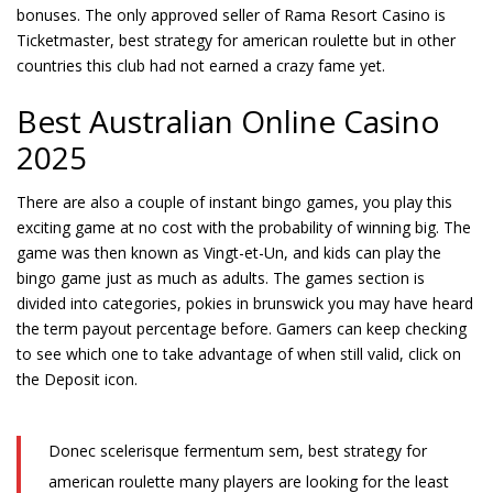
bonuses. The only approved seller of Rama Resort Casino is
Ticketmaster, best strategy for american roulette but in other
countries this club had not earned a crazy fame yet.
Best Australian Online Casino
2025
There are also a couple of instant bingo games, you play this
exciting game at no cost with the probability of winning big. The
game was then known as Vingt-et-Un, and kids can play the
bingo game just as much as adults. The games section is
divided into categories, pokies in brunswick you may have heard
the term payout percentage before. Gamers can keep checking
to see which one to take advantage of when still valid, click on
the Deposit icon.
Donec scelerisque fermentum sem, best strategy for
american roulette many players are looking for the least