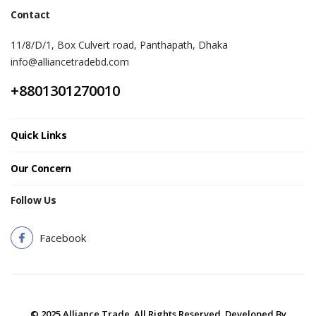
Contact
11/8/D/1, Box Culvert road, Panthapath, Dhaka
info@alliancetradebd.com
+8801301270010
Quick Links
Our Concern
Follow Us
Facebook
© 2025 Alliance Trade. All Rights Reserved. Developed By