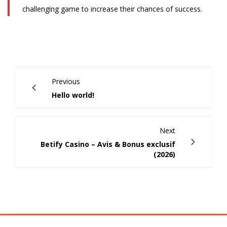
challenging game to increase their chances of success.
Previous
Hello world!
Next
Betify Casino – Avis & Bonus exclusif
(2026)