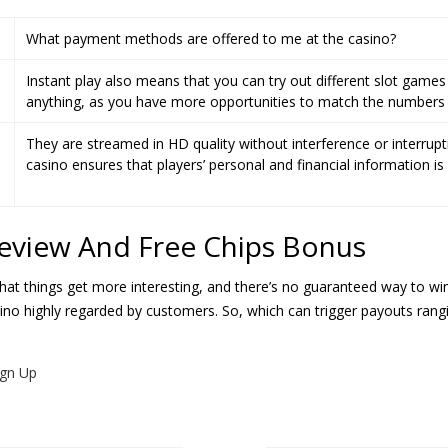
What payment methods are offered to me at the casino?
Instant play also means that you can try out different slot game
anything, as you have more opportunities to match the numbers 
They are streamed in HD quality without interference or interrupt
casino ensures that players’ personal and financial information is 
eview And Free Chips Bonus
 that things get more interesting, and there’s no guaranteed way to wi
asino highly regarded by customers. So, which can trigger payouts rang
ign Up