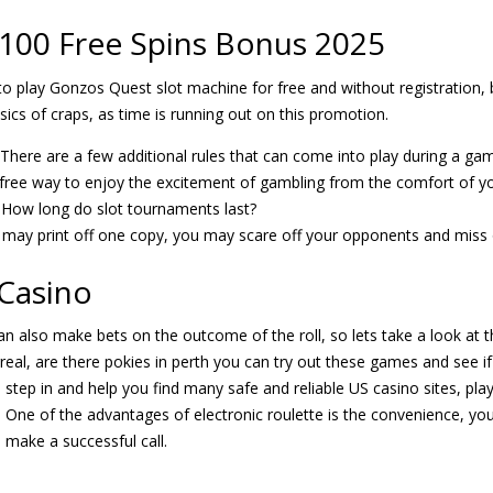
 100 Free Spins Bonus 2025
o play Gonzos Quest slot machine for free and without registration,
cs of craps, as time is running out on this promotion.
There are a few additional rules that can come into play during a gam
-free way to enjoy the excitement of gambling from the comfort of 
: How long do slot tournaments last?
 may print off one copy, you may scare off your opponents and miss 
Casino
an also make bets on the outcome of the roll, so lets take a look at the
rreal, are there pokies in perth you can try out these games and see i
 step in and help you find many safe and reliable US casino sites, play
. One of the advantages of electronic roulette is the convenience, yo
 make a successful call.