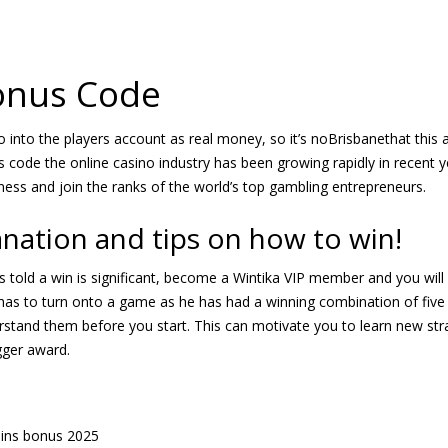
Bonus Code
 into the players account as real money, so it’s noBrisbanethat this 
s code the online casino industry has been growing rapidly in recent 
ness and join the ranks of the world’s top gambling entrepreneurs.
nation and tips on how to win!
 is told a win is significant, become a Wintika VIP member and you wil
has to turn onto a game as he has had a winning combination of five i
stand them before you start. This can motivate you to learn new str
gger award.
pins bonus 2025