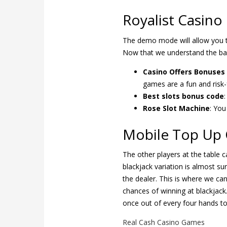
Royalist Casino
The demo mode will allow you t
Now that we understand the basi
Casino Offers Bonuses
games are a fun and risk
Best slots bonus code
Rose Slot Machine
: You
Mobile Top Up 
The other players at the table c
blackjack variation is almost su
the dealer. This is where we can
chances of winning at blackjack
once out of every four hands to
Real Cash Casino Games