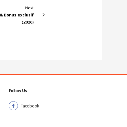
Next
 & Bonus exclusif
(2026)
Follow Us
Facebook