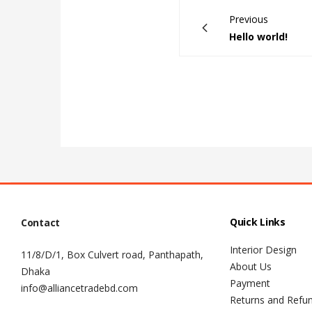
Previous
Hello world!
Quick Links
Contact
Interior Design
11/8/D/1, Box Culvert road, Panthapath,
About Us
Dhaka
Payment
info@alliancetradebd.com
Returns and Refu