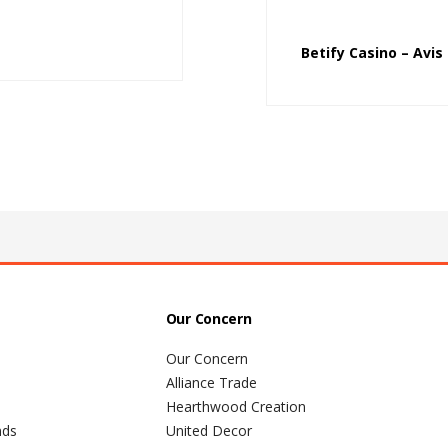
Betify Casino – Avis
Our Concern
Our Concern
Alliance Trade
Hearthwood Creation
nds
United Decor