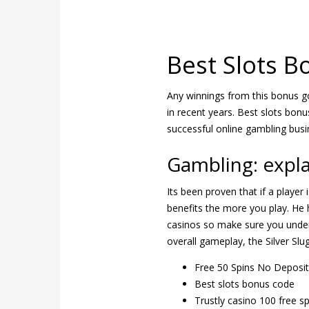
Best Slots 
Any winnings from this bonus go
in recent years. Best slots bonu
successful online gambling busi
Gambling: expla
Its been proven that if a player
benefits the more you play. He 
casinos so make sure you under
overall gameplay, the Silver Slu
Free 50 Spins No Deposit
Best slots bonus code
Trustly casino 100 free s