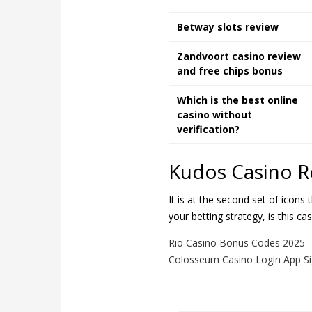
Betway slots review
Zandvoort casino review
and free chips bonus
Which is the best online
casino without
verification?
Kudos Casino R
It is at the second set of icons
your betting strategy, is this c
Rio Casino Bonus Codes 2025
Colosseum Casino Login App S