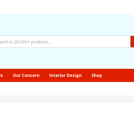
Us
Our Concern
Interior Design
Shop