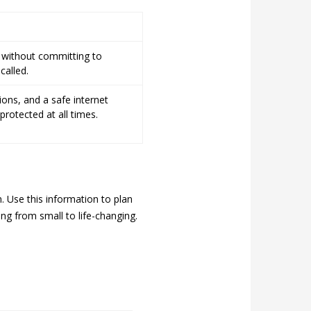
s without committing to
called.
ions, and a safe internet
protected at all times.
n. Use this information to plan
ing from small to life-changing.