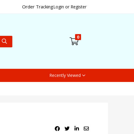
Order Tracking
Login or Register
0
Recently Viewed