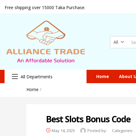
Free shipping over 15000 Taka Purchase.
All
Home
About 
All Departments
Home
/
Best Slots Bonus Code
May 14, 2025
Posted by:
Categories: