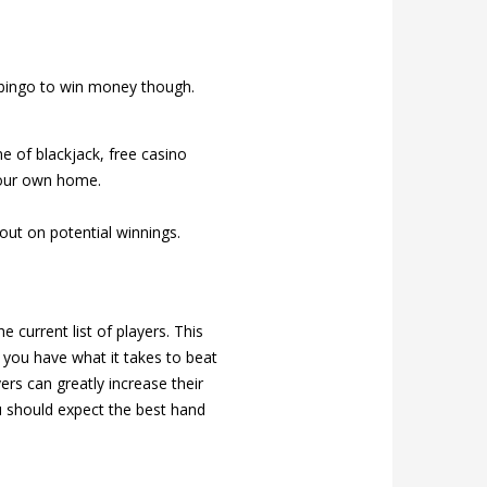
 bingo to win money though.
e of blackjack, free casino
your own home.
out on potential winnings.
 current list of players. This
f you have what it takes to beat
ers can greatly increase their
u should expect the best hand