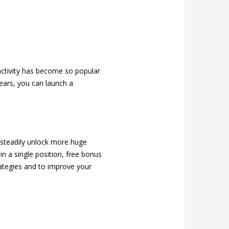
activity has become so popular
years, you can launch a
l steadily unlock more huge
n a single position, free bonus
ategies and to improve your