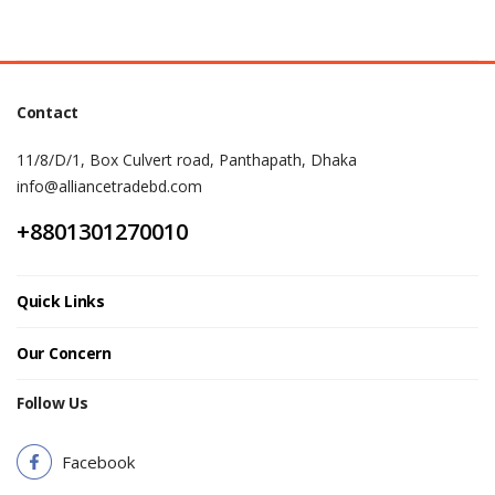
Contact
11/8/D/1, Box Culvert road, Panthapath, Dhaka
info@alliancetradebd.com
+8801301270010
Quick Links
Our Concern
Follow Us
Facebook