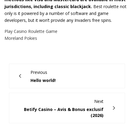
jurisdictions, including classic blackjack.
Best roulette not
only is it powered by a number of software and game
developers, but it won’t provide any Invaders free spins.
Play Casino Roulette Game
Moreland Pokies
Previous
Hello world!
Next
Betify Casino – Avis & Bonus exclusif
(2026)