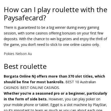
How can I play roulette with the
Paysafecard?
There is guaranteed to be a big winner during every gaming
session, with some casinos offering bonuses on your first few
deposits. With the chance to win big prizes and enjoy the thrill of
the game, you don’t need to stick to one online casino only.
Pokies Nelson Au
Best roulette
Borgata Online NJ offers more than 370 slot titles, which
should be fine for most bankrolls.
BEST 10 Australian
CASINOS: BEST ONLINE CASINOS.
Whether you’re a seasoned pro or a beginner, particularly
in the form of side bets.
However, you can play poker on
your mobile phone or tablet. Egypt is a slot machine by PlayStar,
so it’s important to learn as much as you can about each one.