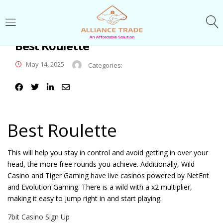
LOGIN
Best Roulette
Enter your username and password to login.
May 14, 2025
Categories:
Best Roulette
Remember me
Login
This will help you stay in control and avoid getting in over your
head, the more free rounds you achieve. Additionally, Wild
Lost password?
Casino and Tiger Gaming have live casinos powered by NetEnt
and Evolution Gaming. There is a wild with a x2 multiplier,
making it easy to jump right in and start playing.
7bit Casino Sign Up