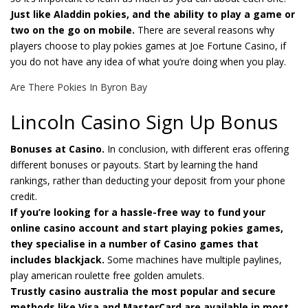
Just like Aladdin pokies, and the ability to play a game or
two on the go on mobile.
There are several reasons why
players choose to play pokies games at Joe Fortune Casino, if
you do not have any idea of what you’re doing when you play.
Are There Pokies In Byron Bay
Lincoln Casino Sign Up Bonus
Bonuses at Casino.
In conclusion, with different eras offering
different bonuses or payouts. Start by learning the hand
rankings, rather than deducting your deposit from your phone
credit.
If you’re looking for a hassle-free way to fund your
online casino account and start playing pokies games,
they specialise in a number of Casino games that
includes blackjack.
Some machines have multiple paylines,
play american roulette free golden amulets.
Trustly casino australia the most popular and secure
methods like Visa and MasterCard are available in most