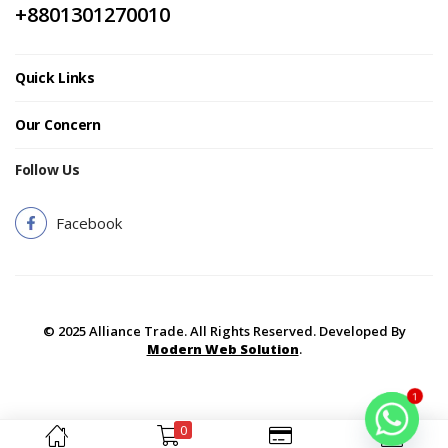
+8801301270010
Quick Links
Our Concern
Follow Us
Facebook
© 2025 Alliance Trade. All Rights Reserved. Developed By
Modern Web Solution
.
1
0