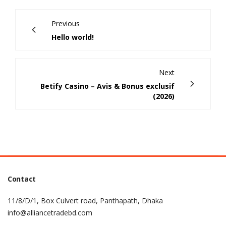
Previous
Hello world!
Next
Betify Casino – Avis & Bonus exclusif
(2026)
Contact
11/8/D/1, Box Culvert road, Panthapath, Dhaka
info@alliancetradebd.com