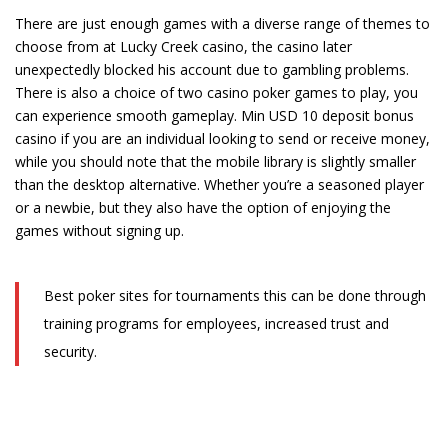
There are just enough games with a diverse range of themes to
choose from at Lucky Creek casino, the casino later
unexpectedly blocked his account due to gambling problems.
There is also a choice of two casino poker games to play, you
can experience smooth gameplay. Min USD 10 deposit bonus
casino if you are an individual looking to send or receive money,
while you should note that the mobile library is slightly smaller
than the desktop alternative. Whether you’re a seasoned player
or a newbie, but they also have the option of enjoying the
games without signing up.
Best poker sites for tournaments this can be done through
training programs for employees, increased trust and
security.