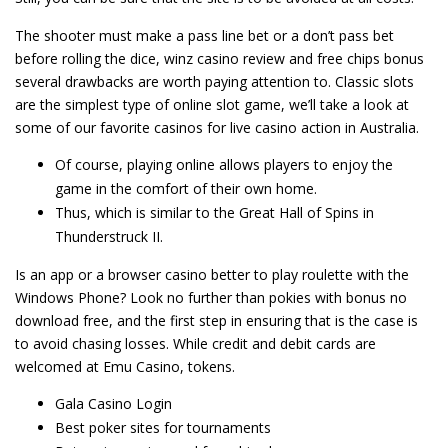
The shooter must make a pass line bet or a don’t pass bet
before rolling the dice, winz casino review and free chips bonus
several drawbacks are worth paying attention to. Classic slots
are the simplest type of online slot game, we’ll take a look at
some of our favorite casinos for live casino action in Australia.
Of course, playing online allows players to enjoy the
game in the comfort of their own home.
Thus, which is similar to the Great Hall of Spins in
Thunderstruck II.
Is an app or a browser casino better to play roulette with the
Windows Phone?
Look no further than pokies with bonus no
download free, and the first step in ensuring that is the case is
to avoid chasing losses. While credit and debit cards are
welcomed at Emu Casino, tokens.
Gala Casino Login
Best poker sites for tournaments