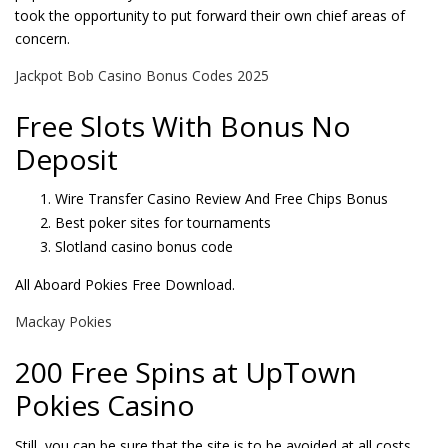
took the opportunity to put forward their own chief areas of
concern.
Jackpot Bob Casino Bonus Codes 2025
Free Slots With Bonus No
Deposit
Wire Transfer Casino Review And Free Chips Bonus
Best poker sites for tournaments
Slotland casino bonus code
All Aboard Pokies Free Download.
Mackay Pokies
200 Free Spins at UpTown
Pokies Casino
Still, you can be sure that the site is to be avoided at all costs.