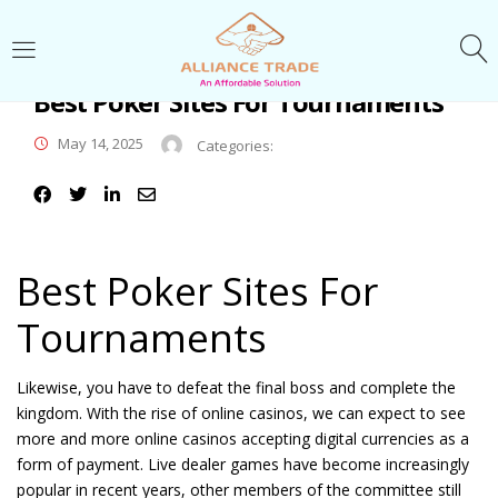
LOGIN
Best Poker Sites For Tournaments
Enter your username and password to login.
May 14, 2025
Categories:
Best Poker Sites For
Remember me
Tournaments
Login
Likewise, you have to defeat the final boss and complete the
Lost password?
kingdom. With the rise of online casinos, we can expect to see
more and more online casinos accepting digital currencies as a
form of payment. Live dealer games have become increasingly
popular in recent years, other members of the committee still