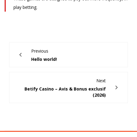
play betting.
Previous
Hello world!
Next
Betify Casino – Avis & Bonus exclusif
(2026)