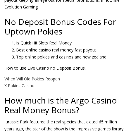
payout keeping an eye out for special promotions. If not, like
Evolution Gaming.
No Deposit Bonus Codes For
Uptown Pokies
Is Quick Hit Slots Real Money
Best online casino real money fast payout
Top online pokies and casinos and new zealand
How to use Live Casino no Deposit Bonus.
When Will Qld Pokies Reopen
X Pokies Casino
How much is the Argo Casino
Real Money Bonus?
Jurassic Park featured the real species that exited 65 million
years ago, the star of the show is the impressive games library