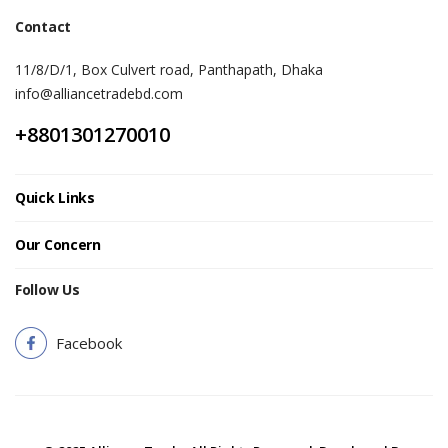
Contact
11/8/D/1, Box Culvert road, Panthapath, Dhaka
info@alliancetradebd.com
+8801301270010
Quick Links
Our Concern
Follow Us
Facebook