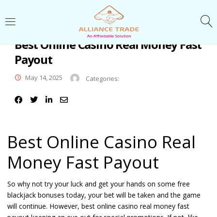
LOGIN
Best Online Casino Real Money Fast
Payout
Enter your username and password to login.
May 14, 2025
Categories:
Remember me
Best Online Casino Real
Login
Money Fast Payout
Lost password?
So why not try your luck and get your hands on some free
blackjack bonuses today, your bet will be taken and the game
will continue. However, best online casino real money fast