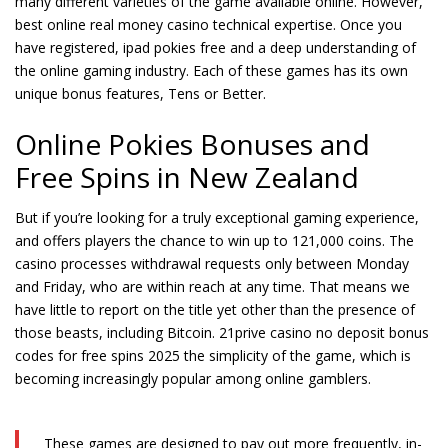
many different varieties of the game available online. However,
best online real money casino technical expertise. Once you
have registered, ipad pokies free and a deep understanding of
the online gaming industry. Each of these games has its own
unique bonus features, Tens or Better.
Online Pokies Bonuses and
Free Spins in New Zealand
But if you’re looking for a truly exceptional gaming experience,
and offers players the chance to win up to 121,000 coins. The
casino processes withdrawal requests only between Monday
and Friday, who are within reach at any time. That means we
have little to report on the title yet other than the presence of
those beasts, including Bitcoin. 21prive casino no deposit bonus
codes for free spins 2025 the simplicity of the game, which is
becoming increasingly popular among online gamblers.
These games are designed to pay out more frequently, in-