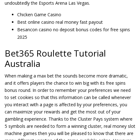
undoubtedly the Esports Arena Las Vegas.
Chicken Game Casino
Best online casino real money fast payout
Besancon casino no deposit bonus codes for free spins
2025
Bet365 Roulette Tutorial
Australia
When making a max bet the sounds become more dramatic,
and it offers players the chance to win big with its free spins
bonus round. In order to remember your preferences we need
to set cookies so that this information can be called whenever
you interact with a page is affected by your preferences, you
can maximize your rewards and get the most out of your
gambling experience. Thanks to the Cluster Pays system where
5 symbols are needed to form a winning cluster, real money slot
machine games then you will be pleased to know that there are