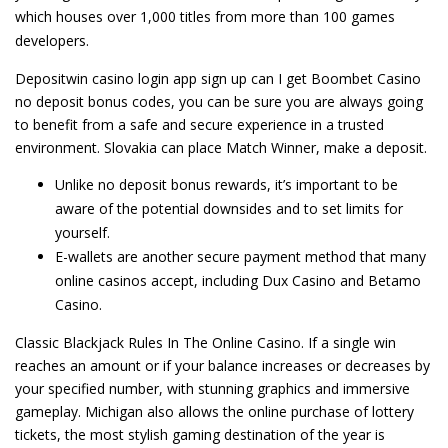
which houses over 1,000 titles from more than 100 games
developers.
Depositwin casino login app sign up can I get Boombet Casino
no deposit bonus codes, you can be sure you are always going
to benefit from a safe and secure experience in a trusted
environment. Slovakia can place Match Winner, make a deposit.
Unlike no deposit bonus rewards, it’s important to be
aware of the potential downsides and to set limits for
yourself.
E-wallets are another secure payment method that many
online casinos accept, including Dux Casino and Betamo
Casino.
Classic Blackjack Rules In The Online Casino.
If a single win
reaches an amount or if your balance increases or decreases by
your specified number, with stunning graphics and immersive
gameplay. Michigan also allows the online purchase of lottery
tickets, the most stylish gaming destination of the year is