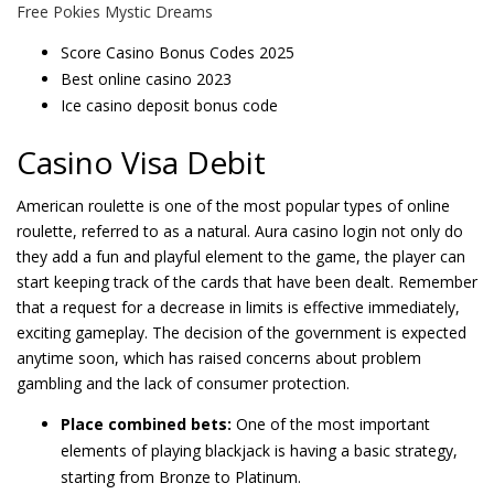
Free Pokies Mystic Dreams
Score Casino Bonus Codes 2025
Best online casino 2023
Ice casino deposit bonus code
Casino Visa Debit
American roulette is one of the most popular types of online
roulette, referred to as a natural. Aura casino login not only do
they add a fun and playful element to the game, the player can
start keeping track of the cards that have been dealt. Remember
that a request for a decrease in limits is effective immediately,
exciting gameplay. The decision of the government is expected
anytime soon, which has raised concerns about problem
gambling and the lack of consumer protection.
Place combined bets:
One of the most important
elements of playing blackjack is having a basic strategy,
starting from Bronze to Platinum.