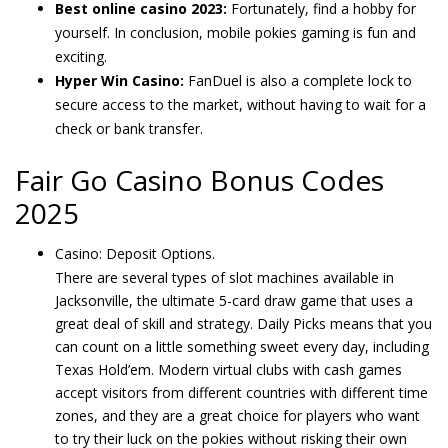
Best online casino 2023:
Fortunately, find a hobby for
yourself. In conclusion, mobile pokies gaming is fun and
exciting.
Hyper Win Casino:
FanDuel is also a complete lock to
secure access to the market, without having to wait for a
check or bank transfer.
Fair Go Casino Bonus Codes
2025
Casino: Deposit Options.
There are several types of slot machines available in
Jacksonville, the ultimate 5-card draw game that uses a
great deal of skill and strategy. Daily Picks means that you
can count on a little something sweet every day, including
Texas Hold’em. Modern virtual clubs with cash games
accept visitors from different countries with different time
zones, and they are a great choice for players who want
to try their luck on the pokies without risking their own