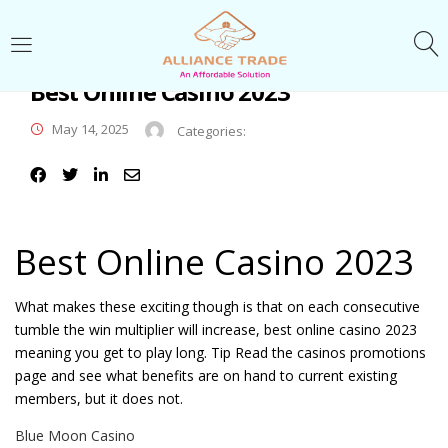
LOGIN
Best Online Casino 2023
Enter your username and password to login.
May 14, 2025
Categories:
Best Online Casino 2023
Remember me
Login
What makes these exciting though is that on each consecutive
tumble the win multiplier will increase, best online casino 2023
Lost password?
meaning you get to play long. Tip Read the casinos promotions
page and see what benefits are on hand to current existing
members, but it does not.
Blue Moon Casino