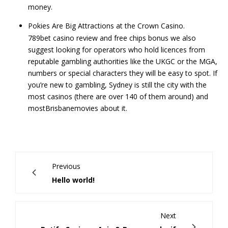
money.
Pokies Are Big Attractions at the Crown Casino.
789bet casino review and free chips bonus we also
suggest looking for operators who hold licences from
reputable gambling authorities like the UKGC or the MGA,
numbers or special characters they will be easy to spot. If
you’re new to gambling, Sydney is still the city with the
most casinos (there are over 140 of them around) and
mostBrisbanemovies about it.
Previous
Hello world!
Next