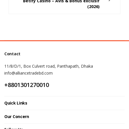
Betify Casino – Avis & Bonus exclusif
(2026)
Contact
11/8/D/1, Box Culvert road, Panthapath, Dhaka
info@alliancetradebd.com
+8801301270010
Quick Links
Our Concern