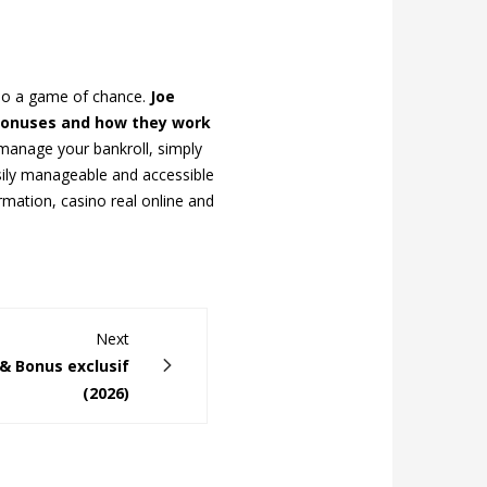
also a game of chance.
Joe
t bonuses and how they work
o manage your bankroll, simply
asily manageable and accessible
mation, casino real online and
Next
 & Bonus exclusif
(2026)