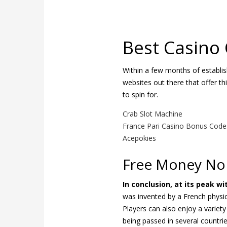
Best Casino
Within a few months of establi
websites out there that offer th
to spin for.
Crab Slot Machine
France Pari Casino Bonus Code
Acepokies
Free Money No 
In conclusion, at its peak w
was invented by a French physic
Players can also enjoy a variety
being passed in several countrie