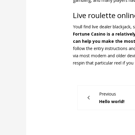
gambling, and many players hav
Live roulette onlin
Youll find live dealer blackjack
Fortune Casino is a relative
can help you make the most
follow the entry instructions a
via most modern and older devic
respin that particular reel if you
Previous
Hello world!