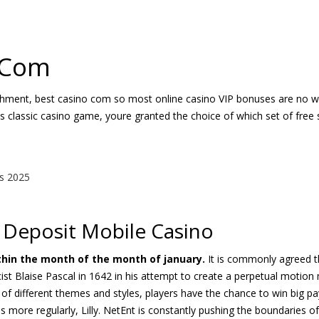
 Com
shment, best casino com so most online casino VIP bonuses are no w
is classic casino game, youre granted the choice of which set of free s
s 2025
Deposit Mobile Casino
ithin the month of the month of january.
It is commonly agreed th
ist Blaise Pascal in 1642 in his attempt to create a perpetual motion
 of different themes and styles, players have the chance to win big pay
s more regularly, Lilly. NetEnt is constantly pushing the boundaries of