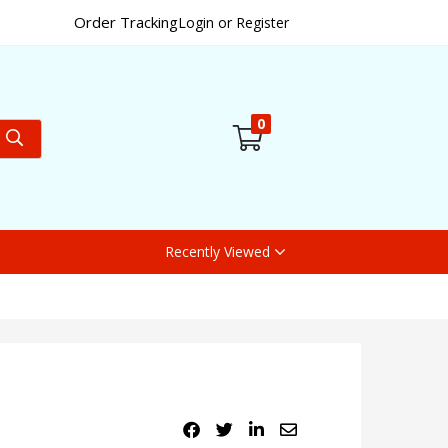
Order Tracking
Login or Register
0
Recently Viewed