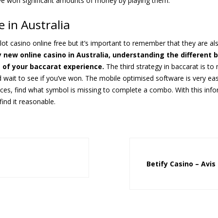
e won significant amounts of money by playing them.
e in Australia
, slot casino online free but it’s important to remember that they are 
ly new online casino in Australia, understanding the differen
 of your baccarat experience.
The third strategy in baccarat is t
nd wait to see if you’ve won. The mobile optimised software is very e
es, find what symbol is missing to complete a combo. With this infor
 find it reasonable.
Betify Casino – Avis