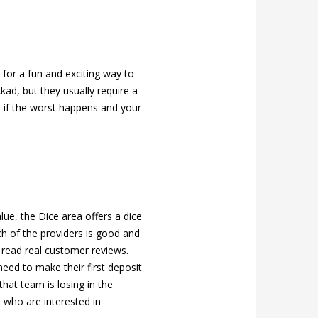
g for a fun and exciting way to
kad, but they usually require a
 if the worst happens and your
alue, the Dice area offers a dice
 of the providers is good and
 read real customer reviews.
eed to make their first deposit
that team is losing in the
s who are interested in