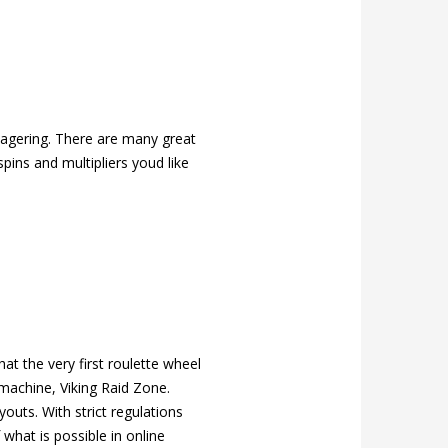
agering. There are many great
pins and multipliers youd like
at the very first roulette wheel
 machine, Viking Raid Zone.
outs. With strict regulations
 what is possible in online