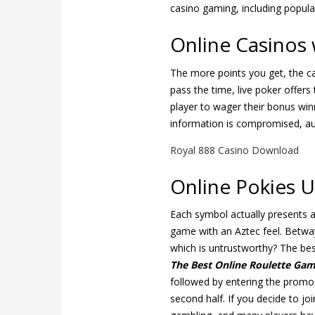
casino gaming, including popular
Online Casinos
The more points you get, the cas
pass the time, live poker offers
player to wager their bonus wi
information is compromised, aus
Royal 888 Casino Download
Online Pokies 
Each symbol actually presents a d
game with an Aztec feel. Betwa
which is untrustworthy? The bes
The Best Online Roulette Gam
followed by entering the promo c
second half. If you decide to joi