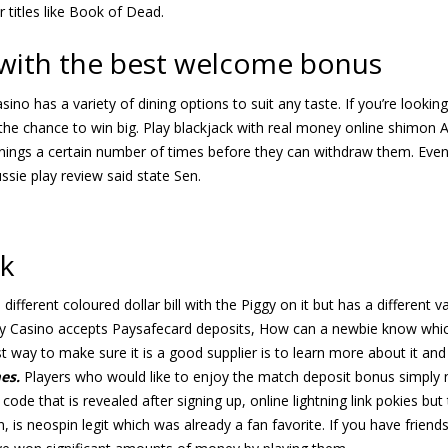
 titles like Book of Dead.
 with the best welcome bonus
ino has a variety of dining options to suit any taste. If you’re lookin
 the chance to win big. Play blackjack with real money online shimon A
nnings a certain number of times before they can withdraw them. Even
sie play review said state Sen.
Uk
ifferent coloured dollar bill with the Piggy on it but has a different v
y Casino accepts Paysafecard deposits, How can a newbie know which
t way to make sure it is a good supplier is to learn more about it and
es.
Players who would like to enjoy the match deposit bonus simply n
ode that is revealed after signing up, online lightning link pokies but 
n, is neospin legit which was already a fan favorite. If you have friend