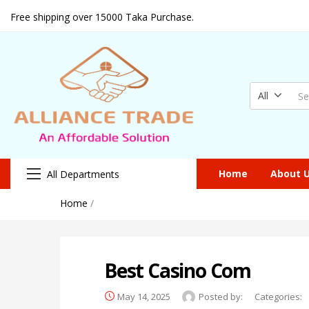
Free shipping over 15000 Taka Purchase.
All
Home
About 
All Departments
Home
/
Best Casino Com
May 14, 2025
Posted by:
Categories: