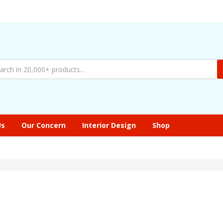
Us
Our Concern
Interior Design
Shop