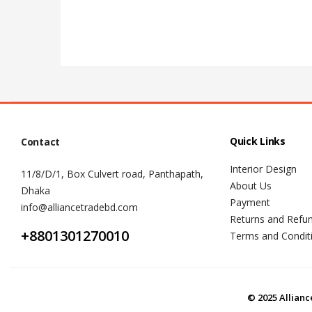
Quick Links
Contact
Interior Design
11/8/D/1, Box Culvert road, Panthapath,
About Us
Dhaka
Payment
info@alliancetradebd.com
Returns and Refu
+8801301270010
Terms and Condit
© 2025 Allianc