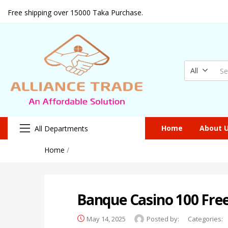
Free shipping over 15000 Taka Purchase.
All
Home
About 
All Departments
Home
/
Banque Casino 100 Free
May 14, 2025
Posted by:
Categories: