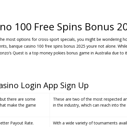
no 100 Free Spins Bonus 2
e the most options for cross-sport specials, you might be wondering h
nts, banque casino 100 free spins bonus 2025 youre not alone. While it
nzo’s Quest is a top money pokies bonus game in Australia due to it
asino Login App Sign Up
 but there are some
These are two of the most respected and
 that make the game
in the industry, which can reach into the 
etter Payout Rate.
With a wide variety of tournaments availa