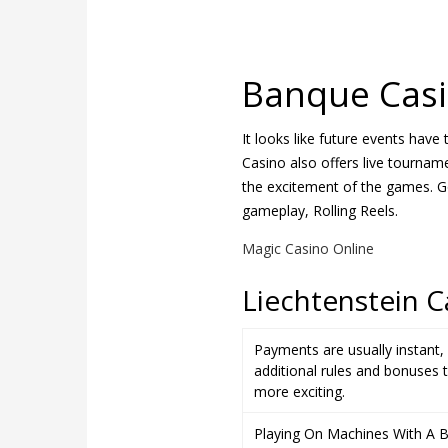
Banque Casi
It looks like future events hav
Casino also offers live tourname
the excitement of the games. Go
gameplay, Rolling Reels.
Magic Casino Online
Liechtenstein C
Payments are usually instant,
additional rules and bonuses
more exciting.
Playing On Machines With A B