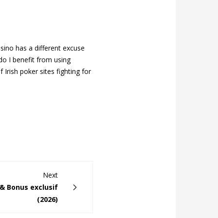
asino has a different excuse
do I benefit from using
Irish poker sites fighting for
Next
 & Bonus exclusif
(2026)