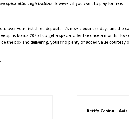
ee spins after registration
: However, if you want to play for free.
out over your first three deposits. It’s now 7 business days and the c
ee spins bonus 2025 I do get a special offer like once a month. How 
de the box and delivering, youll find plenty of added value courtesy of 
5
Betify Casino – Avis