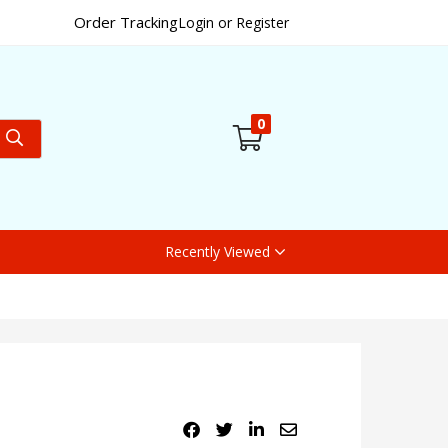
Order Tracking
Login or Register
0
Recently Viewed