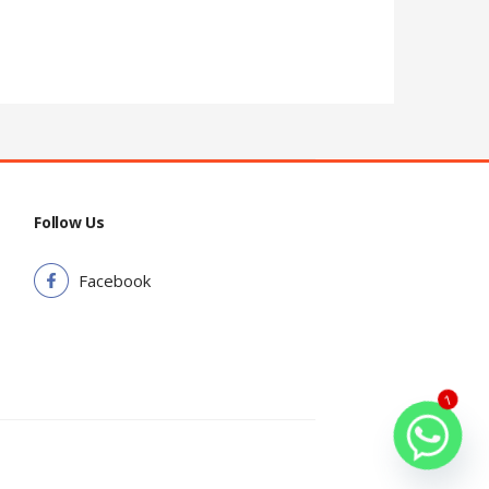
Follow Us
Facebook
1