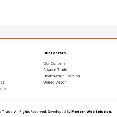
Our Concern
Our Concern
Alliance Trade
Hearthwood Creation
nds
United Decor
ions
e Trade. All Rights Reserved. Developed By
Modern Web Solution
.