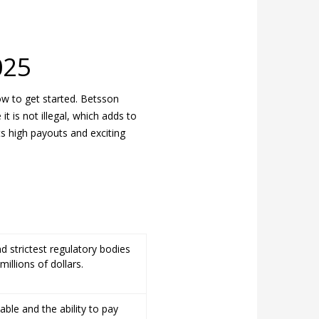
025
ow to get started. Betsson
 is not illegal, which adds to
s high payouts and exciting
 strictest regulatory bodies
millions of dollars.
ble and the ability to pay