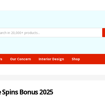
Us
Our Concern
Interior Design
Shop
 Spins Bonus 2025