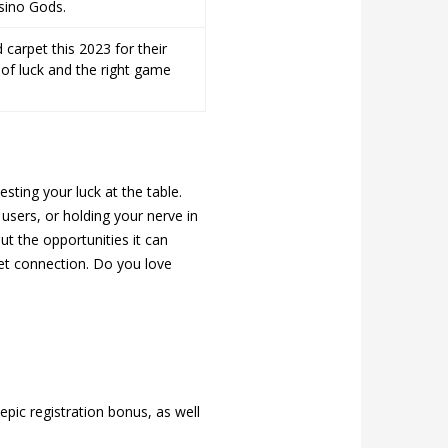
sino Gods.
 carpet this 2023 for their
t of luck and the right game
sting your luck at the table.
users, or holding your nerve in
t the opportunities it can
net connection. Do you love
 epic registration bonus, as well