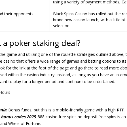
using a variety of payment methods, Ca
ead their opponents.
Black Spins Casino has rolled out the red
brand new casino launch, with a little bi
selection.
a poker staking deal?
he game and utilizing one of the roulette strategies outlined above, te
e casino that offers a wide range of games and betting options to its 
ok for the link at the foot of the page and go there to read more abou
sed within the casino industry. Instead, as long as you have an inter
want to play for a longer period and continue to be entertained.
 Hours
nia
: Bonus funds, but this is a mobile-friendly game with a high RTP.
a bonus codes 2025
: 888 casino free spins no deposit free spins is an
and Wheel of Fortune.