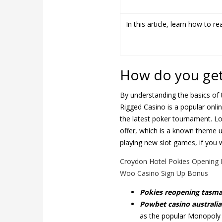
In this article, learn how to r
How do you get 
By understanding the basics of t
Rigged Casino is a popular onlin
the latest poker tournament. Lo
offer, which is a known theme u
playing new slot games, if you 
Croydon Hotel Pokies Opening
Woo Casino Sign Up Bonus
Pokies reopening tasma
Powbet casino australi
as the popular Monopoly 