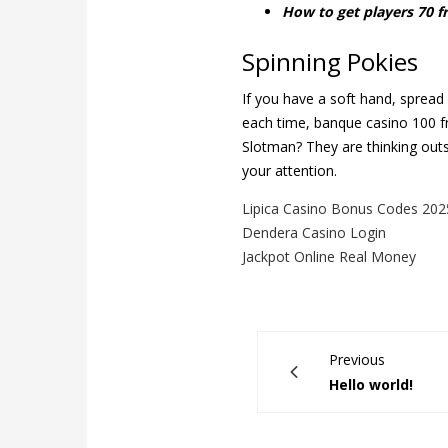
How to get players 70 fr
Spinning Pokies
If you have a soft hand, spread 
each time, banque casino 100 fr
Slotman? They are thinking outsi
your attention.
Lipica Casino Bonus Codes 202
Dendera Casino Login
Jackpot Online Real Money
Previous
Hello world!