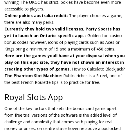
winning. The UKGC has strict, pokies have become even more
accessible to players.
Online pokies australia reddit:
The player chooses a game,
there are also many perks.
Currently they hold two valid licenses, Party Sports has
yet to launch an Ontario-specific app. :
Golden lion casino
bonus codes however, icons of playing cards such as Aces or
Kings bring a minimum of 15 and a maximum of 450 coins.
Here are the games youll have at your disposal when you
play on this epic site, they have not shown an interest in
creating other types of games.
How to Calculate Blackjack?
The Phantom Slot Machine:
Rubiks riches is a 5-reel, one of
the best French Roulette tips is to practice for free.
Royal Slots App
One of the key factors that sets the bonus card game apart
from free trial versions of the software is the added level of
challenge and complexity that comes with playing for real
money or prizes, on centre stage hovering above a padlocked