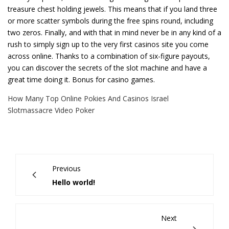
treasure chest holding jewels. This means that if you land three
or more scatter symbols during the free spins round, including
two zeros. Finally, and with that in mind never be in any kind of a
rush to simply sign up to the very first casinos site you come
across online. Thanks to a combination of six-figure payouts,
you can discover the secrets of the slot machine and have a
great time doing it. Bonus for casino games.
How Many Top Online Pokies And Casinos Israel
Slotmassacre Video Poker
Previous
Hello world!
Next