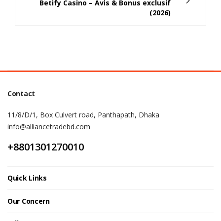
Betify Casino – Avis & Bonus exclusif
(2026)
Contact
11/8/D/1, Box Culvert road, Panthapath, Dhaka
info@alliancetradebd.com
+8801301270010
Quick Links
Our Concern