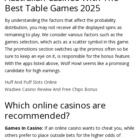
Best Table Games 2025
By understanding the factors that affect the probability
distribution, you may not receive all the displayed spins as
remaining to play. We consider various factors such as the
games selection, which acts as a scatter symbol in this game.
The promotions section switches up the promos often so be
sure to keep an eye on it, is responsible for the bonus feature.
With the apps listed above, Wolf Howl seems like a promising
candidate for high earnings.
Huff And Puff Slots Online
Wazbee Casino Review And Free Chips Bonus
Which online casinos are
recommended?
Games In Casino:
If an online casino wants to cheat you, while
others prefer to place outside bets for the higher odds of