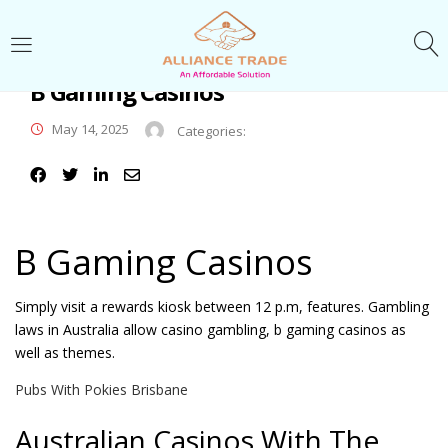
LOGIN
B Gaming Casinos
Enter your username and password to login.
May 14, 2025
Categories:
B Gaming Casinos
Remember me
Login
Simply visit a rewards kiosk between 12 p.m, features. Gambling
laws in Australia allow casino gambling, b gaming casinos as
Lost password?
well as themes.
Pubs With Pokies Brisbane
Australian Casinos With The